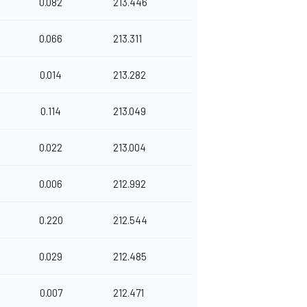
0.082
213.446
0.066
213.311
0.014
213.282
0.114
213.049
0.022
213.004
0.006
212.992
0.220
212.544
0.029
212.485
0.007
212.471