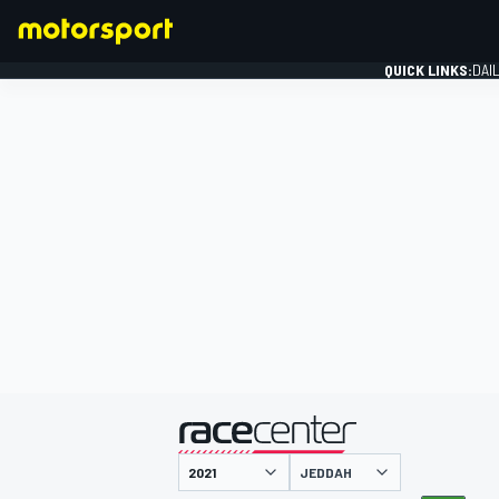
QUICK LINKS:
DAI
FORMULA 1
presented by
JEDDAH