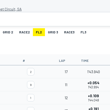
et Circuit, SA
GRID 2
RACE2
FL2
GRID 3
RACE3
FL3
#
LAP
TIME
17
1'43.940
2
+0.054
11
9
1'43.994
+0.109
12
1
1'44.049
+0.191