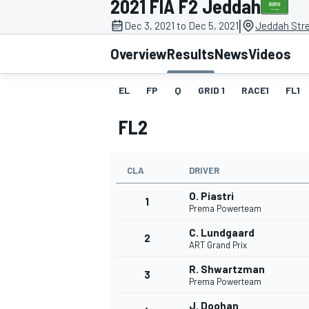
2021 FIA F2 Jeddah
|
Dec 3, 2021 to Dec 5, 2021
Jeddah Stre
Overview
Results
News
Videos
EL
FP
Q
GRID 1
RACE1
FL1
MOTOGP
FL2
CLA
DRIVER
O. Piastri
1
Prema Powerteam
C. Lundgaard
2
ART Grand Prix
R. Shwartzman
3
Prema Powerteam
J. Doohan