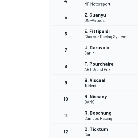
4
MP Motorsport
NASCAR CUP
Z. Guanyu
5
UNI-Virtuosi
E. Fittipaldi
6
Charouz Racing System
J. Daruvala
7
Carlin
T. Pourchaire
8
ART Grand Prix
B. Viscaal
9
Trident
R. Nissany
10
DAMS
R. Boschung
11
Campos Racing
INDYCAR
WEC
D. Ticktum
12
Carlin