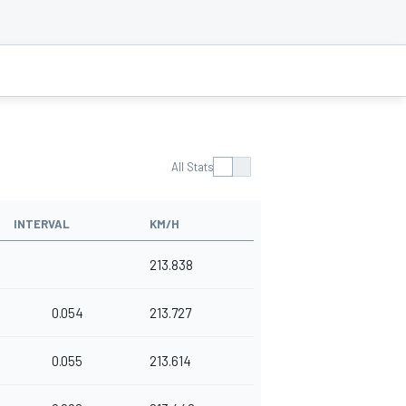
All Stats
INTERVAL
KM/H
213.838
0.054
213.727
0.055
213.614