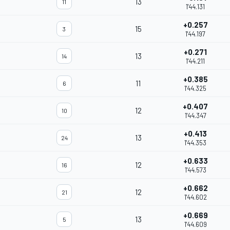
13
11
1'44.131
+0.257
15
3
1'44.197
+0.271
13
14
1'44.211
+0.385
11
6
1'44.325
+0.407
12
10
1'44.347
+0.413
13
24
1'44.353
+0.633
12
16
1'44.573
+0.662
12
21
1'44.602
+0.669
13
5
1'44.609