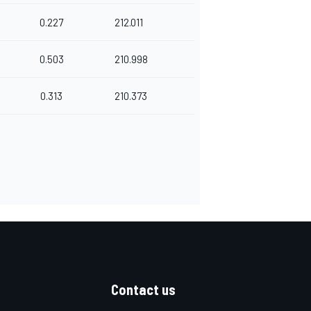
0.227
212.011
0.503
210.998
0.313
210.373
Contact us