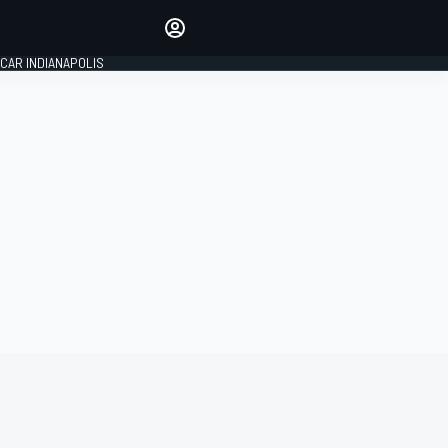
Make your voice heard with
article commenting.
CAR INDIANAPOLIS
SIGN IN
EDITION
GLOBAL