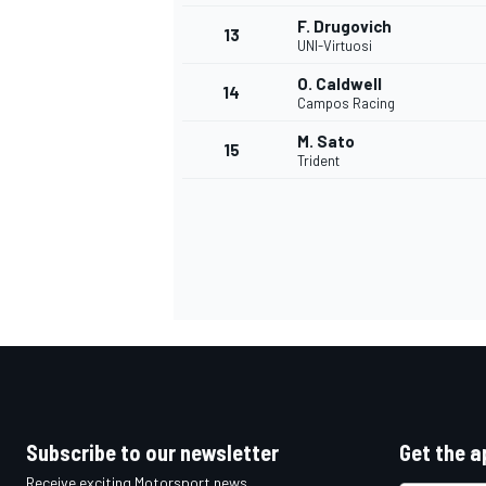
F. Drugovich
13
UNI-Virtuosi
O. Caldwell
14
Campos Racing
M. Sato
15
Trident
IMSA
DTM
Subscribe to our newsletter
Get the a
Receive exciting Motorsport news,