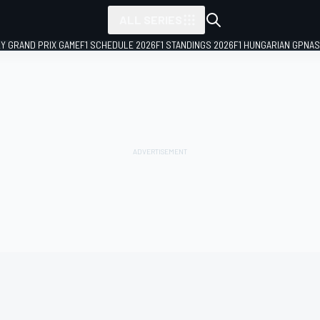
ALL SERIES
LY GRAND PRIX GAME
F1 SCHEDULE 2026
F1 STANDINGS 2026
F1 HUNGARIAN GP
NAS