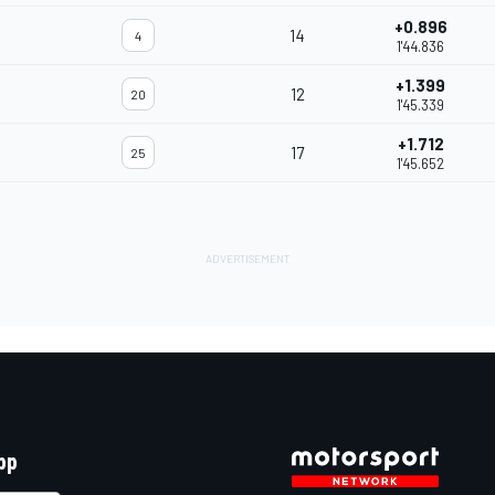
+0.896
14
4
1'44.836
+1.399
12
20
1'45.339
+1.712
17
25
1'45.652
pp