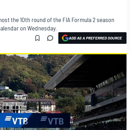
host the 10th round of the FIA Formula 2 season
e calendar on Wednesday.
ADD AS A PREFERRED SOURCE