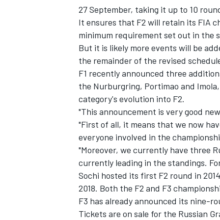
27 September, taking it up to 10 roun
It ensures that F2 will retain its FIA
minimum requirement set out in the s
But it is likely more events will be a
the remainder of the revised schedule
F1 recently announced three addition
the Nurburgring, Portimao and Imola, 
category's evolution into F2.
"This announcement is very good news
"First of all, it means that we now ha
everyone involved in the championshi
"Moreover, we currently have three R
IMSA
DTM
currently leading in the standings. For 
Sochi hosted its first F2 round in 201
2018. Both the F2 and F3 championshi
F3 has already announced its nine-ro
Tickets are on sale for the Russian G