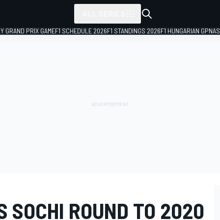
ALL SERIES
LY GRAND PRIX GAME
F1 SCHEDULE 2026
F1 STANDINGS 2026
F1 HUNGARIAN GP
NAS
S SOCHI ROUND TO 2020