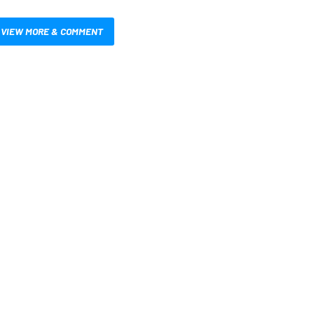
VIEW MORE & COMMENT