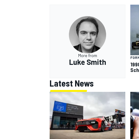
OPEN WHEEL
More from
FORM
Luke Smith
199
Sch
Latest News