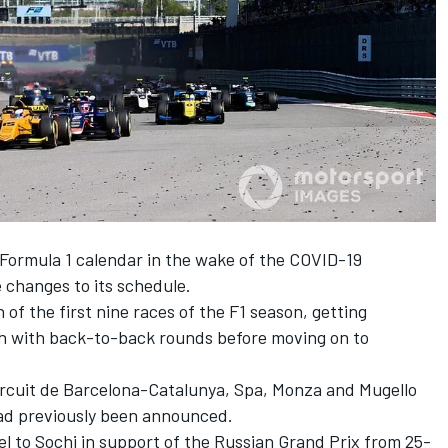
e Formula 1 calendar in the wake of the COVID-19
 changes to its schedule.
f the first nine races of the F1 season, getting
th with back-to-back rounds before moving on to
ircuit de Barcelona-Catalunya, Spa, Monza and Mugello
had previously been announced.
el to Sochi in support of the Russian Grand Prix from 25-