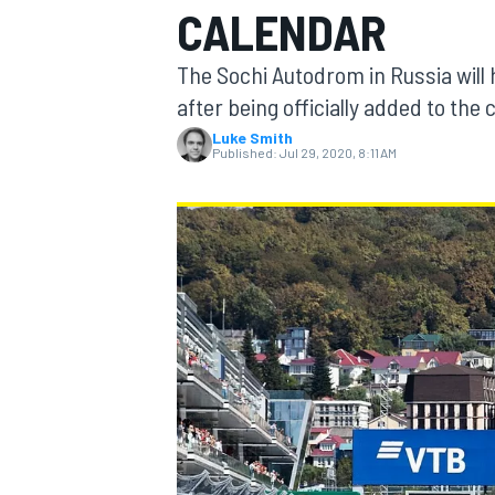
CALENDAR
The Sochi Autodrom in Russia will 
after being officially added to th
Luke Smith
MOTOGP
Published:
Jul 29, 2020, 8:11 AM