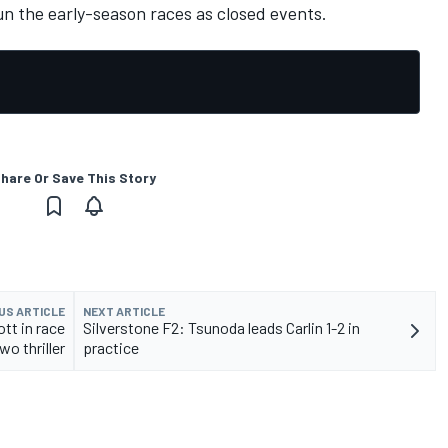
un the early-season races as closed events.
hare Or Save This Story
US ARTICLE
NEXT ARTICLE
ott in race
Silverstone F2: Tsunoda leads Carlin 1-2 in
wo thriller
practice