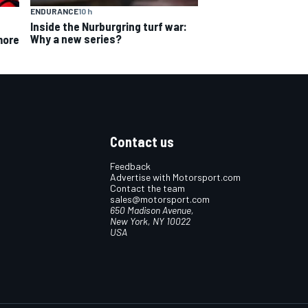
ENDURANCE
10 h
Inside the Nurburgring turf war:
Why a new series?
more
Contact us
Feedback
Advertise with Motorsport.com
Contact the team
sales@motorsport.com
650 Madison Avenue,
New York, NY 10022
USA