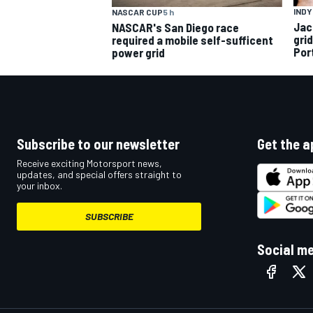
INDY
NASCAR CUP
5 h
Jac
NASCAR's San Diego race
gri
required a mobile self-sufficent
Por
power grid
Subscribe to our newsletter
Get the a
Receive exciting Motorsport news,
updates, and special offers straight to
your inbox.
SUBSCRIBE
Social m