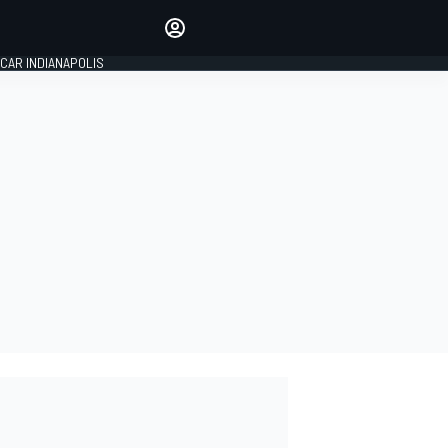
Make your voice heard with
article commenting.
CAR INDIANAPOLIS
SIGN IN
EDITION
GLOBAL