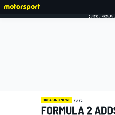
QUICK LINKS:
DAI
FORMULA 1
BREAKING NEWS
FIA F2
FORMULA 2 ADD