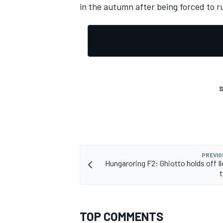
in the autumn after being forced to r
S
PREVIO
Hungaroring F2: Ghiotto holds off Il
t
TOP COMMENTS