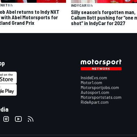
 NXT
8 h
INDYCAR
10 h
ob Abel returns to Indy NXT
Silly season’s forgotten man,
d with Abel Motorsports for
Callum Ilott pushing for “one 
tland Grand Prix
shot” in IndyCar for 2027
pp
InsideEvs.com
Motor1.com
Motorsportjobs.com
Autosport.com
Motorsportstats.com
RideApart.com
edia