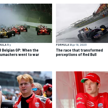
ULA 1
1 y
FORMULA 1
Apr 19, 2023
8 Belgian GP: When the
The race that transformed
umachers went to war
perceptions of Red Bull