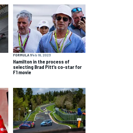
FORMULA 1
Feb 18, 2023
Hamilton in the process of
selecting Brad Pitt’s co-star for
F1 movie