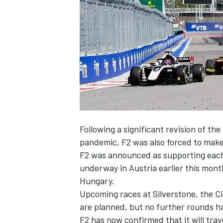
NASCAR CUP
Following a significant revision of th
pandemic, F2 was also forced to make
F2 was announced as supporting each o
underway in Austria earlier this mon
Hungary.
Upcoming races at Silverstone, the C
are planned, but no further rounds 
INDYCAR
WEC
F2 has now confirmed that it will trav