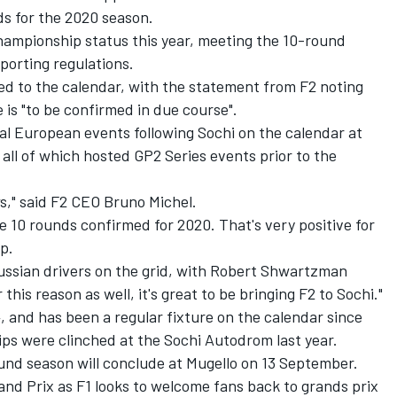
ds for the 2020 season.
 championship status this year, meeting the 10-round
porting regulations.
dded to the calendar, with the statement from F2 noting
 is "to be confirmed in due course".
al European events following Sochi on the calendar at
all of which hosted GP2 Series events prior to the
," said F2 CEO Bruno Michel.
ve 10 rounds confirmed for 2020. That's very positive for
p.
ussian drivers on the grid, with Robert Shwartzman
this reason as well, it's great to be bringing F2 to Sochi."
4, and has been a regular fixture on the calendar since
ps were clinched at the Sochi Autodrom last year.
und season will conclude at Mugello on 13 September.
rand Prix as F1 looks to welcome fans back to grands prix