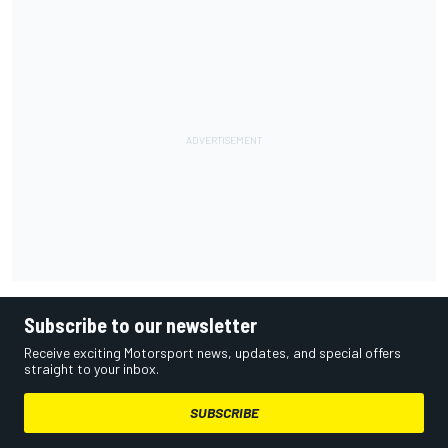
Subscribe to our newsletter
Receive exciting Motorsport news, updates, and special offers
straight to your inbox.
SUBSCRIBE