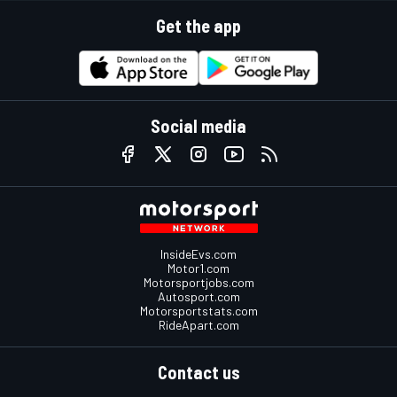
Get the app
Social media
InsideEvs.com
Motor1.com
Motorsportjobs.com
Autosport.com
Motorsportstats.com
RideApart.com
Contact us