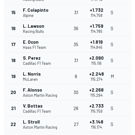
F. Colapinto
+1.732
15
31
S
Alpine
1'14.758
L. Lawson
+1.759
16
36
S
Racing Bulls
1'14.785
E. Ocon
+1.819
17
35
S
Haas F1 Team
1'14.845
S. Perez
+2.090
18
31
S
Cadillac F1 Team
1'15.116
L. Norris
+2.248
19
8
M
McLaren
1'15.274
F. Alonso
+2.268
20
30
S
Aston Martin Racing
1'15.294
V. Bottas
+2.733
21
28
S
Cadillac F1 Team
1'15.759
L. Stroll
+3.148
22
27
S
Aston Martin Racing
1'16.174