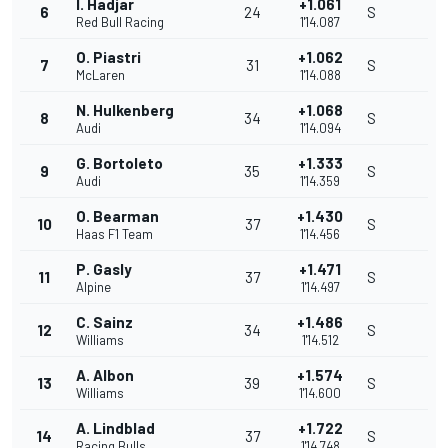
I. Hadjar
+1.061
6
24
S
Red Bull Racing
1'14.087
O. Piastri
+1.062
7
31
S
McLaren
1'14.088
N. Hulkenberg
+1.068
8
34
S
Audi
1'14.094
G. Bortoleto
+1.333
9
35
S
Audi
1'14.359
O. Bearman
+1.430
10
37
S
Haas F1 Team
1'14.456
P. Gasly
+1.471
11
37
S
Alpine
1'14.497
C. Sainz
+1.486
12
34
S
Williams
1'14.512
A. Albon
+1.574
13
39
S
Williams
1'14.600
A. Lindblad
+1.722
14
37
S
Racing Bulls
1'14.748