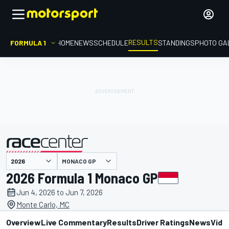
RESULTS
FORMULA 1
HOME
NEWS
SCHEDULE
STANDINGS
PHOTO GA
MONACO GP
presented by
2026 Formula 1 Monaco GP
Jun 4, 2026 to Jun 7, 2026
Monte Carlo, MC
Overview
Live Commentary
Results
Driver Ratings
News
Vide