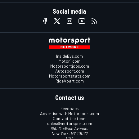
Social media
InsideEvs.com
Motor1.com
Motorsportjobs.com
Autosport.com
Motorsportstats.com
RideApart.com
Contact us
Feedback
Advertise with Motorsport.com
Contact the team
sales@motorsport.com
650 Madison Avenue,
New York, NY 10022
USA