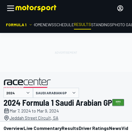
RESULTS
FORMULA 1
HOME
NEWS
SCHEDULE
STANDINGS
PHOTO GA
SAUDI ARABIAN GP
presented by
2024 Formula 1 Saudi Arabian GP
Mar 7, 2024 to Mar 9, 2024
Jeddah Street Circuit, SA
Overview
Live Commentary
Results
Driver Ratings
News
Vide