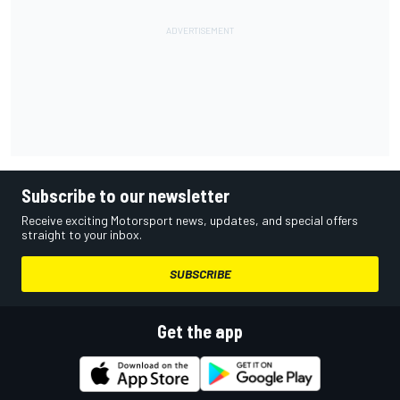
Subscribe to our newsletter
Receive exciting Motorsport news, updates, and special offers
straight to your inbox.
SUBSCRIBE
Get the app