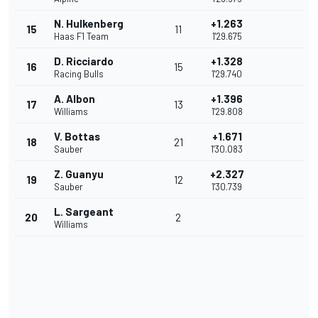
N. Hulkenberg
+1.263
15
11
Haas F1 Team
1'29.675
D. Ricciardo
+1.328
16
15
Racing Bulls
1'29.740
A. Albon
+1.396
17
13
Williams
1'29.808
V. Bottas
+1.671
18
21
Sauber
1'30.083
Z. Guanyu
+2.327
19
12
Sauber
1'30.739
L. Sargeant
20
2
Williams