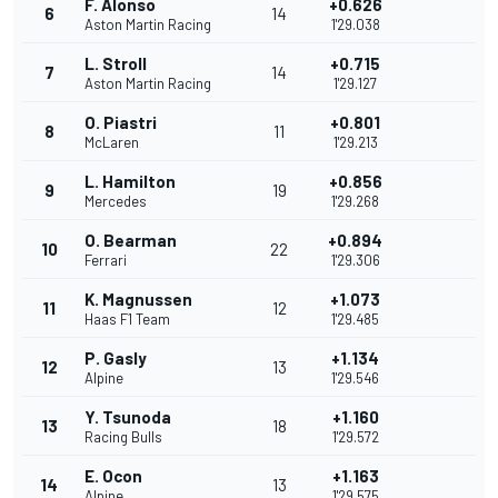
F. Alonso
+0.626
6
14
Aston Martin Racing
1'29.038
L. Stroll
+0.715
7
14
Aston Martin Racing
1'29.127
O. Piastri
+0.801
8
11
McLaren
1'29.213
L. Hamilton
+0.856
9
19
Mercedes
1'29.268
O. Bearman
+0.894
10
22
Ferrari
1'29.306
K. Magnussen
+1.073
11
12
Haas F1 Team
1'29.485
P. Gasly
+1.134
12
13
Alpine
1'29.546
Y. Tsunoda
+1.160
13
18
Racing Bulls
1'29.572
E. Ocon
+1.163
14
13
Alpine
1'29.575