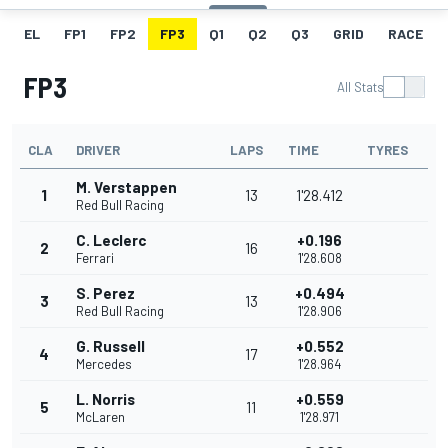
EL
FP1
FP2
FP3
Q1
Q2
Q3
GRID
RACE
FP3
All Stats
CLA
DRIVER
LAPS
TIME
TYRES
M. Verstappen
1
13
1'28.412
Red Bull Racing
C. Leclerc
+0.196
2
16
Ferrari
1'28.608
S. Perez
+0.494
3
13
Red Bull Racing
1'28.906
G. Russell
+0.552
4
17
Mercedes
1'28.964
L. Norris
+0.559
5
11
McLaren
1'28.971