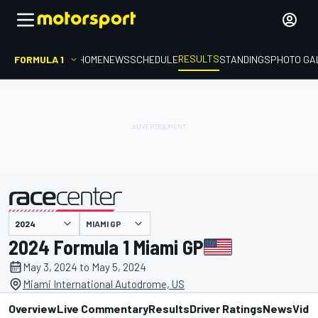
RESULTS
FORMULA 1
HOME
NEWS
SCHEDULE
STANDINGS
PHOTO GA
MIAMI GP
presented by
2024 Formula 1 Miami GP
May 3, 2024 to May 5, 2024
Miami International Autodrome, US
Overview
Live Commentary
Results
Driver Ratings
News
Vide