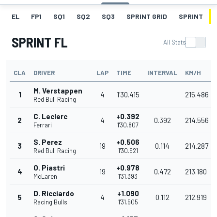
EL
FP1
SQ1
SQ2
SQ3
SPRINT GRID
SPRINT
SPRINT FL
All Stats
CLA
DRIVER
LAP
TIME
INTERVAL
KM/H
M. Verstappen
1
4
1'30.415
215.486
Red Bull Racing
C. Leclerc
+0.392
2
4
0.392
214.556
Ferrari
1'30.807
S. Perez
+0.506
3
19
0.114
214.287
Red Bull Racing
1'30.921
O. Piastri
+0.978
4
19
0.472
213.180
McLaren
1'31.393
D. Ricciardo
+1.090
5
4
0.112
212.919
Racing Bulls
1'31.505