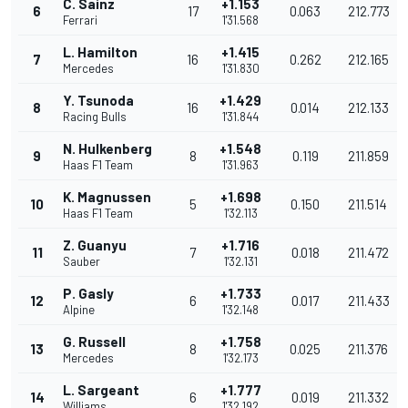
C. Sainz
+1.153
6
17
0.063
212.773
Ferrari
1'31.568
L. Hamilton
+1.415
7
16
0.262
212.165
Mercedes
1'31.830
Y. Tsunoda
+1.429
8
16
0.014
212.133
Racing Bulls
1'31.844
N. Hulkenberg
+1.548
9
8
0.119
211.859
Haas F1 Team
1'31.963
K. Magnussen
+1.698
10
5
0.150
211.514
Haas F1 Team
1'32.113
Z. Guanyu
+1.716
11
7
0.018
211.472
Sauber
1'32.131
P. Gasly
+1.733
12
6
0.017
211.433
Alpine
1'32.148
G. Russell
+1.758
13
8
0.025
211.376
Mercedes
1'32.173
L. Sargeant
+1.777
14
6
0.019
211.332
Williams
1'32.192