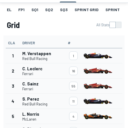
EL
FP1
SQ1
SQ2
SQ3
SPRINT GRID
SPRINT
Grid
All Stats
CLA
DRIVER
#
M. Verstappen
1
1
Red Bull Racing
C. Leclerc
2
16
Ferrari
C. Sainz
3
55
Ferrari
S. Perez
4
11
Red Bull Racing
L. Norris
5
4
McLaren