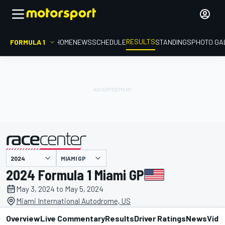
RESULTS
FORMULA 1
HOME
NEWS
SCHEDULE
STANDINGS
PHOTO GA
MIAMI GP
presented by
2024 Formula 1 Miami GP
May 3, 2024 to May 5, 2024
Miami International Autodrome, US
Overview
Live Commentary
Results
Driver Ratings
News
Vide