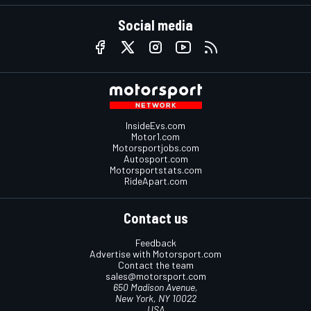
Social media
InsideEvs.com
Motor1.com
Motorsportjobs.com
Autosport.com
Motorsportstats.com
RideApart.com
Contact us
Feedback
Advertise with Motorsport.com
Contact the team
sales@motorsport.com
650 Madison Avenue,
New York, NY 10022
USA