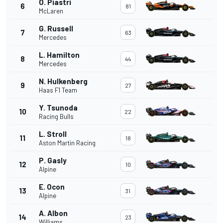
O. Piastri
6
81
McLaren
G. Russell
7
63
Mercedes
L. Hamilton
8
44
Mercedes
N. Hulkenberg
9
27
Haas F1 Team
Y. Tsunoda
10
22
Racing Bulls
L. Stroll
11
18
Aston Martin Racing
P. Gasly
12
10
Alpine
E. Ocon
13
31
Alpine
A. Albon
14
23
Williams