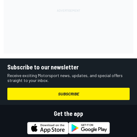
Subscribe to our newsletter
Receive exciting Motorsport news, updates, and special offers
straight to your inbox.
SUBSCRIBE
Get the app