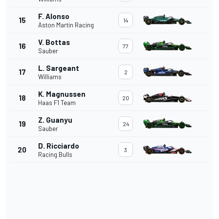
F. Alonso
15
14
Aston Martin Racing
V. Bottas
16
77
Sauber
L. Sargeant
17
2
Williams
K. Magnussen
18
20
Haas F1 Team
Z. Guanyu
19
24
Sauber
D. Ricciardo
20
3
Racing Bulls