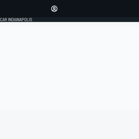
Make your voice heard with
article commenting.
CAR INDIANAPOLIS
SIGN IN
EDITION
GLOBAL