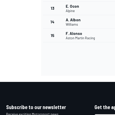
E. Ocon
13
Alpine
A. Albon
14
Williams
F. Alonso
15
Aston Martin Racing
IMSA
DTM
Subscribe to our newsletter
Get the a
Receive exciting Motorsport news,