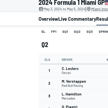
2024 Formula 1 Miami GP
|
May 3, 2024 to May 5, 2024
Miami Inte
Overview
Live Commentary
Resu
EL
FP1
SQ1
SQ2
SQ3
SPRIN
MOTOGP
Q2
CLA
DRIVER
C. Leclerc
1
Ferrari
M. Verstappen
2
Red Bull Racing
L. Hamilton
3
Mercedes
O. Piastri