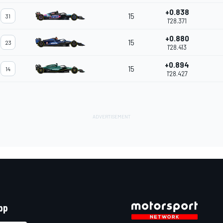
+0.838
15
31
1'28.371
+0.880
15
23
1'28.413
+0.894
15
14
1'28.427
pp