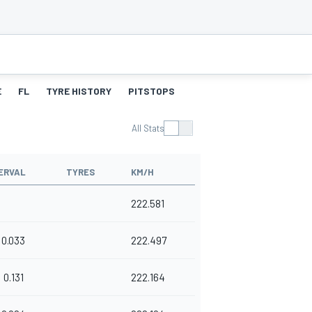
E
FL
TYRE HISTORY
PITSTOPS
All Stats
ERVAL
TYRES
KM/H
222.581
0.033
222.497
0.131
222.164