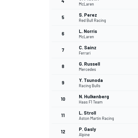
4
McLaren
NASCAR CUP
S. Perez
5
Red Bull Racing
L. Norris
6
McLaren
C. Sainz
7
Ferrari
G. Russell
8
Mercedes
Y. Tsunoda
9
Racing Bulls
N. Hulkenberg
10
Haas F1 Team
L. Stroll
11
Aston Martin Racing
INDYCAR
WEC
P. Gasly
12
Alpine