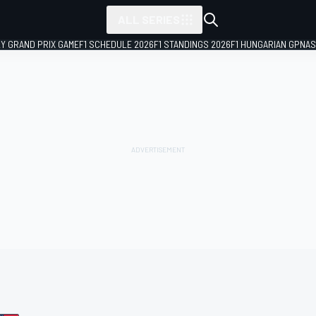
ALL SERIES
LY GRAND PRIX GAME
F1 SCHEDULE 2026
F1 STANDINGS 2026
F1 HUNGARIAN GP
NAS