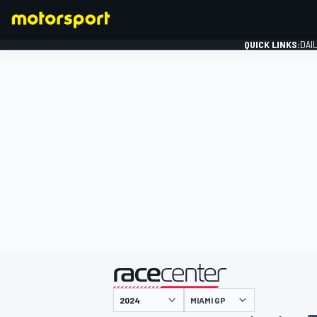
QUICK LINKS:
DAI
FORMULA 1
presented by
MIAMI GP