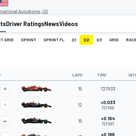
rnational Autodrome, US
lts
Driver Ratings
News
Videos
T GRID
SPRINT
SPRINT FL
Q1
Q2
Q3
GRID
RAC
#
LAPS
TIME
INT
15
1'27.533
16
+0.033
12
1
1'27.566
+0.164
15
44
1'27.697
+0.188