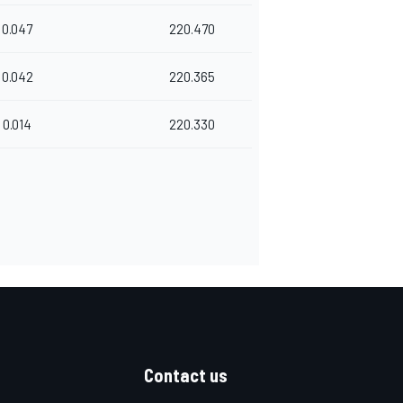
0.047
220.470
0.042
220.365
0.014
220.330
Contact us