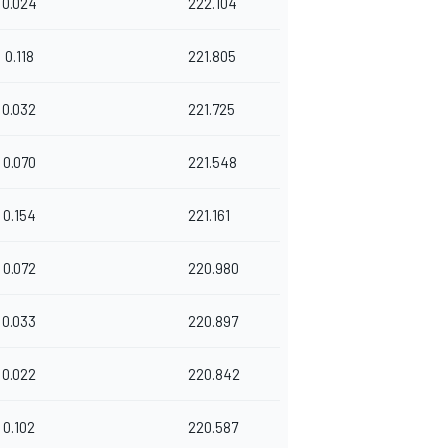
0.024
222.104
0.118
221.805
0.032
221.725
0.070
221.548
0.154
221.161
0.072
220.980
0.033
220.897
0.022
220.842
0.102
220.587