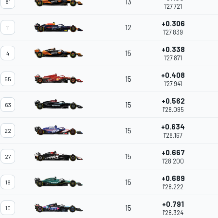
13
81
1'27.721
+0.306
12
11
1'27.839
+0.338
15
4
1'27.871
+0.408
15
55
1'27.941
+0.562
15
63
1'28.095
+0.634
15
22
1'28.167
+0.667
15
27
1'28.200
+0.689
15
18
1'28.222
+0.791
15
10
1'28.324