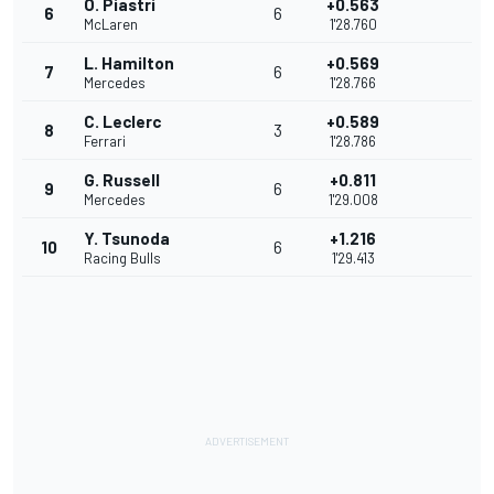
O. Piastri
+0.563
6
6
McLaren
1'28.760
L. Hamilton
+0.569
7
6
Mercedes
1'28.766
C. Leclerc
+0.589
8
3
Ferrari
1'28.786
G. Russell
+0.811
9
6
Mercedes
1'29.008
Y. Tsunoda
+1.216
10
6
Racing Bulls
1'29.413