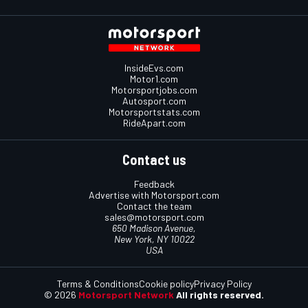
InsideEvs.com
Motor1.com
Motorsportjobs.com
Autosport.com
Motorsportstats.com
RideApart.com
Contact us
Feedback
Advertise with Motorsport.com
Contact the team
sales@motorsport.com
650 Madison Avenue,
New York, NY 10022
USA
Terms & Conditions
Cookie policy
Privacy Policy
© 2026
Motorsport Network
All rights reserved.