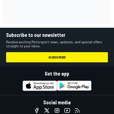
Subscribe to our newsletter
Receive exciting Motorsport news, updates, and special offers
straight to your inbox.
SUBSCRIBE
Get the app
Social media