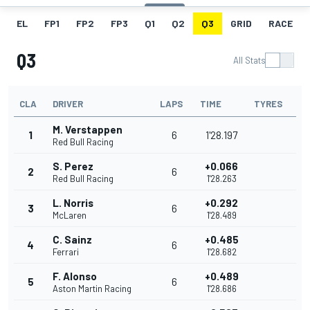
EL
FP1
FP2
FP3
Q1
Q2
Q3
GRID
RACE
Q3
All Stats
CLA
DRIVER
LAPS
TIME
TYRES
M. Verstappen
1
6
1'28.197
Red Bull Racing
S. Perez
+0.066
2
6
Red Bull Racing
1'28.263
L. Norris
+0.292
3
6
McLaren
1'28.489
C. Sainz
+0.485
4
6
Ferrari
1'28.682
F. Alonso
+0.489
5
6
Aston Martin Racing
1'28.686