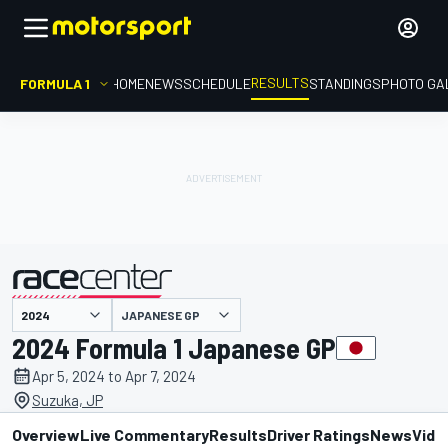
RESULTS
FORMULA 1
HOME
NEWS
SCHEDULE
STANDINGS
PHOTO GA
JAPANESE GP
presented by
2024 Formula 1 Japanese GP
Apr 5, 2024 to Apr 7, 2024
Suzuka, JP
Overview
Live Commentary
Results
Driver Ratings
News
Vide