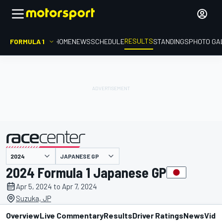
RESULTS
FORMULA 1
HOME
NEWS
SCHEDULE
STANDINGS
PHOTO GA
JAPANESE GP
presented by
2024 Formula 1 Japanese GP
Apr 5, 2024 to Apr 7, 2024
Suzuka, JP
Overview
Live Commentary
Results
Driver Ratings
News
Vide