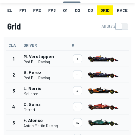
EL
FP1
FP2
FP3
Q1
Q2
Q3
GRID
RACE
Grid
All Stats
CLA
DRIVER
#
M. Verstappen
1
1
Red Bull Racing
S. Perez
2
11
Red Bull Racing
L. Norris
3
4
McLaren
C. Sainz
4
55
Ferrari
F. Alonso
5
14
Aston Martin Racing