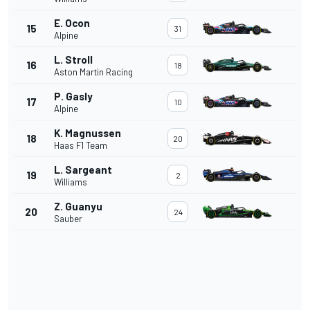
E. Ocon
15
31
Alpine
L. Stroll
16
18
Aston Martin Racing
P. Gasly
17
10
Alpine
K. Magnussen
18
20
Haas F1 Team
L. Sargeant
19
2
Williams
Z. Guanyu
20
24
Sauber