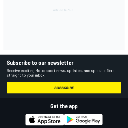
Subscribe to our newsletter
Receive exciting Motorsport news, updates, and special offers
straight to your inbox.
SUBSCRIBE
Get the app