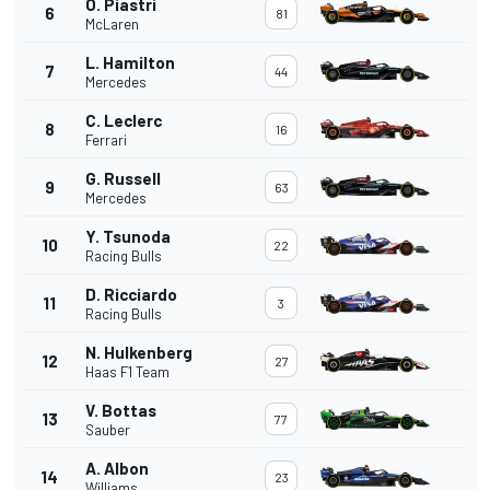
O. Piastri
6
81
McLaren
L. Hamilton
7
44
Mercedes
C. Leclerc
8
16
Ferrari
G. Russell
9
63
Mercedes
Y. Tsunoda
10
22
Racing Bulls
D. Ricciardo
11
3
Racing Bulls
N. Hulkenberg
12
27
Haas F1 Team
V. Bottas
13
77
Sauber
A. Albon
14
23
Williams