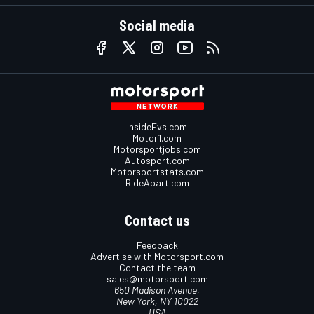
Social media
InsideEvs.com
Motor1.com
Motorsportjobs.com
Autosport.com
Motorsportstats.com
RideApart.com
Contact us
Feedback
Advertise with Motorsport.com
Contact the team
sales@motorsport.com
650 Madison Avenue,
New York, NY 10022
USA