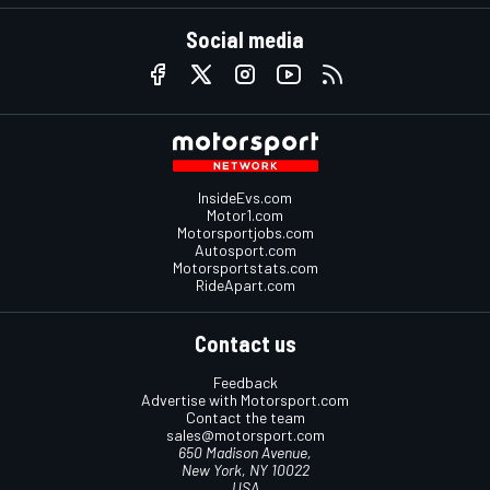
Social media
InsideEvs.com
Motor1.com
Motorsportjobs.com
Autosport.com
Motorsportstats.com
RideApart.com
Contact us
Feedback
Advertise with Motorsport.com
Contact the team
sales@motorsport.com
650 Madison Avenue,
New York, NY 10022
USA