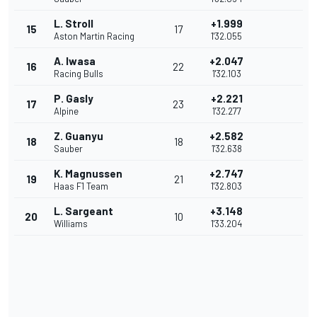
L. Stroll
+1.999
15
17
Aston Martin Racing
1'32.055
A. Iwasa
+2.047
16
22
Racing Bulls
1'32.103
P. Gasly
+2.221
17
23
Alpine
1'32.277
Z. Guanyu
+2.582
18
18
Sauber
1'32.638
K. Magnussen
+2.747
19
21
Haas F1 Team
1'32.803
L. Sargeant
+3.148
20
10
Williams
1'33.204