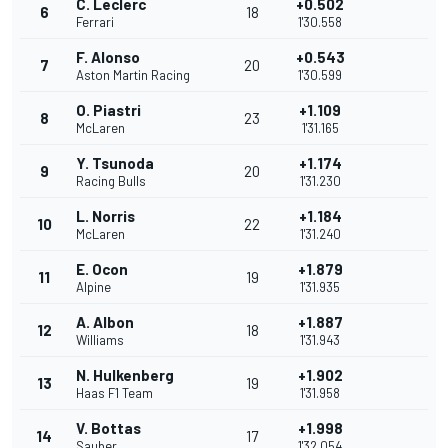
C. Leclerc
+0.502
6
18
Ferrari
1'30.558
F. Alonso
+0.543
7
20
Aston Martin Racing
1'30.599
O. Piastri
+1.109
8
23
McLaren
1'31.165
Y. Tsunoda
+1.174
9
20
Racing Bulls
1'31.230
L. Norris
+1.184
10
22
McLaren
1'31.240
E. Ocon
+1.879
11
19
Alpine
1'31.935
A. Albon
+1.887
12
18
Williams
1'31.943
N. Hulkenberg
+1.902
13
19
Haas F1 Team
1'31.958
V. Bottas
+1.998
14
17
Sauber
1'32.054