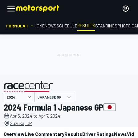
RESULTS
FORMULA 1
HOME
NEWS
SCHEDULE
STANDINGS
PHOTO GA
JAPANESE GP
presented by
2024 Formula 1 Japanese GP
Apr 5, 2024 to Apr 7, 2024
Suzuka, JP
Overview
Live Commentary
Results
Driver Ratings
News
Vide