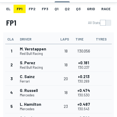
EL
FP1
FP2
FP3
Q1
Q2
Q3
GRID
RACE
FP1
All Stats
CLA
DRIVER
LAPS
TIME
TYRES
M. Verstappen
1
18
1'30.056
Red Bull Racing
S. Perez
+0.181
2
18
Red Bull Racing
1'30.237
C. Sainz
+0.213
3
20
Ferrari
1'30.269
G. Russell
+0.474
4
18
Mercedes
1'30.530
L. Hamilton
+0.487
5
23
Mercedes
1'30.543