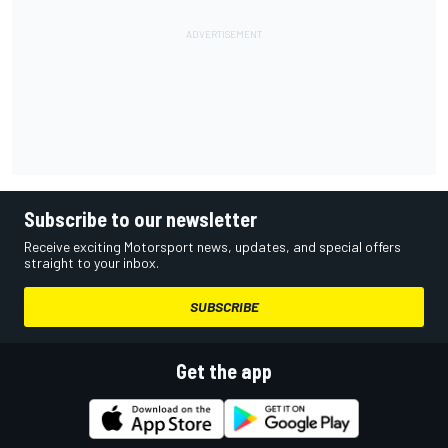
Subscribe to our newsletter
Receive exciting Motorsport news, updates, and special offers
straight to your inbox.
SUBSCRIBE
Get the app