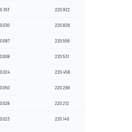
0.103
220.922
0.030
220.828
0.087
220.556
0.008
220.531
0.024
220.456
0.050
220.299
0.028
220.212
0.023
220.140