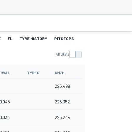
E
FL
TYRE HISTORY
PITSTOPS
All Stats
ERVAL
TYRES
KM/H
225.499
0.045
225.352
0.033
225.244