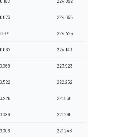
0.108
224.892
0.073
224.655
0.071
224.425
0.087
224.143
0.068
223.923
0.522
222.252
0.226
221.536
0.086
221.265
0.006
221.246