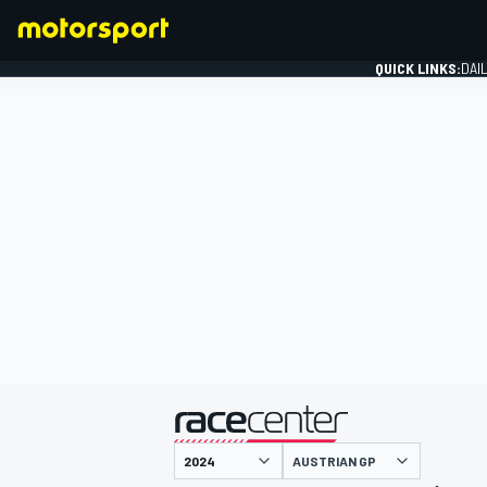
QUICK LINKS:
DAI
FORMULA 1
presented by
AUSTRIAN GP