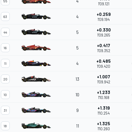
4
55
1'09.121
+0.259
4
63
1'09.194
+0.330
5
44
1'09.265
+0.417
5
16
1'09.352
+0.485
4
11
1'09.420
+1.007
13
20
1'09.942
+1.233
10
10
1'10.168
+1.319
9
31
1'10.254
+1.325
11
18
1'10.260