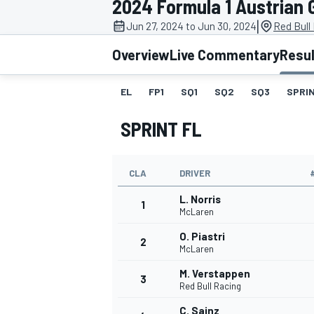
2024 Formula 1 Austrian 
|
Jun 27, 2024 to Jun 30, 2024
Red Bull
Overview
Live Commentary
Resu
EL
FP1
SQ1
SQ2
SQ3
SPRIN
MOTOGP
SPRINT FL
CLA
DRIVER
L. Norris
1
McLaren
O. Piastri
2
McLaren
M. Verstappen
3
Red Bull Racing
C. Sainz