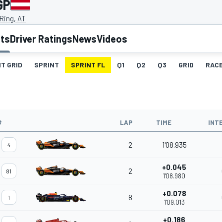
GP
 Ring, AT
lts
Driver Ratings
News
Videos
T GRID
SPRINT
SPRINT FL
Q1
Q2
Q3
GRID
RAC
#
LAP
TIME
INT
2
1'08.935
4
+0.045
2
81
1'08.980
+0.078
8
1
1'09.013
+0.186