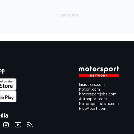
pp
InsideEvs.com
Motor1.com
Motorsportjobs.com
Autosport.com
Motorsportstats.com
RideApart.com
edia