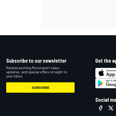
Subscribe to our newsletter
Get the a
Receive exciting Motorsport news,
updates, and special offers straight to
your inbox.
SUBSCRIBE
Social m