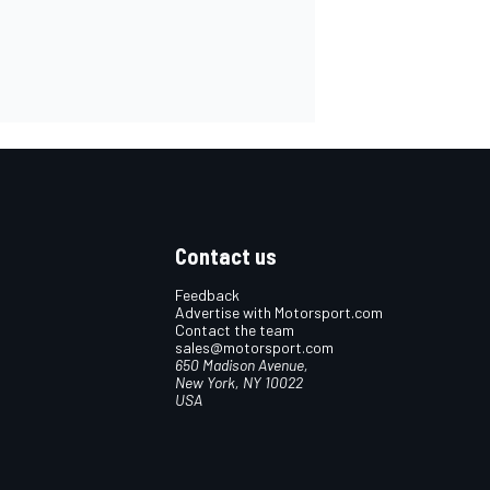
Contact us
Feedback
Advertise with Motorsport.com
Contact the team
sales@motorsport.com
650 Madison Avenue,
New York, NY 10022
USA