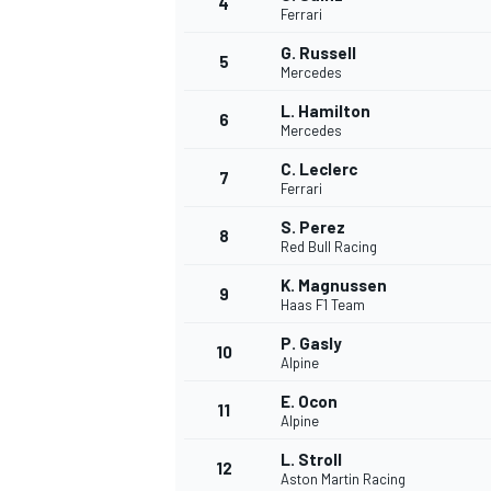
4
Ferrari
NASCAR CUP
G. Russell
5
Mercedes
L. Hamilton
6
Mercedes
C. Leclerc
7
Ferrari
S. Perez
8
Red Bull Racing
K. Magnussen
9
Haas F1 Team
P. Gasly
10
Alpine
E. Ocon
11
Alpine
INDYCAR
WEC
L. Stroll
12
Aston Martin Racing