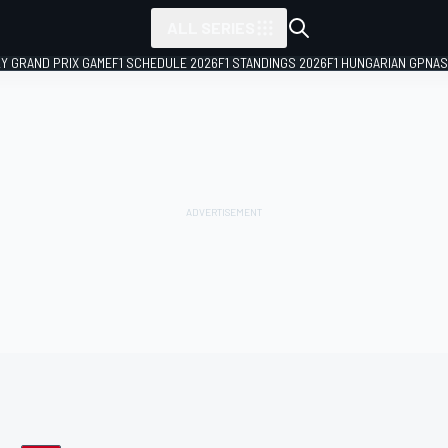
ALL SERIES
LY GRAND PRIX GAME
F1 SCHEDULE 2026
F1 STANDINGS 2026
F1 HUNGARIAN GP
NAS