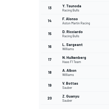
Y. Tsunoda
13
Racing Bulls
F. Alonso
14
Aston Martin Racing
D. Ricciardo
15
Racing Bulls
L. Sargeant
16
Williams
N. Hulkenberg
17
Haas F1 Team
A. Albon
18
Williams
IMSA
DTM
V. Bottas
19
Sauber
Z. Guanyu
20
Sauber