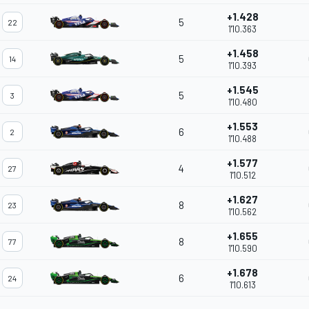
+1.428
5
22
1'10.363
+1.458
5
14
1'10.393
+1.545
5
3
1'10.480
+1.553
6
2
1'10.488
+1.577
4
27
1'10.512
+1.627
8
23
1'10.562
+1.655
8
77
1'10.590
+1.678
6
24
1'10.613