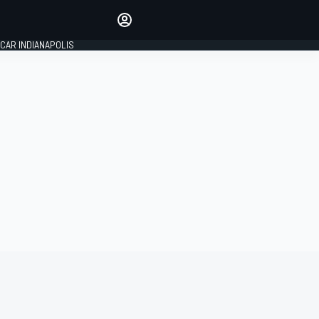
Make your voice heard with
article commenting.
CAR INDIANAPOLIS
SIGN IN
EDITION
GLOBAL