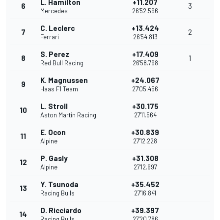
L. Hamilton
+11.207
6
3
Mercedes
26'52.596
C. Leclerc
+13.424
7
2
Ferrari
26'54.813
S. Perez
+17.409
8
1
Red Bull Racing
26'58.798
K. Magnussen
+24.067
9
Haas F1 Team
27'05.456
L. Stroll
+30.175
10
Aston Martin Racing
27'11.564
E. Ocon
+30.839
11
Alpine
27'12.228
P. Gasly
+31.308
12
Alpine
27'12.697
Y. Tsunoda
+35.452
13
Racing Bulls
27'16.841
D. Ricciardo
+39.397
14
Racing Bulls
27'20.786