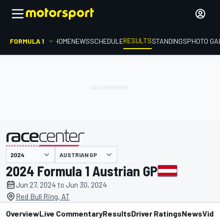
RESULTS
FORMULA 1
HOME
NEWS
SCHEDULE
STANDINGS
PHOTO GA
AUSTRIAN GP
presented by
2024 Formula 1 Austrian GP
Jun 27, 2024 to Jun 30, 2024
Red Bull Ring, AT
Overview
Live Commentary
Results
Driver Ratings
News
Vide