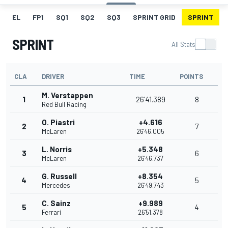
EL
FP1
SQ1
SQ2
SQ3
SPRINT GRID
SPRINT
SPRINT
All Stats
CLA
DRIVER
TIME
POINTS
M. Verstappen
1
26'41.389
8
Red Bull Racing
O. Piastri
+4.616
2
7
McLaren
26'46.005
L. Norris
+5.348
3
6
McLaren
26'46.737
G. Russell
+8.354
4
5
Mercedes
26'49.743
C. Sainz
+9.989
5
4
Ferrari
26'51.378