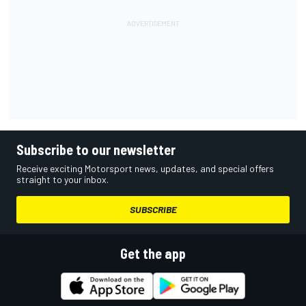
Subscribe to our newsletter
Receive exciting Motorsport news, updates, and special offers
straight to your inbox.
SUBSCRIBE
Get the app