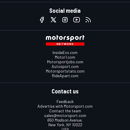
Social media
InsideEvs.com
Motor1.com
Motorsportjobs.com
Autosport.com
Motorsportstats.com
RideApart.com
Contact us
Feedback
Advertise with Motorsport.com
Contact the team
sales@motorsport.com
650 Madison Avenue,
New York, NY 10022
USA