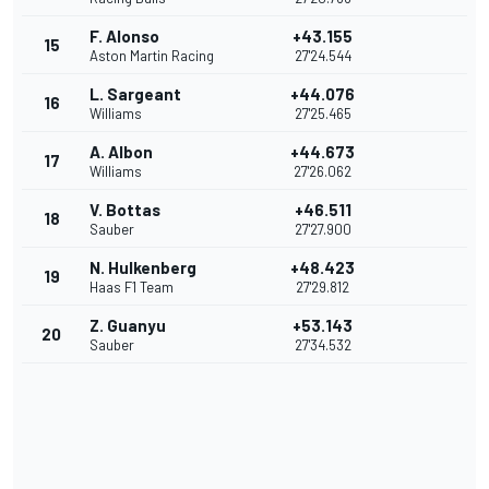
F. Alonso
+43.155
15
Aston Martin Racing
27'24.544
L. Sargeant
+44.076
16
Williams
27'25.465
A. Albon
+44.673
17
Williams
27'26.062
V. Bottas
+46.511
18
Sauber
27'27.900
N. Hulkenberg
+48.423
19
Haas F1 Team
27'29.812
Z. Guanyu
+53.143
20
Sauber
27'34.532