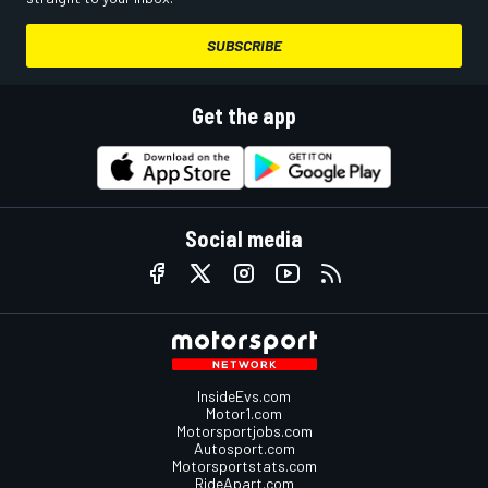
SUBSCRIBE
Get the app
Social media
InsideEvs.com
Motor1.com
Motorsportjobs.com
Autosport.com
Motorsportstats.com
RideApart.com