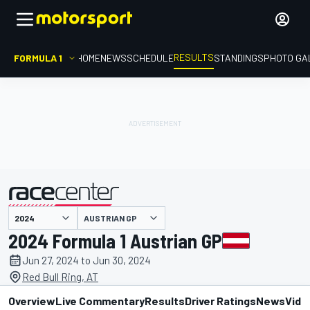
RESULTS
FORMULA 1
HOME
NEWS
SCHEDULE
STANDINGS
PHOTO GA
AUSTRIAN GP
presented by
2024 Formula 1 Austrian GP
Jun 27, 2024 to Jun 30, 2024
Red Bull Ring, AT
Overview
Live Commentary
Results
Driver Ratings
News
Vide