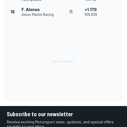
F. Alonso
+1.170
15
15
Aston Martin Racing
1'05.639
Subscribe to our newsletter
Receive exciting Motorsport news, updates, and special offers
straight to your inbox.