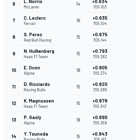
L. Norris
+0.634
6
14
McLaren
1'05.103
C. Leclerc
+0.635
7
16
Ferrari
1'05.104
S. Perez
+0.675
8
15
Red Bull Racing
1'05.144
N. Hulkenberg
+0.793
9
15
Haas F1 Team
1'05.262
E. Ocon
+0.805
10
18
Alpine
1'05.274
D. Ricciardo
+0.820
11
15
Racing Bulls
1'05.289
K. Magnussen
+0.878
12
15
Haas F1 Team
1'05.347
P. Gasly
+0.890
13
18
Alpine
1'05.359
Y. Tsunoda
+0.943
14
15
Racing Bulls
1'05.412