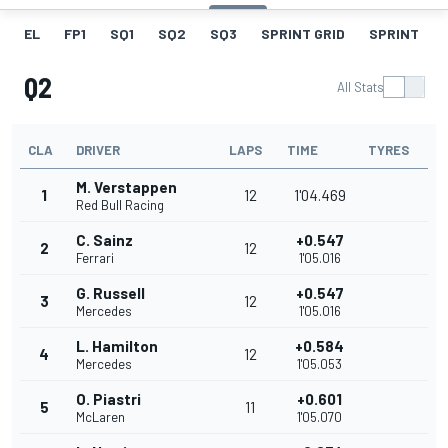
EL
FP1
SQ1
SQ2
SQ3
SPRINT GRID
SPRINT
Q2
All Stats
CLA
DRIVER
LAPS
TIME
TYRES
M. Verstappen
1
12
1'04.469
Red Bull Racing
C. Sainz
+0.547
2
12
Ferrari
1'05.016
G. Russell
+0.547
3
12
Mercedes
1'05.016
L. Hamilton
+0.584
4
12
Mercedes
1'05.053
O. Piastri
+0.601
5
11
McLaren
1'05.070