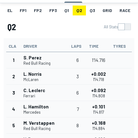
EL
FP1
FP2
FP3
Q1
Q2
Q3
GRID
RACE
Q2
All Stats
CLA
DRIVER
LAPS
TIME
TYRES
S. Perez
1
6
1'14.716
Red Bull Racing
L. Norris
+0.002
2
3
McLaren
1'14.718
C. Leclerc
+0.092
3
6
Ferrari
1'14.808
L. Hamilton
+0.101
4
7
Mercedes
1'14.817
M. Verstappen
+0.168
5
8
Red Bull Racing
1'14.884