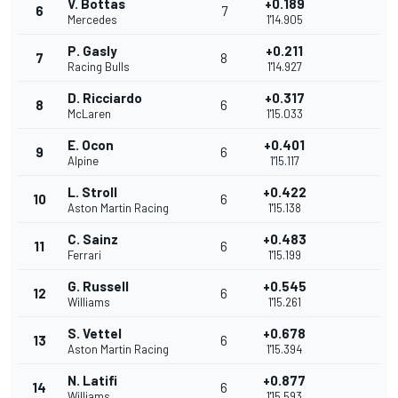
V. Bottas
+0.189
6
7
Mercedes
1'14.905
P. Gasly
+0.211
7
8
Racing Bulls
1'14.927
D. Ricciardo
+0.317
8
6
McLaren
1'15.033
E. Ocon
+0.401
9
6
Alpine
1'15.117
L. Stroll
+0.422
10
6
Aston Martin Racing
1'15.138
C. Sainz
+0.483
11
6
Ferrari
1'15.199
G. Russell
+0.545
12
6
Williams
1'15.261
S. Vettel
+0.678
13
6
Aston Martin Racing
1'15.394
N. Latifi
+0.877
14
6
Williams
1'15.593