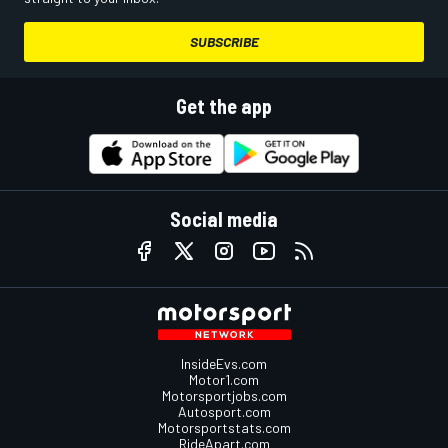
SUBSCRIBE
Get the app
Social media
InsideEvs.com
Motor1.com
Motorsportjobs.com
Autosport.com
Motorsportstats.com
RideApart.com