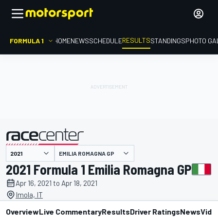
RESULTS
FORMULA 1
HOME
NEWS
SCHEDULE
STANDINGS
PHOTO GA
EMILIA ROMAGNA GP
presented by
2021 Formula 1 Emilia Romagna GP
Apr 16, 2021 to Apr 18, 2021
Imola, IT
Overview
Live Commentary
Results
Driver Ratings
News
Vide