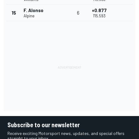
F. Alonso
+0.877
15
6
Alpine
1'15.593
Subscribe to our newsletter
Receive exciting Motorsport news, updates, and special offers
straight to your inbox.