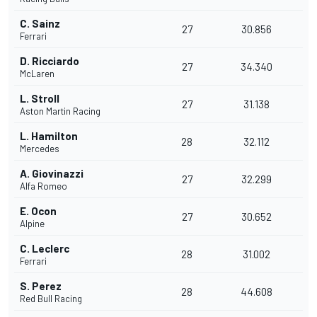
C. Sainz
27
30.856
Ferrari
D. Ricciardo
27
34.340
McLaren
L. Stroll
27
31.138
Aston Martin Racing
L. Hamilton
28
32.112
Mercedes
A. Giovinazzi
27
32.299
Alfa Romeo
E. Ocon
27
30.652
Alpine
C. Leclerc
28
31.002
Ferrari
S. Perez
28
44.608
Red Bull Racing