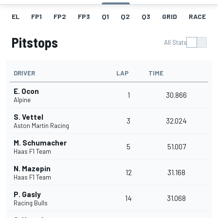
EL
FP1
FP2
FP3
Q1
Q2
Q3
GRID
RACE
Pitstops
All Stats
DRIVER
LAP
TIME
E. Ocon
1
30.866
Alpine
S. Vettel
3
32.024
Aston Martin Racing
M. Schumacher
5
51.007
Haas F1 Team
N. Mazepin
12
31.168
Haas F1 Team
P. Gasly
14
31.068
Racing Bulls