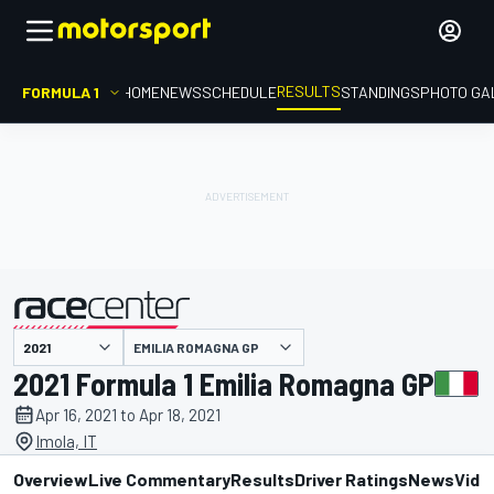
RESULTS
FORMULA 1
HOME
NEWS
SCHEDULE
STANDINGS
PHOTO GA
EMILIA ROMAGNA GP
presented by
2021 Formula 1 Emilia Romagna GP
Apr 16, 2021 to Apr 18, 2021
Imola, IT
Overview
Live Commentary
Results
Driver Ratings
News
Vide