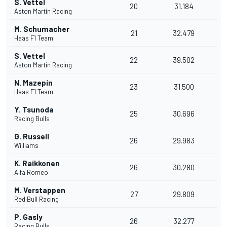
S. Vettel
20
31.184
Aston Martin Racing
M. Schumacher
21
32.479
Haas F1 Team
S. Vettel
22
39.502
Aston Martin Racing
N. Mazepin
23
31.500
Haas F1 Team
Y. Tsunoda
25
30.696
Racing Bulls
G. Russell
26
29.983
Williams
K. Raikkonen
26
30.280
Alfa Romeo
M. Verstappen
27
29.809
Red Bull Racing
P. Gasly
26
32.277
Racing Bulls