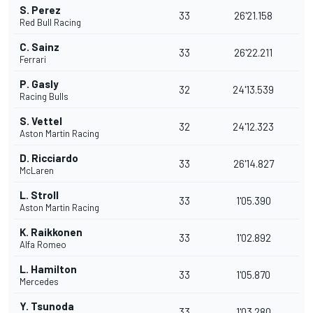
S. Perez
33
26'21.158
Red Bull Racing
C. Sainz
33
26'22.211
Ferrari
P. Gasly
32
24'13.539
Racing Bulls
S. Vettel
32
24'12.323
Aston Martin Racing
D. Ricciardo
33
26'14.827
McLaren
L. Stroll
33
1'05.390
Aston Martin Racing
K. Raikkonen
33
1'02.892
Alfa Romeo
L. Hamilton
33
1'05.870
Mercedes
Y. Tsunoda
33
1'03.280