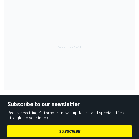
Subscribe to our newsletter
Receive exciting Motorsport news, updates, and special offers
straight to your inbox.
SUBSCRIBE