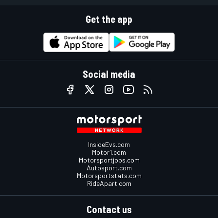
Get the app
Social media
InsideEvs.com
Motor1.com
Motorsportjobs.com
Autosport.com
Motorsportstats.com
RideApart.com
Contact us