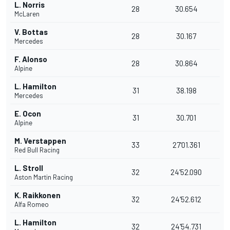
L. Norris
28
30.654
McLaren
V. Bottas
28
30.167
Mercedes
F. Alonso
28
30.864
Alpine
L. Hamilton
31
38.198
Mercedes
E. Ocon
31
30.701
Alpine
M. Verstappen
33
27'01.361
Red Bull Racing
L. Stroll
32
24'52.090
Aston Martin Racing
K. Raikkonen
32
24'52.612
Alfa Romeo
L. Hamilton
32
24'54.731