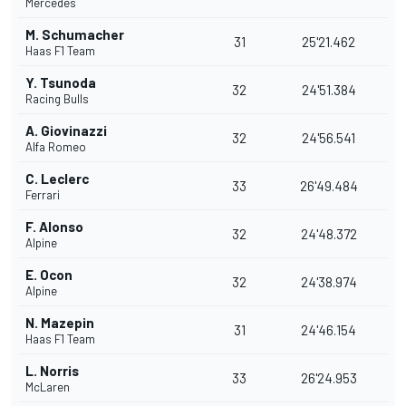
Mercedes
M. Schumacher
31
25'21.462
Haas F1 Team
Y. Tsunoda
32
24'51.384
Racing Bulls
A. Giovinazzi
32
24'56.541
Alfa Romeo
C. Leclerc
33
26'49.484
Ferrari
F. Alonso
32
24'48.372
Alpine
E. Ocon
32
24'38.974
Alpine
N. Mazepin
31
24'46.154
Haas F1 Team
L. Norris
33
26'24.953
McLaren