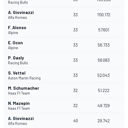
Racing Bulls
A. Giovinazzi
33
1'00.172
Alfa Romeo
F. Alonso
33
57.601
Alpine
E. Ocon
33
56.733
Alpine
P. Gasly
33
56.083
Racing Bulls
S. Vettel
33
52.043
Aston Martin Racing
M. Schumacher
32
51.222
Haas F1 Team
N. Mazepin
32
49.729
Haas F1 Team
A. Giovinazzi
40
29.742
Alfa Romeo