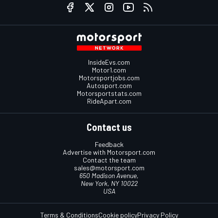
InsideEvs.com
Motor1.com
Motorsportjobs.com
Autosport.com
Motorsportstats.com
RideApart.com
Contact us
Feedback
Advertise with Motorsport.com
Contact the team
sales@motorsport.com
650 Madison Avenue,
New York, NY 10022
USA
Terms & Conditions
Cookie policy
Privacy Policy