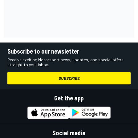
Subscribe to our newsletter
Receive exciting Motorsport news, updates, and special offers
straight to your inbox.
SUBSCRIBE
Get the app
Social media