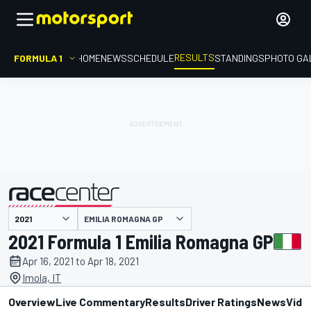
RESULTS
FORMULA 1
HOME
NEWS
SCHEDULE
STANDINGS
PHOTO GA
EMILIA ROMAGNA GP
presented by
2021 Formula 1 Emilia Romagna GP
Apr 16, 2021 to Apr 18, 2021
Imola, IT
Overview
Live Commentary
Results
Driver Ratings
News
Vide