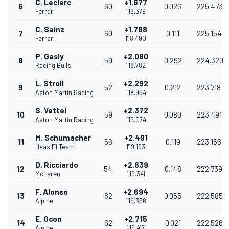
C. Leclerc
+1.677
6
60
0.026
225.473
Ferrari
1'18.379
C. Sainz
+1.788
7
60
0.111
225.154
Ferrari
1'18.490
P. Gasly
+2.080
8
59
0.292
224.320
Racing Bulls
1'18.782
L. Stroll
+2.292
9
52
0.212
223.718
Aston Martin Racing
1'18.994
S. Vettel
+2.372
10
59
0.080
223.491
Aston Martin Racing
1'19.074
M. Schumacher
+2.491
11
58
0.119
223.156
Haas F1 Team
1'19.193
D. Ricciardo
+2.639
12
54
0.148
222.739
McLaren
1'19.341
F. Alonso
+2.694
13
62
0.055
222.585
Alpine
1'19.396
E. Ocon
+2.715
14
62
0.021
222.526
Alpine
1'19.417