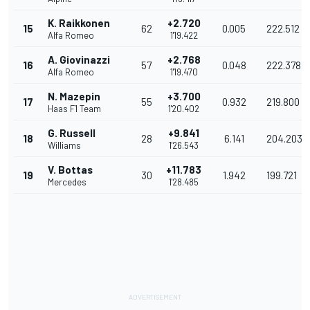
K. Raikkonen
+2.720
15
62
0.005
222.512
Alfa Romeo
1'19.422
A. Giovinazzi
+2.768
16
57
0.048
222.378
Alfa Romeo
1'19.470
N. Mazepin
+3.700
17
55
0.932
219.800
Haas F1 Team
1'20.402
G. Russell
+9.841
18
28
6.141
204.203
Williams
1'26.543
V. Bottas
+11.783
19
30
1.942
199.721
Mercedes
1'28.485