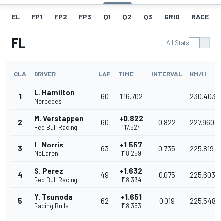
EL
FP1
FP2
FP3
Q1
Q2
Q3
GRID
RACE
FL
All Stats
CLA
DRIVER
LAP
TIME
INTERVAL
KM/H
L. Hamilton
1
60
1'16.702
230.403
Mercedes
M. Verstappen
+0.822
2
60
0.822
227.960
Red Bull Racing
1'17.524
L. Norris
+1.557
3
63
0.735
225.819
McLaren
1'18.259
S. Perez
+1.632
4
49
0.075
225.603
Red Bull Racing
1'18.334
Y. Tsunoda
+1.651
5
62
0.019
225.548
Racing Bulls
1'18.353