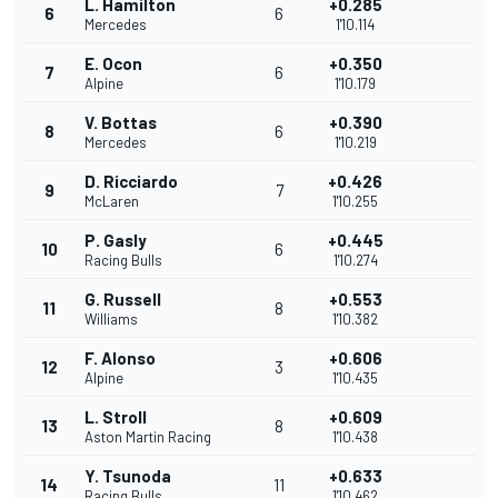
L. Hamilton
+0.285
6
6
Mercedes
1'10.114
E. Ocon
+0.350
7
6
Alpine
1'10.179
V. Bottas
+0.390
8
6
Mercedes
1'10.219
D. Ricciardo
+0.426
9
7
McLaren
1'10.255
P. Gasly
+0.445
10
6
Racing Bulls
1'10.274
G. Russell
+0.553
11
8
Williams
1'10.382
F. Alonso
+0.606
12
3
Alpine
1'10.435
L. Stroll
+0.609
13
8
Aston Martin Racing
1'10.438
Y. Tsunoda
+0.633
14
11
Racing Bulls
1'10.462