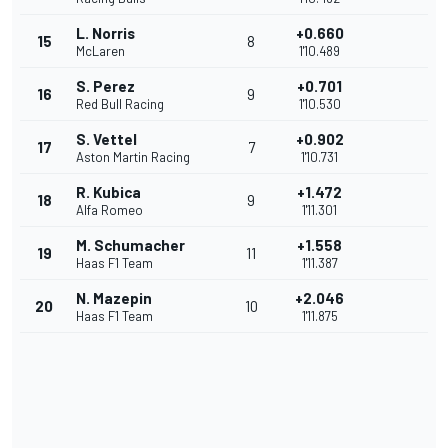
L. Norris
+0.660
15
8
McLaren
1'10.489
S. Perez
+0.701
16
9
Red Bull Racing
1'10.530
S. Vettel
+0.902
17
7
Aston Martin Racing
1'10.731
R. Kubica
+1.472
18
9
Alfa Romeo
1'11.301
M. Schumacher
+1.558
19
11
Haas F1 Team
1'11.387
N. Mazepin
+2.046
20
10
Haas F1 Team
1'11.875