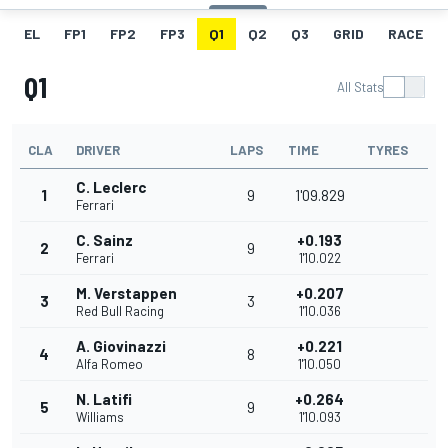
EL
FP1
FP2
FP3
Q1
Q2
Q3
GRID
RACE
Q1
All Stats
CLA
DRIVER
LAPS
TIME
TYRES
C. Leclerc
1
9
1'09.829
Ferrari
C. Sainz
+0.193
2
9
Ferrari
1'10.022
M. Verstappen
+0.207
3
3
Red Bull Racing
1'10.036
A. Giovinazzi
+0.221
4
8
Alfa Romeo
1'10.050
N. Latifi
+0.264
5
9
Williams
1'10.093