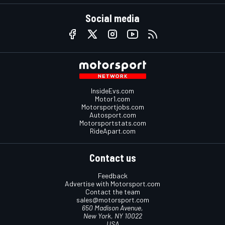
Social media
InsideEvs.com
Motor1.com
Motorsportjobs.com
Autosport.com
Motorsportstats.com
RideApart.com
Contact us
Feedback
Advertise with Motorsport.com
Contact the team
sales@motorsport.com
650 Madison Avenue,
New York, NY 10022
USA