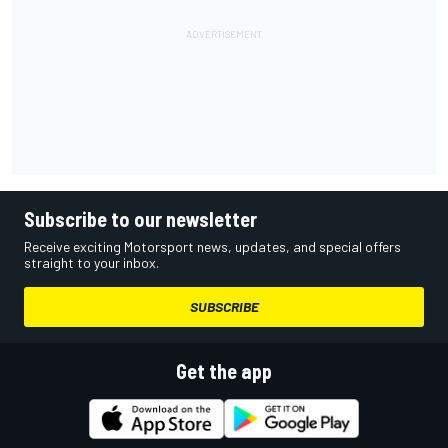
Subscribe to our newsletter
Receive exciting Motorsport news, updates, and special offers
straight to your inbox.
SUBSCRIBE
Get the app