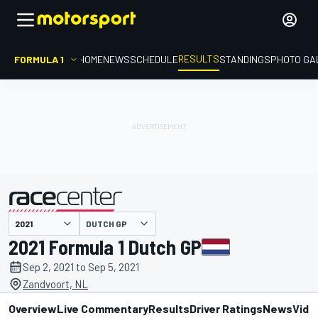
RESULTS
FORMULA 1
HOME
NEWS
SCHEDULE
STANDINGS
PHOTO GA
DUTCH GP
presented by
2021 Formula 1 Dutch GP
Sep 2, 2021 to Sep 5, 2021
Zandvoort, NL
Overview
Live Commentary
Results
Driver Ratings
News
Vide