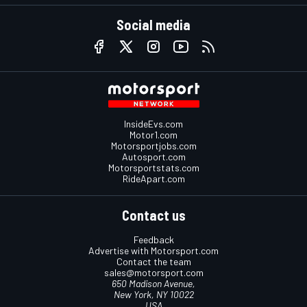
Social media
InsideEvs.com
Motor1.com
Motorsportjobs.com
Autosport.com
Motorsportstats.com
RideApart.com
Contact us
Feedback
Advertise with Motorsport.com
Contact the team
sales@motorsport.com
650 Madison Avenue,
New York, NY 10022
USA