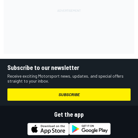
Subscribe to our newsletter
Receive exciting Motorsport news, updates, and special offers
straight to your inbox.
SUBSCRIBE
Get the app