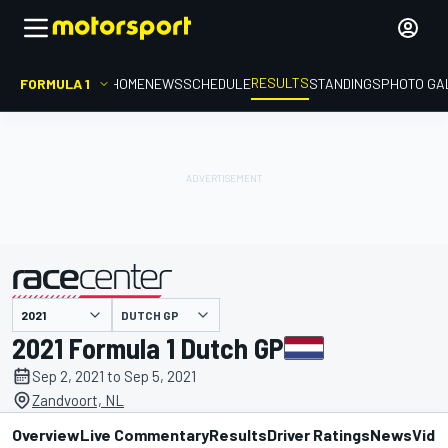
RESULTS
FORMULA 1
HOME
NEWS
SCHEDULE
STANDINGS
PHOTO GA
DUTCH GP
presented by
2021 Formula 1 Dutch GP
Sep 2, 2021 to Sep 5, 2021
Zandvoort, NL
Overview
Live Commentary
Results
Driver Ratings
News
Vide