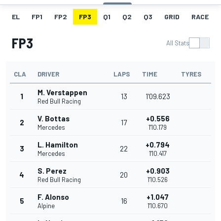
EL
FP1
FP2
FP3
Q1
Q2
Q3
GRID
RACE
FP3
All Stats
CLA
DRIVER
LAPS
TIME
TYRES
M. Verstappen
1
13
1'09.623
Red Bull Racing
V. Bottas
+0.556
2
17
Mercedes
1'10.179
L. Hamilton
+0.794
3
22
Mercedes
1'10.417
S. Perez
+0.903
4
20
Red Bull Racing
1'10.526
F. Alonso
+1.047
5
16
Alpine
1'10.670