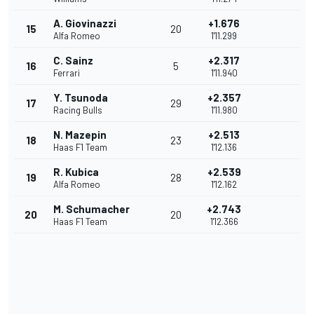
A. Giovinazzi
+1.676
15
20
Alfa Romeo
1'11.299
C. Sainz
+2.317
16
5
Ferrari
1'11.940
Y. Tsunoda
+2.357
17
29
Racing Bulls
1'11.980
N. Mazepin
+2.513
18
23
Haas F1 Team
1'12.136
R. Kubica
+2.539
19
28
Alfa Romeo
1'12.162
M. Schumacher
+2.743
20
20
Haas F1 Team
1'12.366