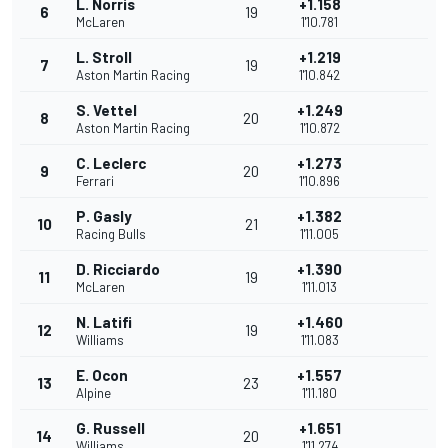
L. Norris
+1.158
6
19
McLaren
1'10.781
L. Stroll
+1.219
7
19
Aston Martin Racing
1'10.842
S. Vettel
+1.249
8
20
Aston Martin Racing
1'10.872
C. Leclerc
+1.273
9
20
Ferrari
1'10.896
P. Gasly
+1.382
10
21
Racing Bulls
1'11.005
D. Ricciardo
+1.390
11
19
McLaren
1'11.013
N. Latifi
+1.460
12
19
Williams
1'11.083
E. Ocon
+1.557
13
23
Alpine
1'11.180
G. Russell
+1.651
14
20
Williams
1'11.274