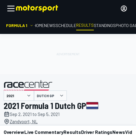
RESULTS
FORMULA 1
HOME
NEWS
SCHEDULE
STANDINGS
PHOTO GA
DUTCH GP
presented by
2021 Formula 1 Dutch GP
Sep 2, 2021 to Sep 5, 2021
Zandvoort, NL
Overview
Live Commentary
Results
Driver Ratings
News
Vide