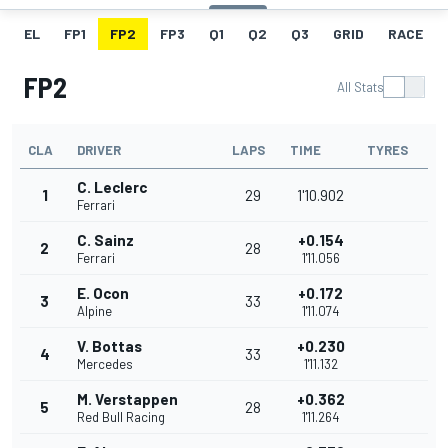
EL
FP1
FP2
FP3
Q1
Q2
Q3
GRID
RACE
FP2
All Stats
CLA
DRIVER
LAPS
TIME
TYRES
C. Leclerc
1
29
1'10.902
Ferrari
C. Sainz
+0.154
2
28
Ferrari
1'11.056
E. Ocon
+0.172
3
33
Alpine
1'11.074
V. Bottas
+0.230
4
33
Mercedes
1'11.132
M. Verstappen
+0.362
5
28
Red Bull Racing
1'11.264