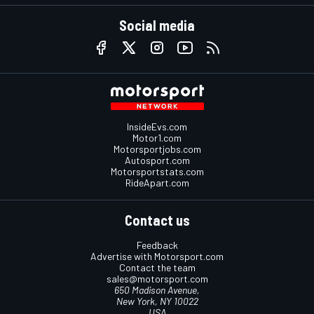
Social media
InsideEvs.com
Motor1.com
Motorsportjobs.com
Autosport.com
Motorsportstats.com
RideApart.com
Contact us
Feedback
Advertise with Motorsport.com
Contact the team
sales@motorsport.com
650 Madison Avenue,
New York, NY 10022
USA