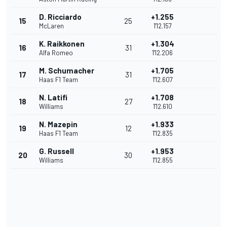
D. Ricciardo
+1.255
15
25
McLaren
1'12.157
K. Raikkonen
+1.304
16
31
Alfa Romeo
1'12.206
M. Schumacher
+1.705
17
31
Haas F1 Team
1'12.607
N. Latifi
+1.708
18
27
Williams
1'12.610
N. Mazepin
+1.933
19
12
Haas F1 Team
1'12.835
G. Russell
+1.953
20
30
Williams
1'12.855