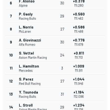
F. Alonso
+0.378
6
30
Alpine
1'11.280
P. Gasly
+0.560
7
29
Racing Bulls
1'11.462
L. Norris
+0.586
8
27
McLaren
1'11.488
A. Giovinazzi
+0.776
9
30
Alfa Romeo
1'11.678
S. Vettel
+0.811
10
24
Aston Martin Racing
1'11.713
L. Hamilton
+1.009
11
3
Mercedes
1'11.911
S. Perez
+1.044
12
27
Red Bull Racing
1'11.946
Y. Tsunoda
+1.194
13
31
Racing Bulls
1'12.096
L. Stroll
+1.234
14
29
Aston Martin Racing
1'12.136