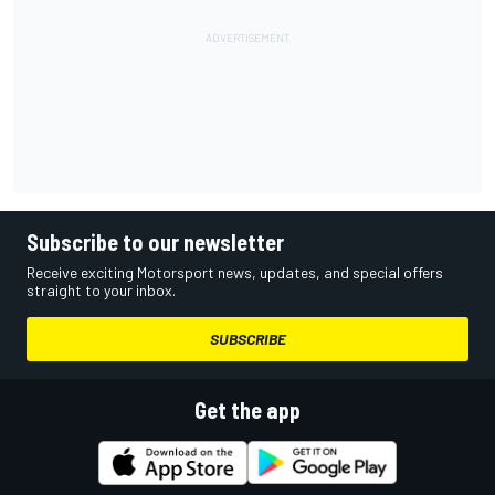
Subscribe to our newsletter
Receive exciting Motorsport news, updates, and special offers
straight to your inbox.
SUBSCRIBE
Get the app