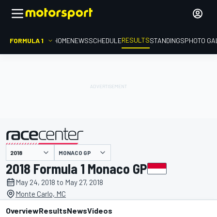
RESULTS
FORMULA 1
HOME
NEWS
SCHEDULE
STANDINGS
PHOTO GA
MONACO GP
presented by
2018 Formula 1 Monaco GP
May 24, 2018 to May 27, 2018
Monte Carlo, MC
Overview
Results
News
Videos