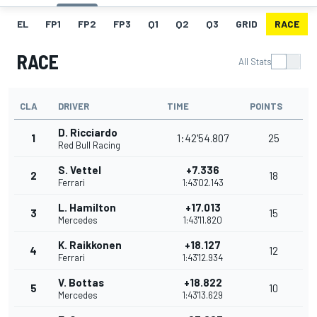
EL
FP1
FP2
FP3
Q1
Q2
Q3
GRID
RACE
RACE
All Stats
CLA
DRIVER
TIME
POINTS
D. Ricciardo
1
1:42'54.807
25
Red Bull Racing
S. Vettel
+7.336
2
18
Ferrari
1:43'02.143
L. Hamilton
+17.013
3
15
Mercedes
1:43'11.820
K. Raikkonen
+18.127
4
12
Ferrari
1:43'12.934
V. Bottas
+18.822
5
10
Mercedes
1:43'13.629