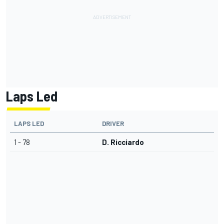
Laps Led
LAPS LED
DRIVER
1 - 78
D. Ricciardo