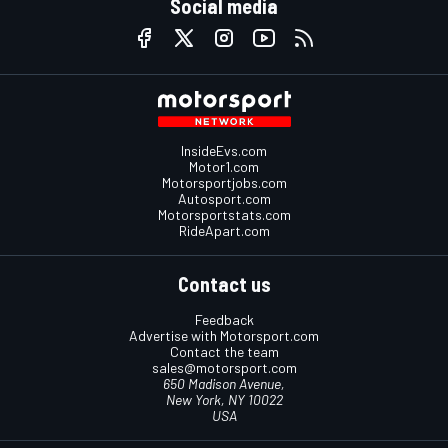
Social media
InsideEvs.com
Motor1.com
Motorsportjobs.com
Autosport.com
Motorsportstats.com
RideApart.com
Contact us
Feedback
Advertise with Motorsport.com
Contact the team
sales@motorsport.com
650 Madison Avenue,
New York, NY 10022
USA