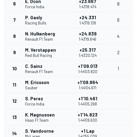
E. Ocon
+23.667
6
8
Force India
1:43'18.474
P. Gasly
+24.331
7
6
Racing Bulls
1:43'19.138
N. Hulkenberg
+24.839
8
4
Renault F1 Team
1:43'19.646
M. Verstappen
+25.317
9
2
Red Bull Racing
1:43'20.124
C. Sainz
+1'09.013
10
1
Renault F1 Team
1:44'03.820
M. Ericsson
+1'09.864
11
Sauber
1:44'04.671
S. Perez
+1'10.461
12
Force India
1:44'05.268
K. Magnussen
+1'14.823
13
Haas F1 Team
1:44'09.630
S. Vandoorne
+1 Lap
14
McLaren
1:42'55.039