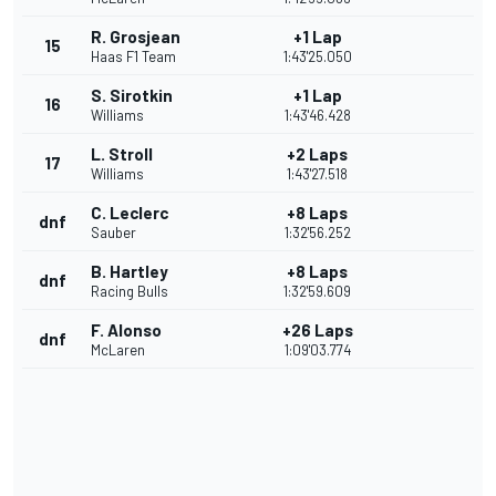
R. Grosjean
+1 Lap
15
Haas F1 Team
1:43'25.050
S. Sirotkin
+1 Lap
16
Williams
1:43'46.428
L. Stroll
+2 Laps
17
Williams
1:43'27.518
C. Leclerc
+8 Laps
dnf
Sauber
1:32'56.252
B. Hartley
+8 Laps
dnf
Racing Bulls
1:32'59.609
F. Alonso
+26 Laps
dnf
McLaren
1:09'03.774