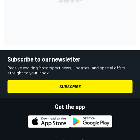
Subscribe to our newsletter
Receive exciting Motorsport news, updates, and special offers
straight to your inbox.
SUBSCRIBE
Get the app