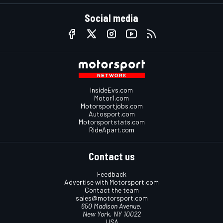
Social media
InsideEvs.com
Motor1.com
Motorsportjobs.com
Autosport.com
Motorsportstats.com
RideApart.com
Contact us
Feedback
Advertise with Motorsport.com
Contact the team
sales@motorsport.com
650 Madison Avenue,
New York, NY 10022
USA