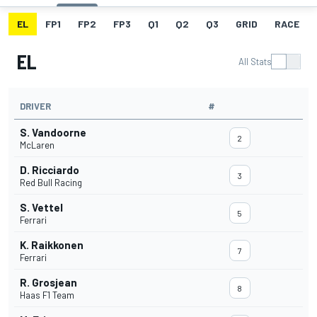
EL
FP1
FP2
FP3
Q1
Q2
Q3
GRID
RACE
EL
All Stats
DRIVER
#
S. Vandoorne
2
McLaren
D. Ricciardo
3
Red Bull Racing
S. Vettel
5
Ferrari
K. Raikkonen
7
Ferrari
R. Grosjean
8
Haas F1 Team