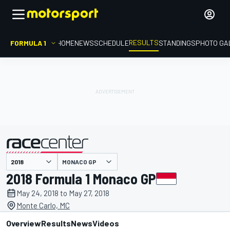
RESULTS
FORMULA 1
HOME
NEWS
SCHEDULE
STANDINGS
PHOTO GA
MONACO GP
presented by
2018 Formula 1 Monaco GP
May 24, 2018 to May 27, 2018
Monte Carlo, MC
Overview
Results
News
Videos