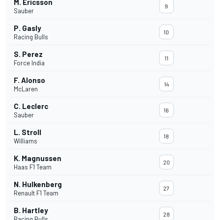
M. Ericsson
9
Sauber
P. Gasly
10
Racing Bulls
S. Perez
11
Force India
F. Alonso
14
McLaren
C. Leclerc
16
Sauber
L. Stroll
18
Williams
K. Magnussen
20
Haas F1 Team
N. Hulkenberg
27
Renault F1 Team
B. Hartley
28
Racing Bulls