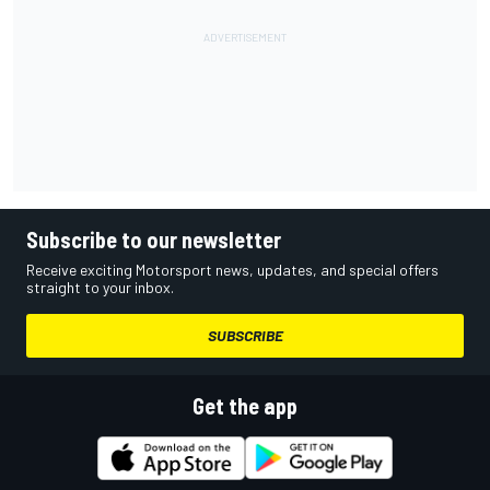
Subscribe to our newsletter
Receive exciting Motorsport news, updates, and special offers
straight to your inbox.
SUBSCRIBE
Get the app