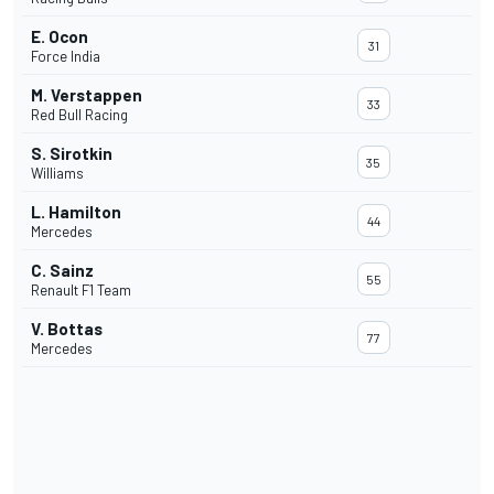
E. Ocon
31
Force India
M. Verstappen
33
Red Bull Racing
S. Sirotkin
35
Williams
L. Hamilton
44
Mercedes
C. Sainz
55
Renault F1 Team
V. Bottas
77
Mercedes