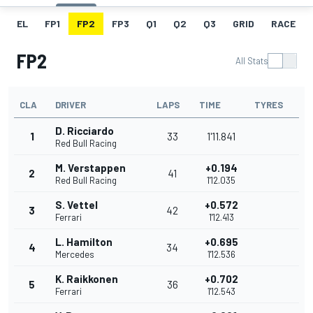
EL
FP1
FP2
FP3
Q1
Q2
Q3
GRID
RACE
FP2
All Stats
CLA
DRIVER
LAPS
TIME
TYRES
D. Ricciardo
1
33
1'11.841
Red Bull Racing
M. Verstappen
+0.194
2
41
Red Bull Racing
1'12.035
S. Vettel
+0.572
3
42
Ferrari
1'12.413
L. Hamilton
+0.695
4
34
Mercedes
1'12.536
K. Raikkonen
+0.702
5
36
Ferrari
1'12.543