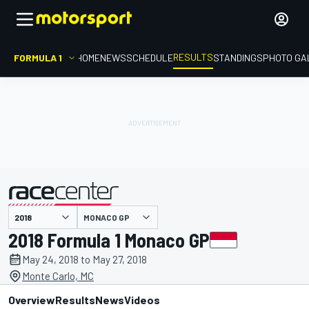
RESULTS
FORMULA 1
HOME
NEWS
SCHEDULE
STANDINGS
PHOTO GA
MONACO GP
presented by
2018 Formula 1 Monaco GP
May 24, 2018 to May 27, 2018
Monte Carlo, MC
Overview
Results
News
Videos