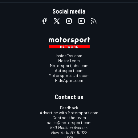
Social media
InsideEvs.com
Motor1.com
Motorsportjobs.com
Autosport.com
Motorsportstats.com
RideApart.com
Contact us
Feedback
Advertise with Motorsport.com
Contact the team
sales@motorsport.com
650 Madison Avenue,
New York, NY 10022
USA