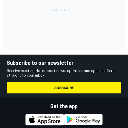
Subscribe to our newsletter
Receive exciting Motorsport news, updates, and special offers
straight to your inbox.
SUBSCRIBE
Get the app