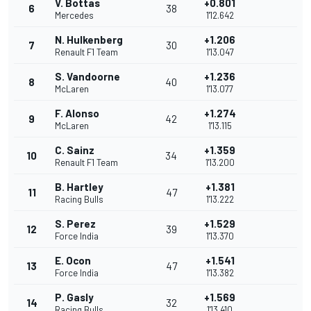
V. Bottas
+0.801
6
38
Mercedes
1'12.642
N. Hulkenberg
+1.206
7
30
Renault F1 Team
1'13.047
S. Vandoorne
+1.236
8
40
McLaren
1'13.077
F. Alonso
+1.274
9
42
McLaren
1'13.115
C. Sainz
+1.359
10
34
Renault F1 Team
1'13.200
B. Hartley
+1.381
11
47
Racing Bulls
1'13.222
S. Perez
+1.529
12
39
Force India
1'13.370
E. Ocon
+1.541
13
47
Force India
1'13.382
P. Gasly
+1.569
14
32
Racing Bulls
1'13.410