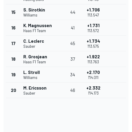
S. Sirotkin
+1.706
15
44
Williams
1'13.547
K. Magnussen
+1.731
16
41
Haas F1 Team
1'13.572
C. Leclerc
+1.734
17
45
Sauber
1'13.575
R. Grosjean
+1.922
18
37
Haas F1 Team
1'13.763
L. Stroll
+2.170
19
34
Williams
1'14.011
M. Ericsson
+2.332
20
46
Sauber
1'14.173