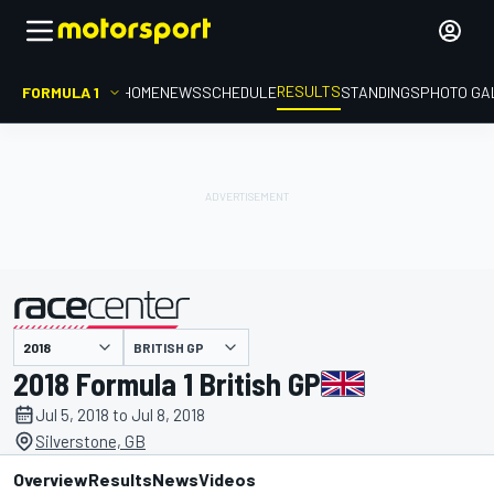
RESULTS
FORMULA 1
HOME
NEWS
SCHEDULE
STANDINGS
PHOTO GA
BRITISH GP
presented by
2018 Formula 1 British GP
Jul 5, 2018 to Jul 8, 2018
Silverstone, GB
Overview
Results
News
Videos