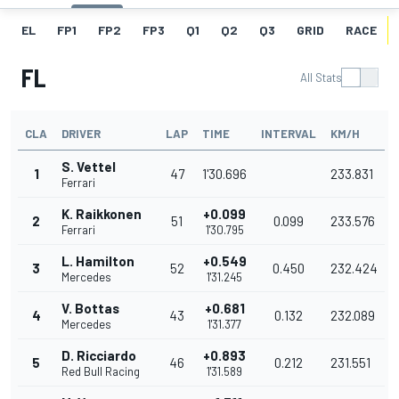
EL
FP1
FP2
FP3
Q1
Q2
Q3
GRID
RACE
FL
All Stats
CLA
DRIVER
LAP
TIME
INTERVAL
KM/H
S. Vettel
1
47
1'30.696
233.831
Ferrari
K. Raikkonen
+0.099
2
51
0.099
233.576
Ferrari
1'30.795
L. Hamilton
+0.549
3
52
0.450
232.424
Mercedes
1'31.245
V. Bottas
+0.681
4
43
0.132
232.089
Mercedes
1'31.377
D. Ricciardo
+0.893
5
46
0.212
231.551
Red Bull Racing
1'31.589