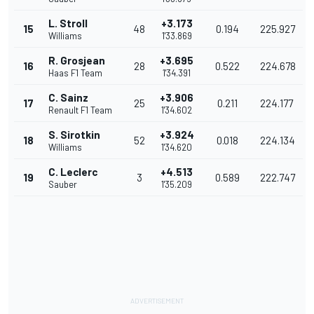
L. Stroll
+3.173
15
48
0.194
225.927
Williams
1'33.869
R. Grosjean
+3.695
16
28
0.522
224.678
Haas F1 Team
1'34.391
C. Sainz
+3.906
17
25
0.211
224.177
Renault F1 Team
1'34.602
S. Sirotkin
+3.924
18
52
0.018
224.134
Williams
1'34.620
C. Leclerc
+4.513
19
3
0.589
222.747
Sauber
1'35.209