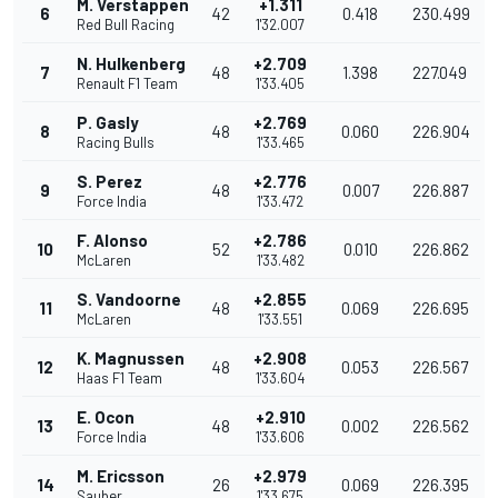
M. Verstappen
+1.311
6
42
0.418
230.499
Red Bull Racing
1'32.007
N. Hulkenberg
+2.709
7
48
1.398
227.049
Renault F1 Team
1'33.405
P. Gasly
+2.769
8
48
0.060
226.904
Racing Bulls
1'33.465
S. Perez
+2.776
9
48
0.007
226.887
Force India
1'33.472
F. Alonso
+2.786
10
52
0.010
226.862
McLaren
1'33.482
S. Vandoorne
+2.855
11
48
0.069
226.695
McLaren
1'33.551
K. Magnussen
+2.908
12
48
0.053
226.567
Haas F1 Team
1'33.604
E. Ocon
+2.910
13
48
0.002
226.562
Force India
1'33.606
M. Ericsson
+2.979
14
26
0.069
226.395
Sauber
1'33.675