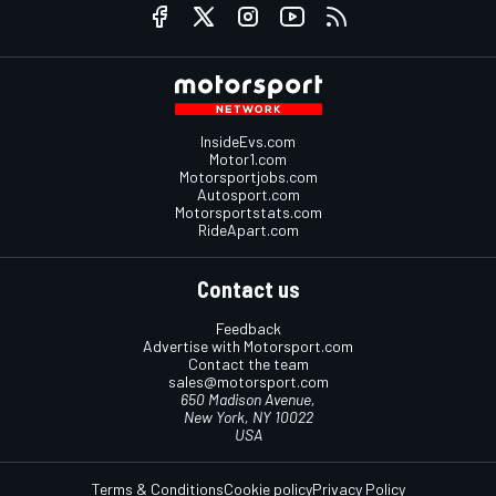
InsideEvs.com
Motor1.com
Motorsportjobs.com
Autosport.com
Motorsportstats.com
RideApart.com
Contact us
Feedback
Advertise with Motorsport.com
Contact the team
sales@motorsport.com
650 Madison Avenue,
New York, NY 10022
USA
Terms & Conditions
Cookie policy
Privacy Policy