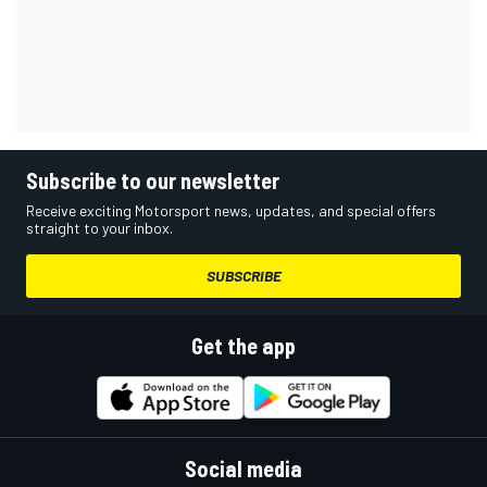
Subscribe to our newsletter
Receive exciting Motorsport news, updates, and special offers
straight to your inbox.
SUBSCRIBE
Get the app
Social media