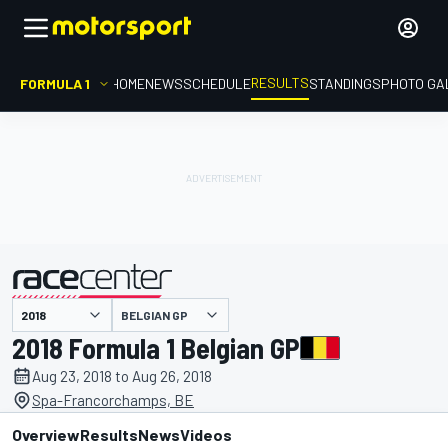
RESULTS
FORMULA 1
HOME
NEWS
SCHEDULE
STANDINGS
PHOTO GA
BELGIAN GP
presented by
2018 Formula 1 Belgian GP
Aug 23, 2018 to Aug 26, 2018
Spa-Francorchamps, BE
Overview
Results
News
Videos