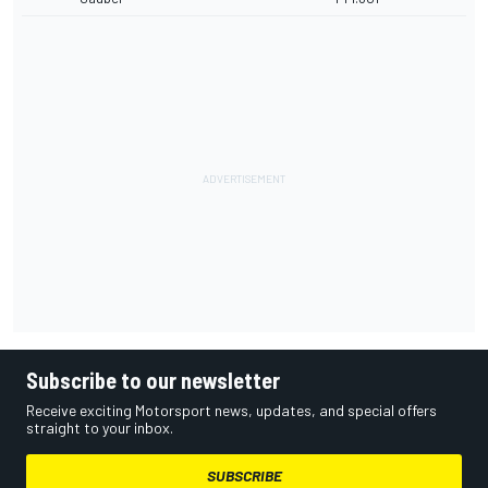
Subscribe to our newsletter
Receive exciting Motorsport news, updates, and special offers
straight to your inbox.
SUBSCRIBE