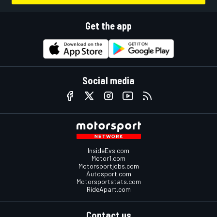
Get the app
Social media
InsideEvs.com
Motor1.com
Motorsportjobs.com
Autosport.com
Motorsportstats.com
RideApart.com
Contact us