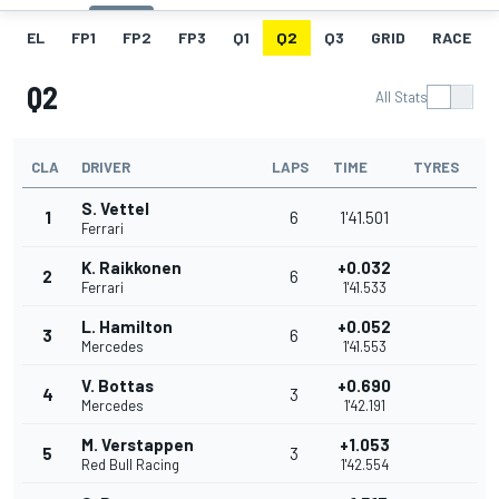
EL
FP1
FP2
FP3
Q1
Q2
Q3
GRID
RACE
Q2
All Stats
CLA
DRIVER
LAPS
TIME
TYRES
S. Vettel
1
6
1'41.501
Ferrari
K. Raikkonen
+0.032
2
6
Ferrari
1'41.533
L. Hamilton
+0.052
3
6
Mercedes
1'41.553
V. Bottas
+0.690
4
3
Mercedes
1'42.191
M. Verstappen
+1.053
5
3
Red Bull Racing
1'42.554