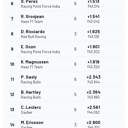
S. Perez
+1.513
6
6
Racing Point Force India
1'43.014
R. Grosjean
+1.541
7
6
Haas F1 Team
1'43.042
D. Ricciardo
+1.625
8
3
Red Bull Racing
1'43.126
E. Ocon
+1.801
9
6
Racing Point Force India
1'43.302
K. Magnussen
+1.819
10
6
Haas F1 Team
1'43.320
P. Gasly
+2.343
11
6
Racing Bulls
1'43.844
B. Hartley
+2.364
12
5
Racing Bulls
1'43.865
C. Leclerc
+2.561
13
6
Sauber
1'44.062
M. Ericsson
+2.800
14
3
Sauber
1'44.301