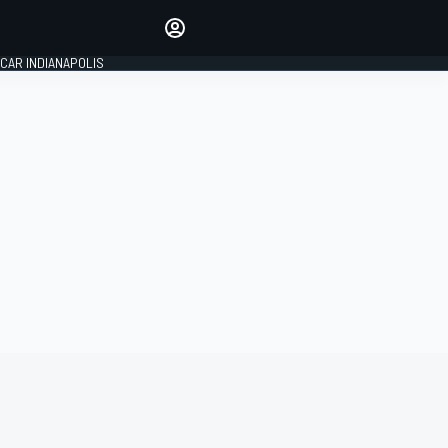
Make your voice heard with
article commenting.
CAR INDIANAPOLIS
SIGN IN
EDITION
GLOBAL