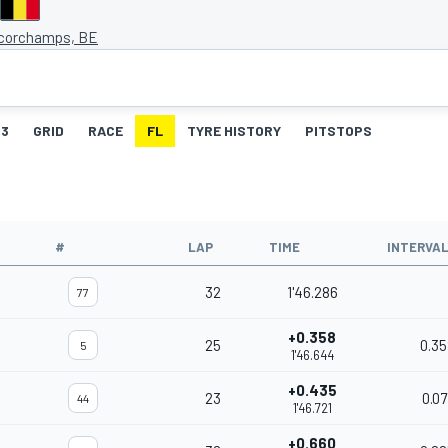
corchamps, BE
3
GRID
RACE
FL
TYRE HISTORY
PITSTOPS
#
LAP
TIME
INTERVA
32
1'46.286
77
+0.358
25
0.35
5
1'46.644
+0.435
23
0.07
44
1'46.721
+0.660