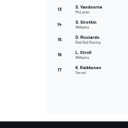
S. Vandoorne
13
McLaren
S. Sirotkin
14
Williams
D. Ricciardo
15
Red Bull Racing
L. Stroll
16
Williams
K. Raikkonen
17
Ferrari
IMSA
DTM