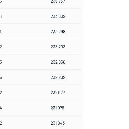
5
235.767
1
233.602
1
233.298
2
233.293
3
232.856
5
232.202
2
232.027
4
231.976
2
231.843