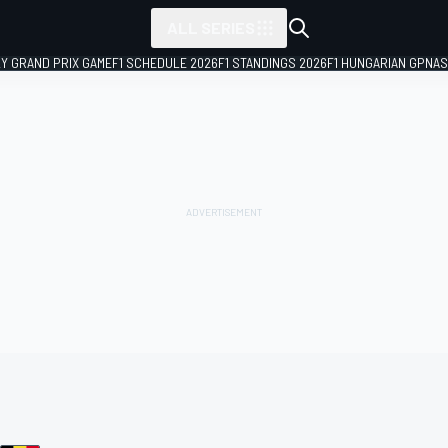
ALL SERIES
LY GRAND PRIX GAME
F1 SCHEDULE 2026
F1 STANDINGS 2026
F1 HUNGARIAN GP
NAS