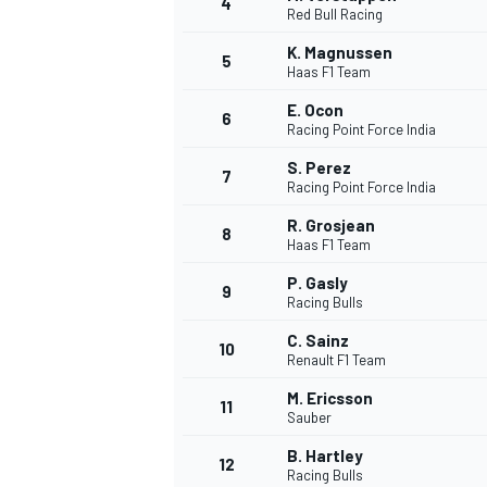
4
Red Bull Racing
NASCAR CUP
K. Magnussen
5
Haas F1 Team
E. Ocon
6
Racing Point Force India
S. Perez
7
Racing Point Force India
R. Grosjean
8
Haas F1 Team
P. Gasly
9
Racing Bulls
C. Sainz
10
Renault F1 Team
M. Ericsson
11
Sauber
INDYCAR
WEC
B. Hartley
12
Racing Bulls