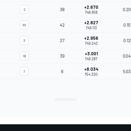
+2.670
38
0.20
2
1'48.956
+2.827
42
0.15
35
1'49.113
+2.956
27
0.12
3
1'49.242
+3.001
39
0.04
18
1'49.287
+8.034
6
5.03
7
1'54.320