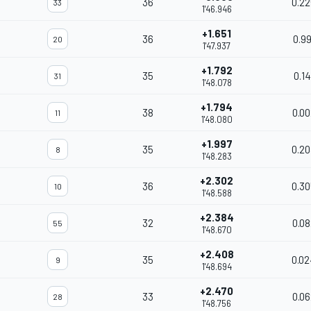
36
0.22
33
1'46.946
+1.651
36
0.99
20
1'47.937
+1.792
35
0.14
31
1'48.078
+1.794
38
0.00
11
1'48.080
+1.997
35
0.20
8
1'48.283
+2.302
36
0.30
10
1'48.588
+2.384
32
0.08
55
1'48.670
+2.408
35
0.02
9
1'48.694
+2.470
33
0.06
28
1'48.756