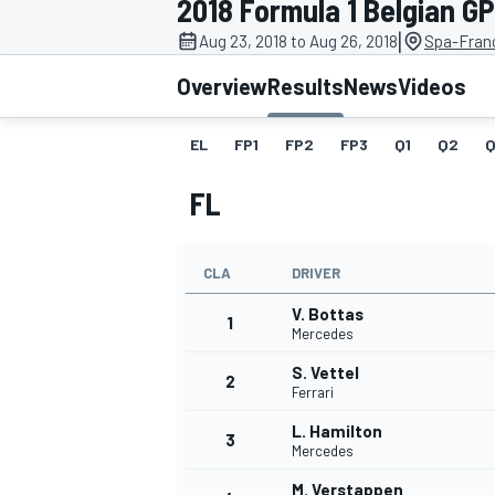
2018 Formula 1 Belgian GP
|
Aug 23, 2018 to Aug 26, 2018
Spa-Fran
Overview
Results
News
Videos
EL
FP1
FP2
FP3
Q1
Q2
Q
MOTOGP
FL
CLA
DRIVER
V. Bottas
1
Mercedes
S. Vettel
2
Ferrari
L. Hamilton
3
Mercedes
M. Verstappen