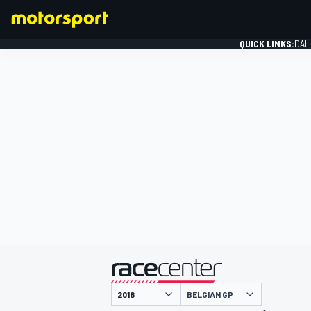
QUICK LINKS:
DAI
FORMULA 1
presented by
BELGIAN GP