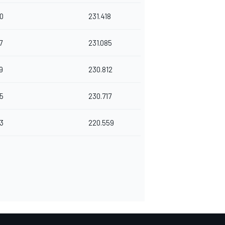
0
231.418
7
231.085
9
230.812
5
230.717
3
220.559