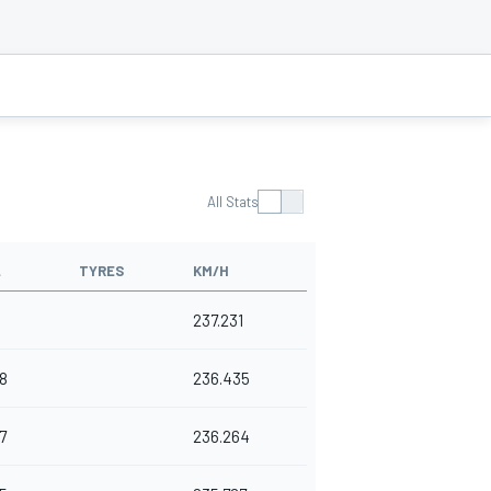
All Stats
L
TYRES
KM/H
237.231
8
236.435
7
236.264