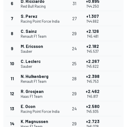
D. Ricciardo
+0.895
6
31
Red Bull Racing
1'44.250
S. Perez
+1.307
7
27
Racing Point Force India
1'44.662
C. Sainz
+2.126
8
29
Renault F1 Team
1'45.481
M. Ericsson
+2.182
9
24
Sauber
1'45.537
C. Leclerc
+2.267
10
25
Sauber
1'45.622
N. Hulkenberg
+2.398
11
28
Renault F1 Team
1'45.753
R. Grosjean
+2.462
12
29
Haas F1 Team
1'45.817
E. Ocon
+2.580
13
24
Racing Point Force India
1'45.935
K. Magnussen
+2.723
14
29
Haas F1 Team
1'46.078