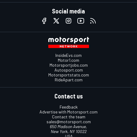
Social media
InsideEvs.com
Motor1.com
Motorsportjobs.com
Autosport.com
Motorsportstats.com
RideApart.com
Contact us
Feedback
Advertise with Motorsport.com
Contact the team
sales@motorsport.com
650 Madison Avenue,
New York, NY 10022
USA