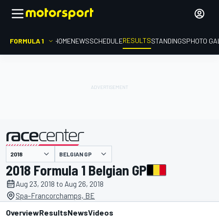
RESULTS
FORMULA 1
HOME
NEWS
SCHEDULE
STANDINGS
PHOTO GA
BELGIAN GP
presented by
2018 Formula 1 Belgian GP
Aug 23, 2018 to Aug 26, 2018
Spa-Francorchamps, BE
Overview
Results
News
Videos