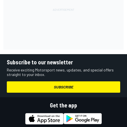
Subscribe to our newsletter
Receive exciting Motorsport news, updates, and special offers
straight to your inbox.
SUBSCRIBE
Get the app