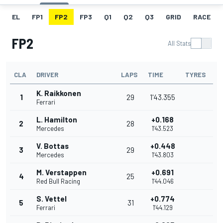
EL
FP1
FP2
FP3
Q1
Q2
Q3
GRID
RACE
FP2
All Stats
CLA
DRIVER
LAPS
TIME
TYRES
K. Raikkonen
1
29
1'43.355
Ferrari
L. Hamilton
+0.168
2
28
Mercedes
1'43.523
V. Bottas
+0.448
3
29
Mercedes
1'43.803
M. Verstappen
+0.691
4
25
Red Bull Racing
1'44.046
S. Vettel
+0.774
5
31
Ferrari
1'44.129