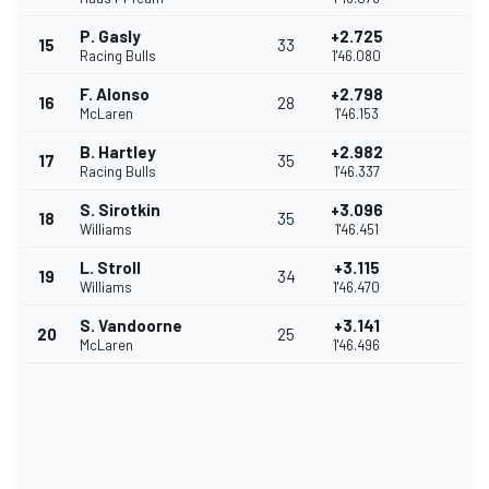
P. Gasly
+2.725
15
33
Racing Bulls
1'46.080
F. Alonso
+2.798
16
28
McLaren
1'46.153
B. Hartley
+2.982
17
35
Racing Bulls
1'46.337
S. Sirotkin
+3.096
18
35
Williams
1'46.451
L. Stroll
+3.115
19
34
Williams
1'46.470
S. Vandoorne
+3.141
20
25
McLaren
1'46.496