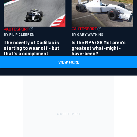
BY GARY WATKINS
BY FILIP CLEEREN
Is the MP4/8B McLaren’s
The novelty of Cadillac is
greatest what-might-
starting to wear off - but
have-been?
that's a compliment
VIEW MORE