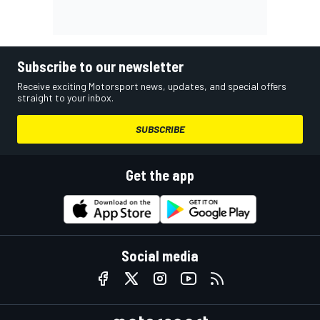
Subscribe to our newsletter
Receive exciting Motorsport news, updates, and special offers
straight to your inbox.
SUBSCRIBE
Get the app
Social media