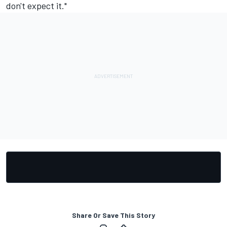
don't expect it."
Share Or Save This Story