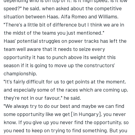
speed?" he said, when asked about the competitive
situation between Haas, Alfa Romeo and Williams.
"There's a little bit of difference but I think we are in
the midst of the teams you just mentioned."
Haas' potential struggles on power tracks has left the
team well aware that it needs to seize every
opportunity it has to punch above its weight this
season if it is going to move up the constructors'
championship.
"It's fairly difficult for us to get points at the moment,
and especially some of the races which are coming up,
they're not in our favour," he said.
"We always try to do our best and maybe we can find
some opportunity like we get [in Hungary], you never
know. If you give up you never find the opportunity, so
you need to keep on trying to find something. But you