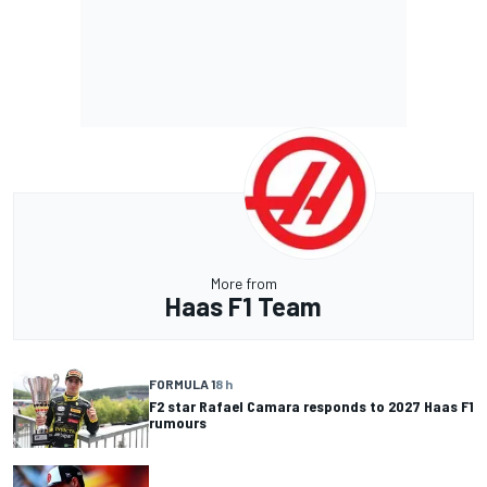
More from
Haas F1 Team
FORMULA 1
8 h
F2 star Rafael Camara responds to 2027 Haas F1
rumours