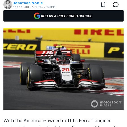
Jonathan Noble
Edited:
Jul 27, 2020, 2:59 PM
ADD AS A PREFERRED SOURCE
With the American-owned outfit's Ferrari engines