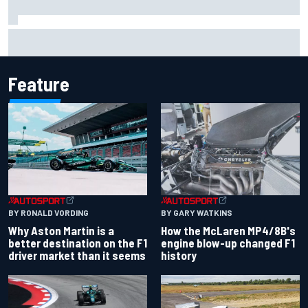
Report: Sergio Perez's management in Williams talks as
Carlos Sainz's future remains unclear
Feature
BY RONALD VORDING
BY GARY WATKINS
Why Aston Martin is a
How the McLaren MP4/8B's
better destination on the F1
engine blow-up changed F1
driver market than it seems
history