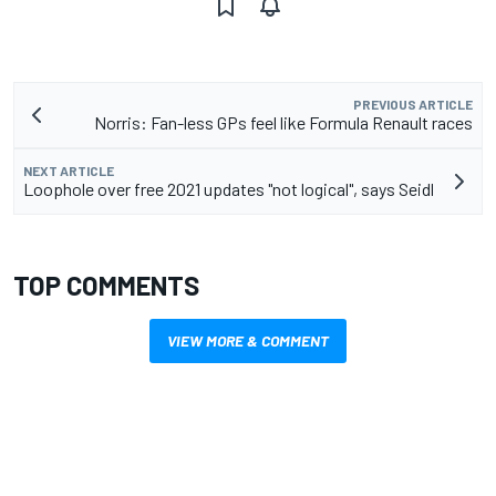
PREVIOUS ARTICLE
Norris: Fan-less GPs feel like Formula Renault races
NEXT ARTICLE
Loophole over free 2021 updates "not logical", says Seidl
TOP COMMENTS
VIEW MORE & COMMENT