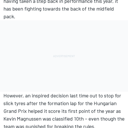
having taken a step back in performance
this year, it
has been fighting towards the back of the midfield
pack.
However, an inspired decision last time out to stop for
slick tyres after the formation lap for the Hungarian
Grand Prix helped it score its first point of the year as
Kevin Magnussen was classified 10th – even though the
team was punished for breaking the rules.