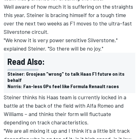
Well aware of how much it is suffering on the straights
this year, Steiner is bracing himself for a tough time
over the next two weeks as F1 moves to the ultra-fast
Silverstone circuit.
"We know it is very power sensitive Silverstone,"
explained Steiner. "So there will be no joy."
Read Also:
Steiner: Grosjean "wrong" to talk Haas F1 future on its
behalf
Norris: Fan-less GPs feel like Formula Renault races
Steiner thinks his Haas team is currently locked in a
battle at the back of the field with Alfa Romeo and
Williams – and thinks their form will fluctuate
depending on track characteristics.
"We are all mixing it up and I think it's a little bit track
depending who is on top of it: is it high speed, is it low