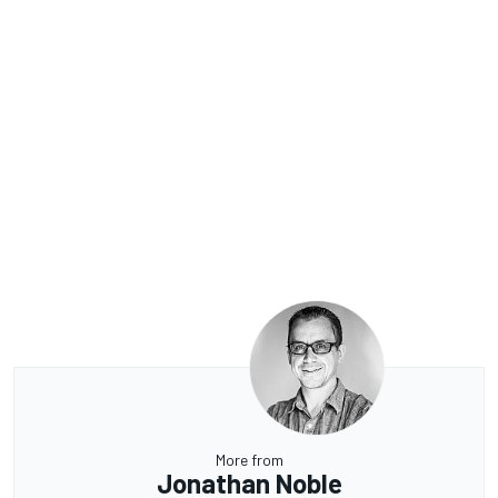
More from
Jonathan Noble