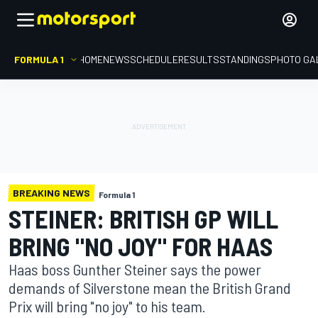
FORMULA 1
HOME
NEWS
SCHEDULE
RESULTS
STANDINGS
PHOTO GA
BREAKING NEWS
Formula 1
STEINER: BRITISH GP WILL
BRING "NO JOY" FOR HAAS
Haas boss Gunther Steiner says the power
demands of Silverstone mean the British Grand
Prix will bring "no joy" to his team.