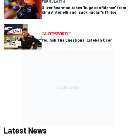
FORMULA 1
3 d
Oliver Bearman takes 'huge confidence' from
Kimi Antonelli and Isack Hadjar's F1 rise
You Ask The Questions: Esteban Ocon
Latest News