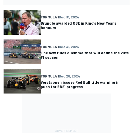
FORMULA 1
Dec 31, 2024
Brundle awarded OBE in King’s New Year’s
honours
FORMULA 1
Dec 31, 2024
The new rules dilemma that will define the 2025
F1 season
FORMULA 1
Dec 28, 2024
Verstappen issues Red Bull title warning in
push for RB21 progress