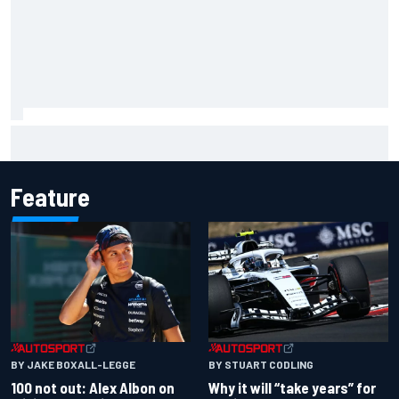
Complete NASCAR Cup points standings after Iowa 2026
Feature
BY JAKE BOXALL-LEGGE
BY STUART CODLING
100 not out: Alex Albon on
Why it will “take years” for