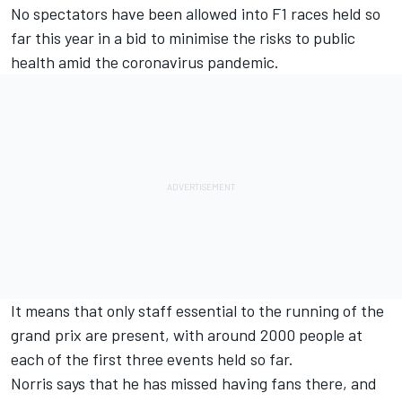
No spectators have been allowed into F1 races held so
far this year in a bid to minimise the risks to public
health amid the coronavirus pandemic.
It means that only staff essential to the running of the
grand prix are present, with around 2000 people at
each of the first three events held so far.
Norris says that he has missed having fans there, and