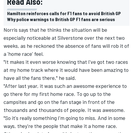
Read Also:
Hamilton reinforces calls for F1 fans to avoid British GP
Why police warnings to British GP F1 fans are serious
Norris says that he thinks the situation will be
especially noticeable at Silverstone over the next two
weeks, as he reckoned the absence of fans will rob it of
a 'home race' feel.
"It makes it even worse knowing that I've got two races
at my home track where it would have been amazing to
have all the fans there," he said.
"After last year, it was such an awesome experience to
go there for my first home race. To go up to the
campsites and go on the fan stage in front of the
thousands and thousands of people. It was awesome.
"So it's really something I'm going to miss. And in some
ways, they're the people that make it a home race.