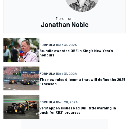
More from
Jonathan Noble
FORMULA 1
Dec 31, 2024
Brundle awarded OBE in King’s New Year’s
honours
FORMULA 1
Dec 31, 2024
The new rules dilemma that will define the 2025
F1 season
FORMULA 1
Dec 28, 2024
Verstappen issues Red Bull title warning in
push for RB21 progress