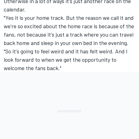
Otherwise in a lot of ways it's just another race on the
calendar.
"Yes it is your home track. But the reason we call it and
we're so excited about the home race is because of the
fans, not because it's just a track where you can travel
back home and sleep in your own bed in the evening.
"So it's going to feel weird and it has felt weird. And I
look forward to when we get the opportunity to
welcome the fans back."