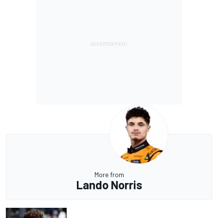
More from
Lando Norris