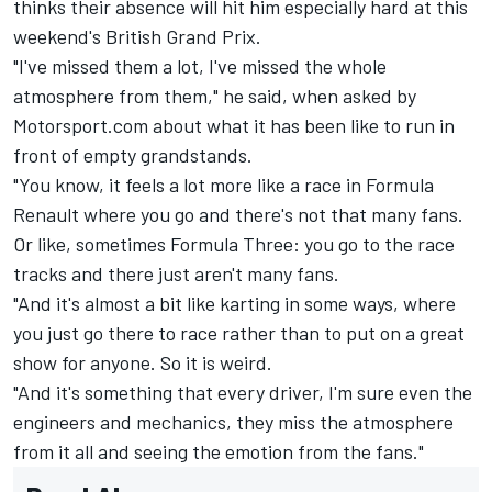
thinks their absence will hit him especially hard at this
weekend's British Grand Prix.
"I've missed them a lot, I've missed the whole
atmosphere from them," he said, when asked by
Motorsport.com about what it has been like to run in
front of empty grandstands.
"You know, it feels a lot more like a race in Formula
Renault where you go and there's not that many fans.
Or like, sometimes Formula Three: you go to the race
tracks and there just aren't many fans.
"And it's almost a bit like karting in some ways, where
you just go there to race rather than to put on a great
show for anyone. So it is weird.
"And it's something that every driver, I'm sure even the
engineers and mechanics, they miss the atmosphere
from it all and seeing the emotion from the fans."