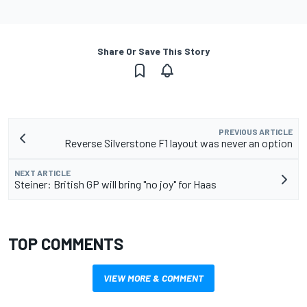
Share Or Save This Story
PREVIOUS ARTICLE
Reverse Silverstone F1 layout was never an option
NEXT ARTICLE
Steiner: British GP will bring "no joy" for Haas
TOP COMMENTS
VIEW MORE & COMMENT