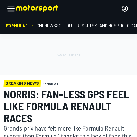
FORMULA 1
HOME
NEWS
SCHEDULE
RESULTS
STANDINGS
PHOTO GA
BREAKING NEWS
Formula 1
NORRIS: FAN-LESS GPS FEEL
LIKE FORMULA RENAULT
RACES
Grands prix have felt more like Formula Renault
events than Formula 1 thanks to a lack of fans this