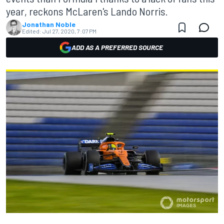
year, reckons McLaren's Lando Norris.
Jonathan Noble
Edited:
Jul 27, 2020, 7:07 PM
ADD AS A PREFERRED SOURCE