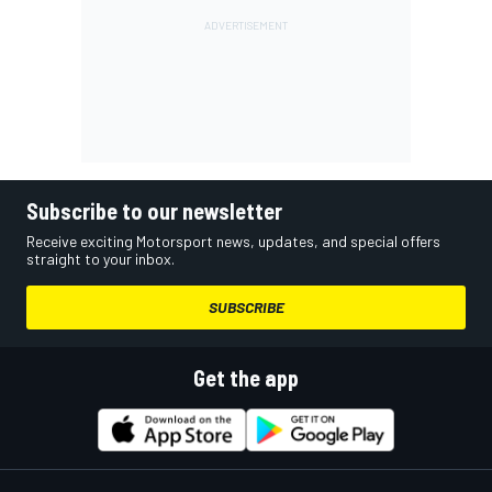
Subscribe to our newsletter
Receive exciting Motorsport news, updates, and special offers
straight to your inbox.
SUBSCRIBE
Get the app