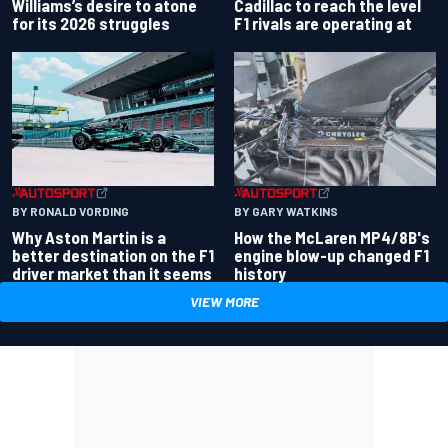
Williams’s desire to atone
Cadillac to reach the level
for its 2026 struggles
F1 rivals are operating at
BY RONALD VORDING
BY GARY WATKINS
Why Aston Martin is a
How the McLaren MP4/8B's
better destination on the F1
engine blow-up changed F1
driver market than it seems
history
VIEW MORE