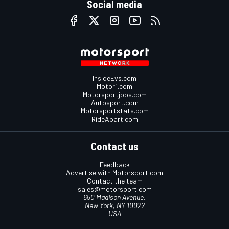
Social media
InsideEvs.com
Motor1.com
Motorsportjobs.com
Autosport.com
Motorsportstats.com
RideApart.com
Contact us
Feedback
Advertise with Motorsport.com
Contact the team
sales@motorsport.com
650 Madison Avenue,
New York, NY 10022
USA