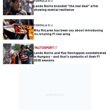
FORMULA 1
3 d
Lando Norris branded "the real deal" after
showing mental resilience
FORMULA 1
5 d
Why McLaren has been coy about introducing
its rotating F1 rear wing
Lando Norris and Max Verstappen overdelivered
in Hungary - and that's symbolic of their F1
2026 seasons