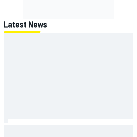
Latest News
Inside the strategy that turned Ty Gibbs into a legit
NASCAR title threat