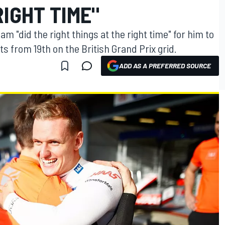
RIGHT TIME"
 "did the right things at the right time" for him to
ts from 19th on the British Grand Prix grid.
ADD AS A PREFERRED SOURCE