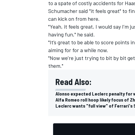
to a spate of costly accidents for Ha
Schumacher said "it feels great" to fin
can kick on from here.
"Yeah, it feels great, I would say I’m
having fun," he said.
"It’s great to be able to score points 
aiming for for a while now.
"Now we’re just trying to bit by bit g
them."
Read Also:
Alonso expected Leclerc penalty for w
Alfa Romeo roll hoop likely focus of Z
Leclerc wants "full view" of Ferrari's 