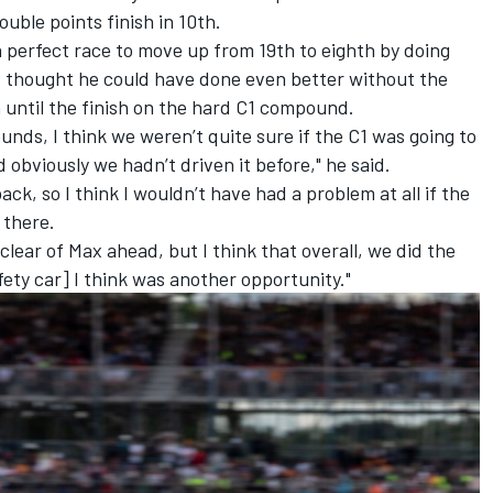
ble points finish in 10th.
perfect race to move up from 19th to eighth by doing
but thought he could have done even better without the
n until the finish on the hard C1 compound.
nds, I think we weren’t quite sure if the C1 was going to
obviously we hadn’t driven it before," he said.
ck, so I think I wouldn’t have had a problem at all if the
 there.
lear of Max ahead, but I think that overall, we did the
afety car] I think was another opportunity."