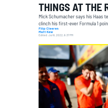
THINGS AT THE 
Mick Schumacher says his Haas team
clinch his first-ever Formula 1 poin
Filip Cleeren
Matt Kew
MOTOGP
Edited:
Jul 6, 2022, 6:37 PM