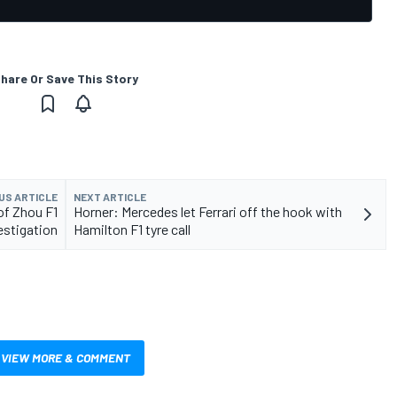
hare Or Save This Story
US ARTICLE
NEXT ARTICLE
of Zhou F1
Horner: Mercedes let Ferrari off the hook with
estigation
Hamilton F1 tyre call
VIEW MORE & COMMENT