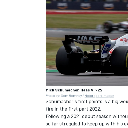
Mick Schumacher, Haas VF-22
Photo by: Dom Romney /
Motorsport Images
Schumacher's first points is a big we
fire in the first part 2022.
Following a 2021 debut season witho
so far struggled to keep up with hi