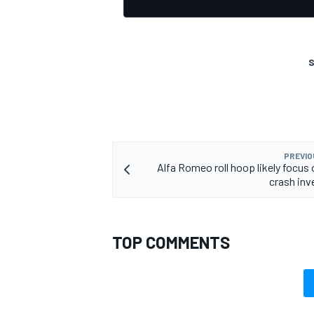
S
OPEN WHEEL
PREVIO
Alfa Romeo roll hoop likely focus 
crash inv
TOP COMMENTS