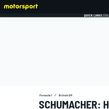
QUICK LINKS:
DAI
FORMULA 1
Formula 1
British GP
SCHUMACHER: HA