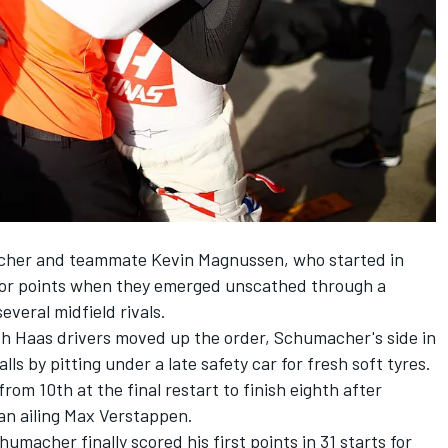
macher and teammate
Kevin Magnussen
, who started in
 for points when they emerged unscathed through a
everal midfield rivals.
th Haas drivers moved up the order, Schumacher's side in
lls by pitting under a late safety car for fresh soft tyres.
om 10th at the final restart to finish eighth after
n ailing
Max Verstappen
.
macher finally scored his first points in 31 starts for