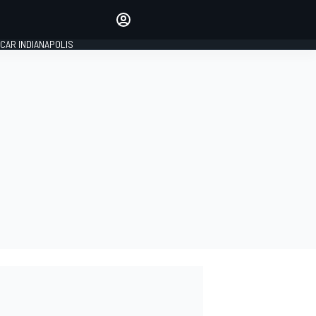
Make your voice heard with
article commenting.
CAR INDIANAPOLIS
SIGN IN
EDITION
GLOBAL