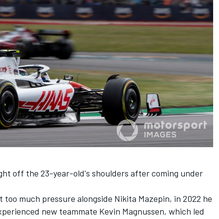
ight off the 23-year-old's shoulders after coming under
ut too much pressure alongside
Nikita Mazepin
, in 2022 he
s experienced new teammate Kevin Magnussen, which led