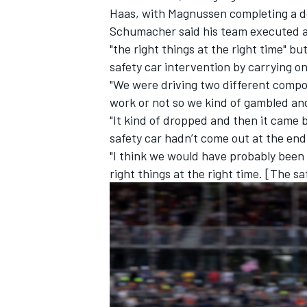
Haas, with Magnussen completing a dou
Schumacher said his team executed a 
"the right things at the right time" 
safety car intervention by carrying o
"We were driving two different compou
work or not so we kind of gambled and 
"It kind of dropped and then it came ba
safety car hadn’t come out at the end
"I think we would have probably been c
right things at the right time. [The s
IMSA
DTM