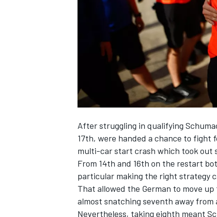
NASCAR CUP
After struggling in qualifying Schu
17th, were handed a chance to fight
multi-car start crash which took out s
From 14th and 16th on the restart bo
particular making the right strategy ca
That allowed the German to move up fr
almost snatching seventh away from a
INDYCAR
WEC
Nevertheless, taking eighth meant Schu