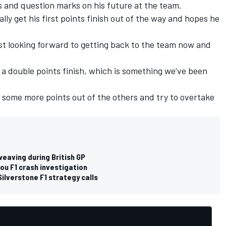
as and question marks on his future at the team.
ally get his first points finish out of the way and hopes he
 just looking forward to getting back to the team now and
in a double points finish, which is something we’ve been
et some more points out of the others and try to overtake
eaving during British GP
hou F1 crash investigation
Silverstone F1 strategy calls