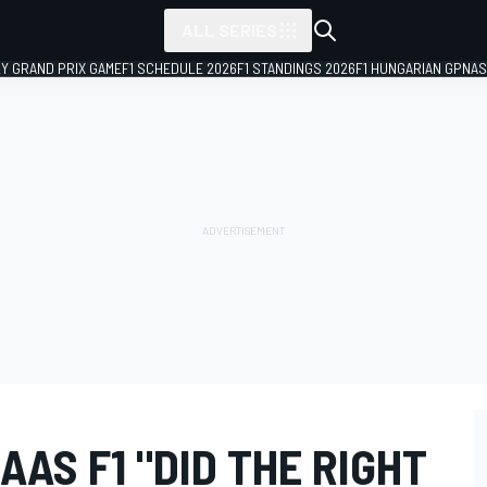
ALL SERIES
LY GRAND PRIX GAME
F1 SCHEDULE 2026
F1 STANDINGS 2026
F1 HUNGARIAN GP
NAS
AS F1 "DID THE RIGHT