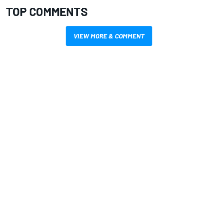
TOP COMMENTS
VIEW MORE & COMMENT