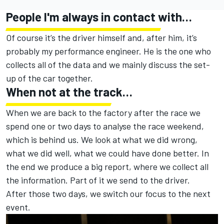
People I'm always in contact with…
Of course it’s the driver himself and, after him, it’s
probably my performance engineer. He is the one who
collects all of the data and we mainly discuss the set-
up of the car together.
When not at the track…
When we are back to the factory after the race we
spend one or two days to analyse the race weekend,
which is behind us. We look at what we did wrong,
what we did well, what we could have done better. In
the end we produce a big report, where we collect all
the information. Part of it we send to the driver.
After those two days, we switch our focus to the next
event.