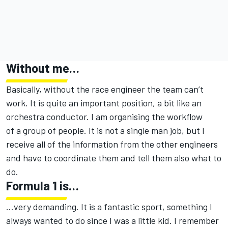
Without me…
Basically, without the race engineer the team can’t
work. It is quite an important position, a bit like an
orchestra conductor. I am organising the workflow
of a group of people. It is not a single man job, but I
receive all of the information from the other engineers
and have to coordinate them and tell them also what to
do.
Formula 1 is…
…very demanding. It is a fantastic sport, something I
always wanted to do since I was a little kid. I remember