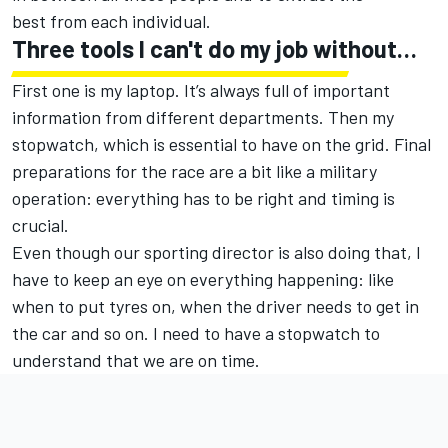
best from each individual.
Three tools I can't do my job without…
First one is my laptop. It’s always full of important
information from different departments. Then my
stopwatch, which is essential to have on the grid. Final
preparations for the race are a bit like a military
operation: everything has to be right and timing is
crucial.
Even though our sporting director is also doing that, I
have to keep an eye on everything happening: like
when to put tyres on, when the driver needs to get in
the car and so on. I need to have a stopwatch to
understand that we are on time.