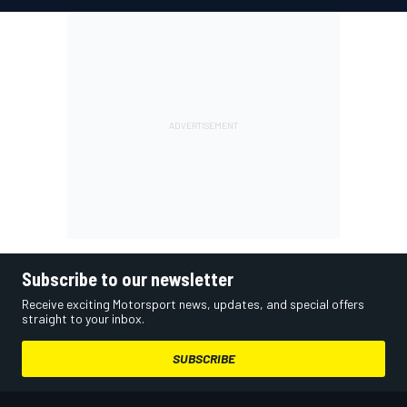
Subscribe to our newsletter
Receive exciting Motorsport news, updates, and special offers
straight to your inbox.
SUBSCRIBE