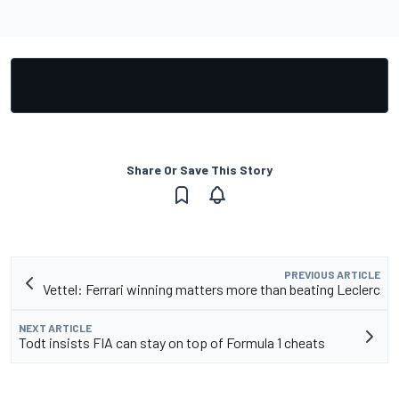
Share Or Save This Story
PREVIOUS ARTICLE
Vettel: Ferrari winning matters more than beating Leclerc
NEXT ARTICLE
Todt insists FIA can stay on top of Formula 1 cheats