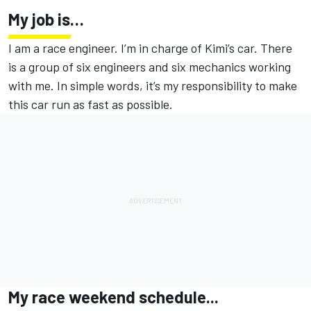
My job is…
I am a race engineer. I’m in charge of Kimi’s car. There
is a group of six engineers and six mechanics working
with me. In simple words, it’s my responsibility to make
this car run as fast as possible.
My race weekend schedule...