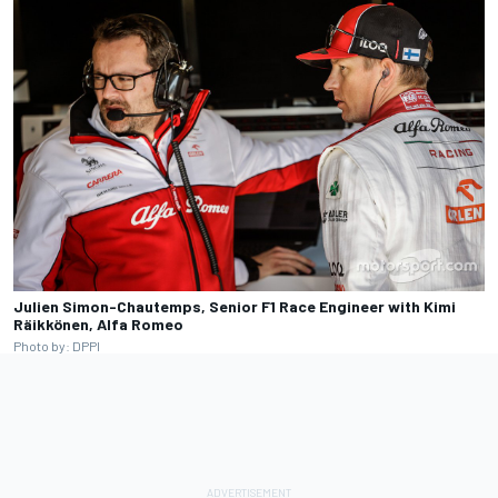
Julien Simon-Chautemps, Senior F1 Race Engineer with Kimi
Räikkönen, Alfa Romeo
Photo by: DPPI