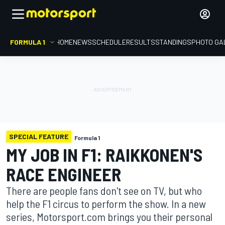
FORMULA 1
HOME
NEWS
SCHEDULE
RESULTS
STANDINGS
PHOTO GA
SPECIAL FEATURE
Formula 1
MY JOB IN F1: RAIKKONEN'S
RACE ENGINEER
There are people fans don't see on TV, but who
help the F1 circus to perform the show. In a new
series, Motorsport.com brings you their personal