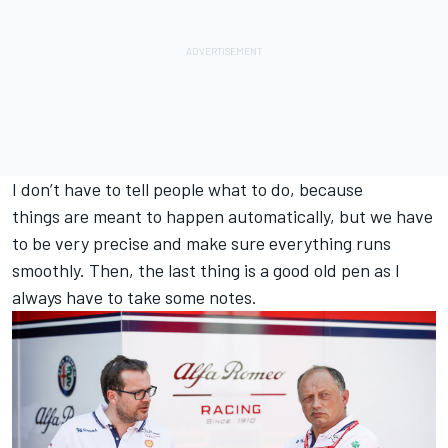
I don’t have to tell people what to do, because
things are meant to happen automatically, but we have
to be very precise and make sure everything runs
smoothly. Then, the last thing is a good old pen as I
always have to take some notes.