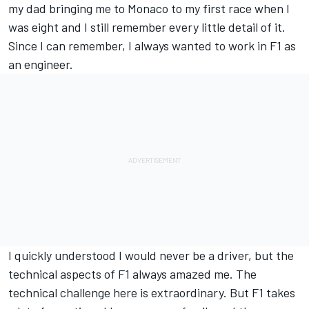
my dad bringing me to Monaco to my first race when I
was eight and I still remember every little detail of it.
Since I can remember, I always wanted to work in F1 as
an engineer.
I quickly understood I would never be a driver, but the
technical aspects of F1 always amazed me. The
technical challenge here is extraordinary. But F1 takes