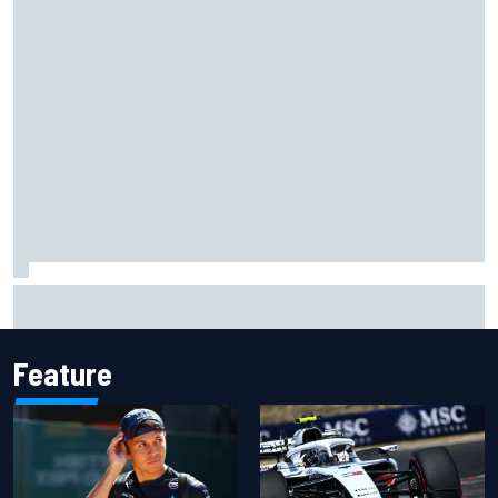
Live: MotoGP British Grand Prix as it happens
Feature