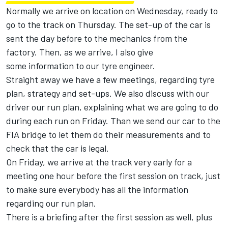
Normally we arrive on location on Wednesday, ready to
go to the track on Thursday. The set-up of the car is
sent the day before to the mechanics from the
factory. Then, as we arrive, I also give
some information to our tyre engineer.
Straight away we have a few meetings, regarding tyre
plan, strategy and set-ups. We also discuss with our
driver our run plan, explaining what we are going to do
during each run on Friday. Than we send our car to the
FIA bridge to let them do their measurements and to
check that the car is legal.
On Friday, we arrive at the track very early for a
meeting one hour before the first session on track, just
to make sure everybody has all the information
regarding our run plan.
There is a briefing after the first session as well, plus