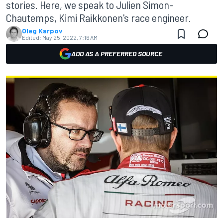
stories. Here, we speak to Julien Simon-
Chautemps, Kimi Raikkonen's race engineer.
Oleg Karpov
Edited:
May 25, 2022, 7:16 AM
ADD AS A PREFERRED SOURCE