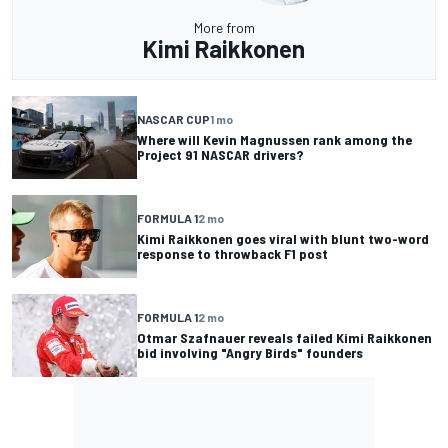
More from
Kimi Raikkonen
NASCAR CUP
1 mo
Where will Kevin Magnussen rank among the
Project 91 NASCAR drivers?
FORMULA 1
2 mo
Kimi Raikkonen goes viral with blunt two-word
response to throwback F1 post
FORMULA 1
2 mo
Otmar Szafnauer reveals failed Kimi Raikkonen
bid involving "Angry Birds" founders