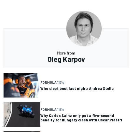
More from
Oleg Karpov
FORMULA 1
13 d
Who slept best last night: Andrea Stella
FORMULA 1
13 d
Why Carlos Sainz only got a five-second
penalty for Hungary clash with Oscar Piastri