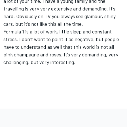
a lot of your time. I have a young family and the
travelling is very very extensive and demanding. It’s
hard. Obviously on TV you always see glamour, shiny
cars, but it’s not like this all the time.
Formula 1 is a lot of work, little sleep and constant
stress. I don’t want to paint it as negative, but people
have to understand as well that this world is not all
pink champagne and roses. It’s very demanding, very
challenging, but very interesting.