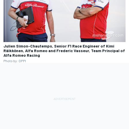
Julien Simon-Chautemps, Senior F1 Race Engineer of Kimi
Räikkönen, Alfa Romeo and Frederic Vasseur, Team Principal of
Alfa Romeo Racing
Photo by: DPPI