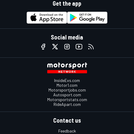
Get the app
Social media
InsideEvs.com
Motor1.com
Motorsportjobs.com
Autosport.com
Motorsportstats.com
RideApart.com
Contact us
Feedback