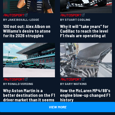
BY JAKE BOXALL-LEGGE
BY STUART CODLING
100 not out: Alex Albon on
Why it will “take years” for
Williams’s desire to atone
Cadillac to reach the level
for its 2026 struggles
F1 rivals are operating at
BY RONALD VORDING
BY GARY WATKINS
Why Aston Martin is a
How the McLaren MP4/8B's
better destination on the F1
engine blow-up changed F1
driver market than it seems
history
VIEW MORE