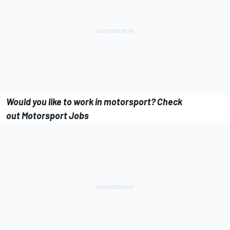
Would you like to work in motorsport? Check
out Motorsport Jobs