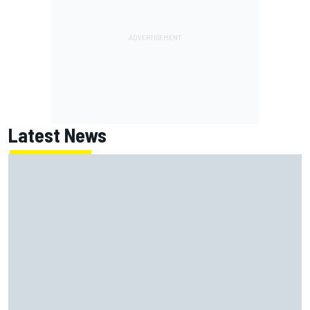
Latest News