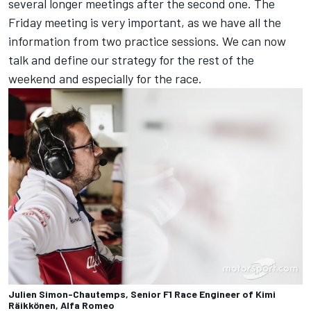
several longer meetings after the second one. The
Friday meeting is very important, as we have all the
information from two practice sessions. We can now
talk and define our strategy for the rest of the
weekend and especially for the race.
Julien Simon-Chautemps, Senior F1 Race Engineer of Kimi
Räikkönen, Alfa Romeo