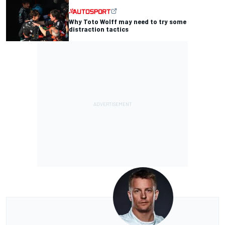
Why Toto Wolff may need to try some
distraction tactics