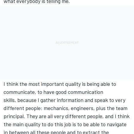
what everybody is telling me.
I think the most important quality is being able to
communicate, to have good communication
skills, because I gather information and speak to very
different people: mechanics, engineers, plus the team
principal. They are all very different people, and I think
the main quality to do this job is to be able to navigate
in between all these people and to extract the