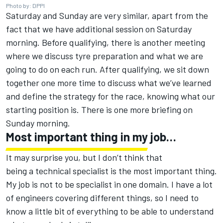
Photo by: DPPI
Saturday and Sunday are very similar, apart from the
fact that we have additional session on Saturday
morning. Before qualifying, there is another meeting
where we discuss tyre preparation and what we are
going to do on each run. After qualifying, we sit down
together one more time to discuss what we’ve learned
and define the strategy for the race, knowing what our
starting position is. There is one more briefing on
Sunday morning.
Most important thing in my job…
It may surprise you, but I don’t think that
being a technical specialist is the most important thing.
My job is not to be specialist in one domain. I have a lot
of engineers covering different things, so I need to
know a little bit of everything to be able to understand