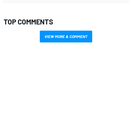
TOP COMMENTS
VIEW MORE & COMMENT