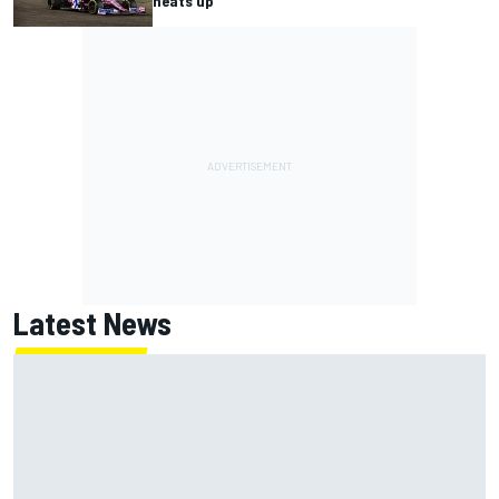
heats up
Latest News