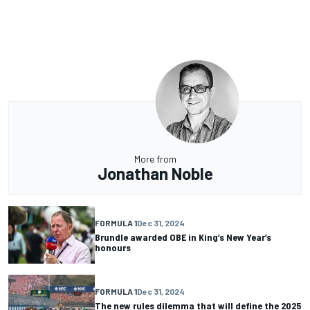
More from
Jonathan Noble
FORMULA 1
Dec 31, 2024
Brundle awarded OBE in King’s New Year’s
honours
FORMULA 1
Dec 31, 2024
The new rules dilemma that will define the 2025