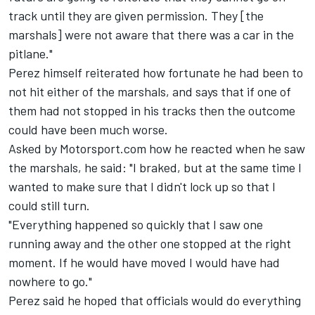
track until they are given permission. They [the
marshals] were not aware that there was a car in the
pitlane."
Perez himself reiterated how fortunate he had been to
not hit either of the marshals, and says that if one of
them had not stopped in his tracks then the outcome
could have been much worse.
Asked by Motorsport.com how he reacted when he saw
the marshals, he said: "I braked, but at the same time I
wanted to make sure that I didn't lock up so that I
could still turn.
"Everything happened so quickly that I saw one
running away and the other one stopped at the right
moment. If he would have moved I would have had
nowhere to go."
Perez said he hoped that officials would do everything