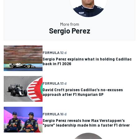
More from
Sergio Perez
FORMULA 1
2 d
Sergio Perez explains what is holding Cadillac
back in F1 2026
FORMULA 1
3 d
David Croft praises Cadillac's no-excuses
approach after F1 Hungarian GP
FORMULA 1
6 d
Sergio Perez reveals how Max Verstappen's
"pure" leadership made him a faster F1 driver