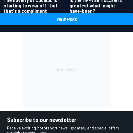
The novelty of Cadillac is
greatest what-might-
starting to wear off - but
have-been?
that's a compliment
VIEW MORE
Subscribe to our newsletter
Receive exciting Motorsport news, updates, and special offers
straight to your inbox.