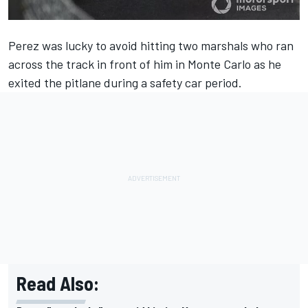
Perez was lucky to avoid hitting two marshals who ran
across the track in front of him in Monte Carlo as he
exited the pitlane during a safety car period.
Read Also: