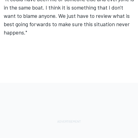
in the same boat. I think it is something that I don't
want to blame anyone. We just have to review what is
best going forwards to make sure this situation never
happens."