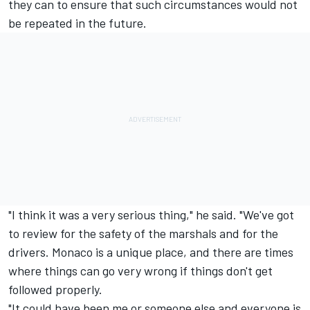
they can to ensure that such circumstances would not
be repeated in the future.
"I think it was a very serious thing," he said. "We've got
to review for the safety of the marshals and for the
drivers. Monaco is a unique place, and there are times
where things can go very wrong if things don't get
followed properly.
"It could have been me or someone else and everyone is