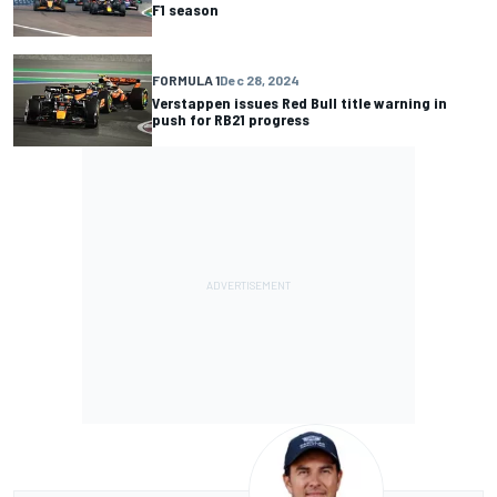
F1 season
FORMULA 1
Dec 28, 2024
Verstappen issues Red Bull title warning in
push for RB21 progress