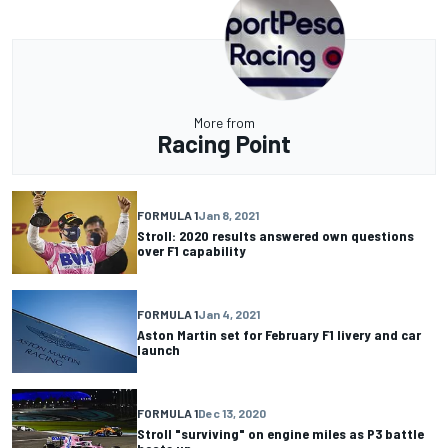
More from
Racing Point
FORMULA 1
Jan 8, 2021
Stroll: 2020 results answered own questions
over F1 capability
FORMULA 1
Jan 4, 2021
Aston Martin set for February F1 livery and car
launch
FORMULA 1
Dec 13, 2020
Stroll "surviving" on engine miles as P3 battle