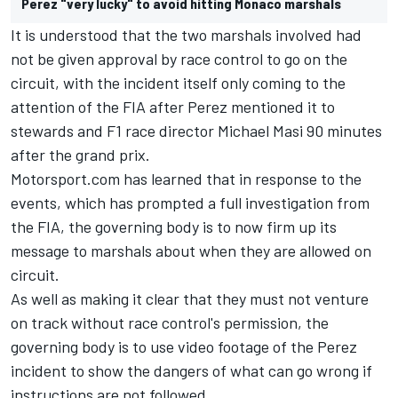
Perez "very lucky" to avoid hitting Monaco marshals
It is understood that the two marshals involved had
not be given approval by race control to go on the
circuit, with the incident itself only coming to the
attention of the FIA after Perez mentioned it to
stewards and F1 race director Michael Masi 90 minutes
after the grand prix.
Motorsport.com has learned that in response to the
events, which has prompted a full investigation from
the FIA, the governing body is to now firm up its
message to marshals about when they are allowed on
circuit.
As well as making it clear that they must not venture
on track without race control's permission, the
governing body is to use video footage of the Perez
incident to show the dangers of what can go wrong if
instructions are not followed.