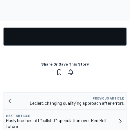
Share Or Save This Story
PREVIOUS ARTICLE
Leclerc changing qualifying approach after errors
NEXT ARTICLE
Gasly brushes off "bullshit" speculation over Red Bull
future