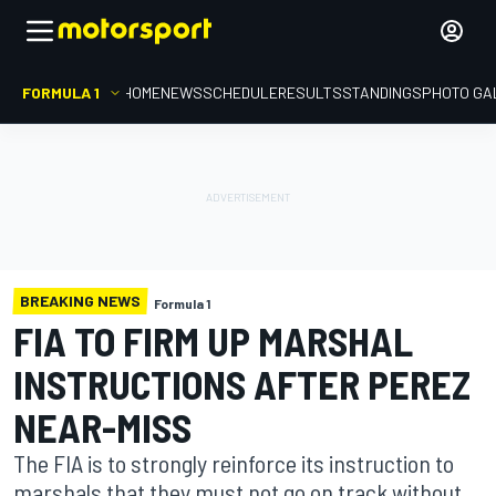
FORMULA 1
HOME
NEWS
SCHEDULE
RESULTS
STANDINGS
PHOTO GA
BREAKING NEWS
Formula 1
FIA TO FIRM UP MARSHAL
INSTRUCTIONS AFTER PEREZ
NEAR-MISS
The FIA is to strongly reinforce its instruction to
marshals that they must not go on track without