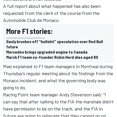
A full report about what happened has also been
requested from the clerk of the course from the
Automobile Club de Monaco.
More F1 stories:
Gasly brushes off "bullshit" speculation over Red Bull
future
Mercedes brings upgraded engine to Canada
March F1 team co-founder Robin Herd dies aged 80
Masi explained to F1 team managers in Montreal during
Thursday's regular meeting about his findings from the
Monaco incident, and what the governing body was
going to do.
Racing Point team manager Andy Stevenson said: "I
can say that after talking to the FIA the marshals didn't
have permission to be on the track, and the FIA in
future are going to reiterate that they cannot go on