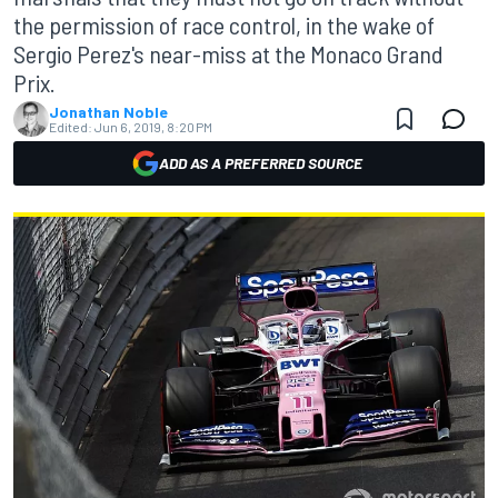
the permission of race control, in the wake of
Sergio Perez's near-miss at the Monaco Grand
Prix.
Jonathan Noble
Edited:
Jun 6, 2019, 8:20 PM
ADD AS A PREFERRED SOURCE