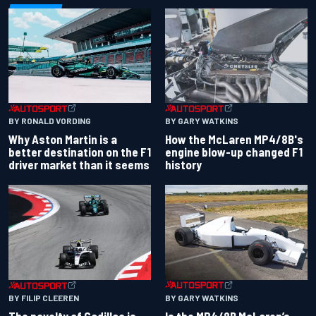
BY RONALD VORDING
BY GARY WATKINS
Why Aston Martin is a
How the McLaren MP4/8B's
better destination on the F1
engine blow-up changed F1
driver market than it seems
history
BY GARY WATKINS
BY FILIP CLEEREN
Is the MP4/8B McLaren’s