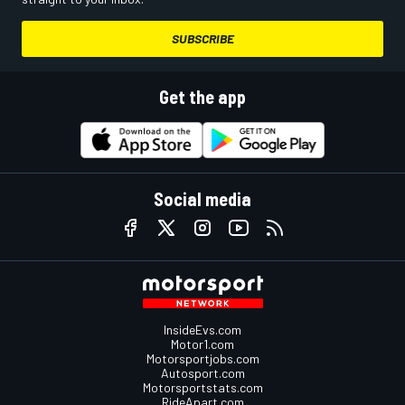
SUBSCRIBE
Get the app
Social media
InsideEvs.com
Motor1.com
Motorsportjobs.com
Autosport.com
Motorsportstats.com
RideApart.com