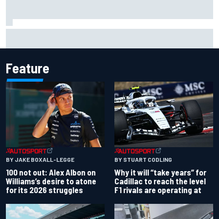
ARCA West shocker as Portland race ends in unbelievable
finish
Feature
BY JAKE BOXALL-LEGGE
BY STUART CODLING
100 not out: Alex Albon on
Why it will “take years” for
Williams’s desire to atone
Cadillac to reach the level
for its 2026 struggles
F1 rivals are operating at