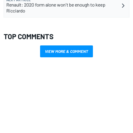
Renault: 2020 form alone won't be enough to keep
Ricciardo
TOP COMMENTS
VIEW MORE & COMMENT