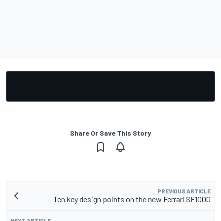
Share Or Save This Story
PREVIOUS ARTICLE
Ten key design points on the new Ferrari SF1000
NEXT ARTICLE