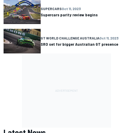
SUPERCARS
Oct 11, 2023
Supercars parity review begins
GT WORLD CHALLENGE AUSTRALIA
Oct 11, 2023
SRO set for bigger Australian GT presence
Latest News