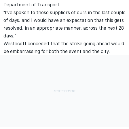
Department of Transport.
"I've spoken to those suppliers of ours in the last couple
of days, and I would have an expectation that this gets
resolved, in an appropriate manner, across the next 28
days."
Westacott conceded that the strike going ahead would
be embarrassing for both the event and the city.