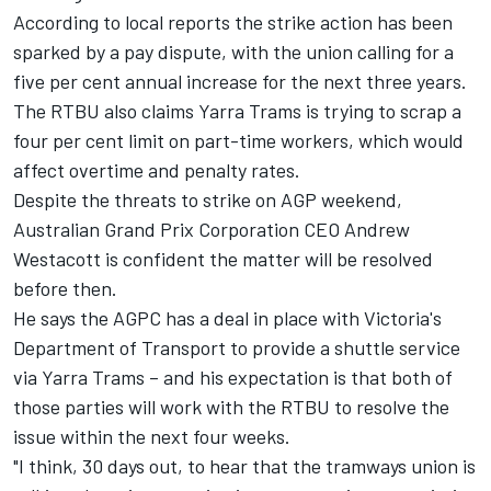
According to local reports the strike action has been
sparked by a pay dispute, with the union calling for a
five per cent annual increase for the next three years.
The RTBU also claims Yarra Trams is trying to scrap a
four per cent limit on part-time workers, which would
affect overtime and penalty rates.
Despite the threats to strike on AGP weekend,
Australian Grand Prix Corporation CEO Andrew
Westacott is confident the matter will be resolved
before then.
He says the AGPC has a deal in place with Victoria's
Department of Transport to provide a shuttle service
via Yarra Trams – and his expectation is that both of
those parties will work with the RTBU to resolve the
issue within the next four weeks.
"I think, 30 days out, to hear that the tramways union is