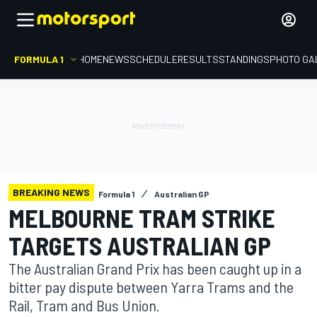
FORMULA 1
HOME
NEWS
SCHEDULE
RESULTS
STANDINGS
PHOTO GA
BREAKING NEWS
Formula 1
Australian GP
MELBOURNE TRAM STRIKE
TARGETS AUSTRALIAN GP
The Australian Grand Prix has been caught up in a
bitter pay dispute between Yarra Trams and the
Rail, Tram and Bus Union.