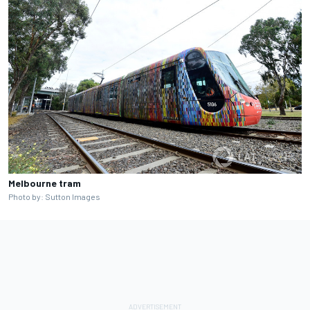
Melbourne tram
Photo by: Sutton Images