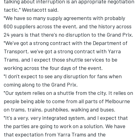
talking about interruption is an appropriate negotiation
tactic," Westacott said.
"We have so many supply agreements with probably
600 suppliers across the event, and the history across
24 years is that there's no disruption to the Grand Prix.
"We've got a strong contract with the Department of
Transport, we've got a strong contract with Yarra
Trams, and I expect those shuttle services to be
working across the four days of the event.
"I don't expect to see any disruption for fans when
coming along to the Grand Prix.
"Our system relies on a shuttle from the city. It relies on
people being able to come from all parts of Melbourne
on trams, trains, pushbikes, walking and buses.
"It's a very, very integrated system, and I expect that
the parties are going to work on a solution. We have
that expectation from Yarra Trams and the