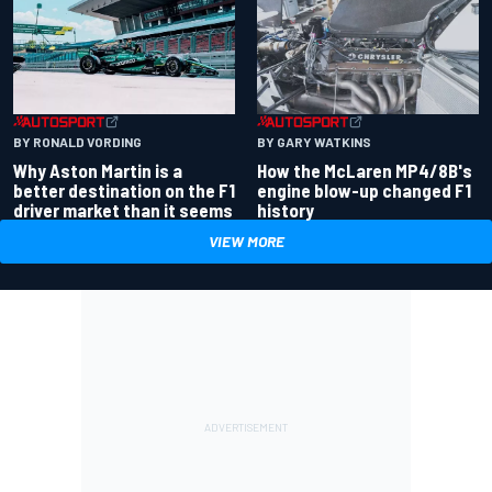
BY RONALD VORDING
BY GARY WATKINS
Why Aston Martin is a
How the McLaren MP4/8B's
better destination on the F1
engine blow-up changed F1
driver market than it seems
history
VIEW MORE