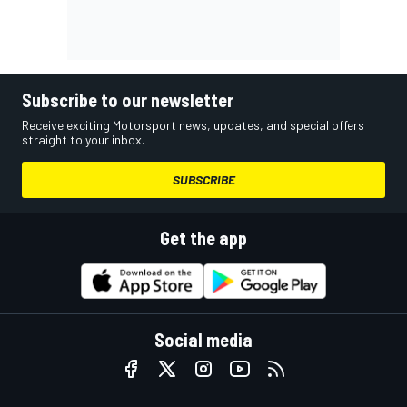
Subscribe to our newsletter
Receive exciting Motorsport news, updates, and special offers
straight to your inbox.
SUBSCRIBE
Get the app
Social media