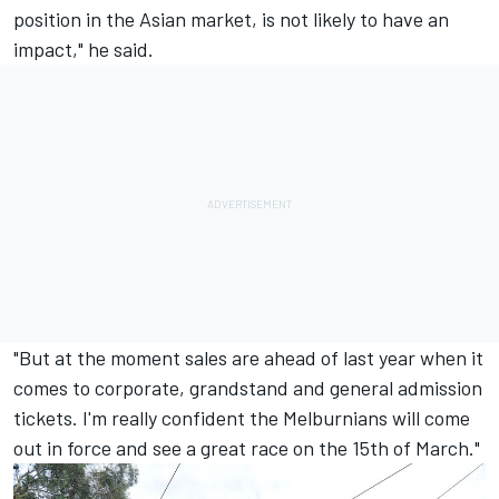
position in the Asian market, is not likely to have an
impact," he said.
"But at the moment sales are ahead of last year when it
comes to corporate, grandstand and general admission
tickets. I'm really confident the Melburnians will come
out in force and see a great race on the 15th of March."