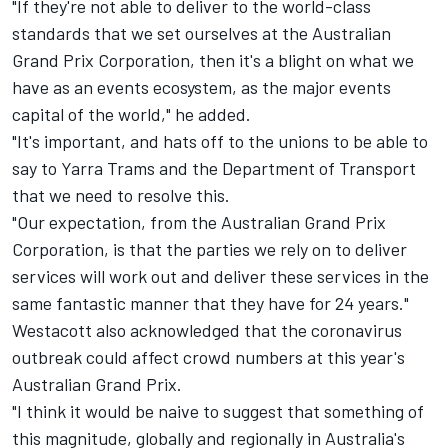
"If they're not able to deliver to the world-class
standards that we set ourselves at the Australian
Grand Prix Corporation, then it's a blight on what we
have as an events ecosystem, as the major events
capital of the world," he added.
"It's important, and hats off to the unions to be able to
say to Yarra Trams and the Department of Transport
that we need to resolve this.
"Our expectation, from the Australian Grand Prix
Corporation, is that the parties we rely on to deliver
services will work out and deliver these services in the
same fantastic manner that they have for 24 years."
Westacott also acknowledged that the coronavirus
outbreak could affect crowd numbers at this year's
Australian Grand Prix.
"I think it would be naive to suggest that something of
this magnitude, globally and regionally in Australia's