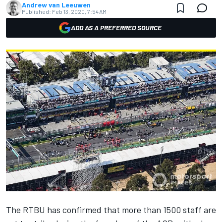
Andrew van Leeuwen
Published:
Feb 13, 2020, 7:54 AM
ADD AS A PREFERRED SOURCE
The RTBU has confirmed that more than 1500 staff are