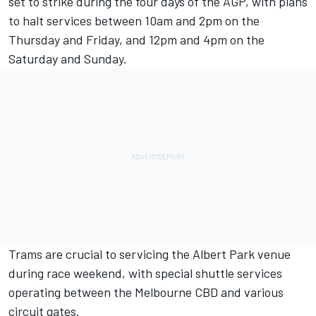
set to strike during the four days of the AGP, with plans
to halt services between 10am and 2pm on the
Thursday and Friday, and 12pm and 4pm on the
Saturday and Sunday.
Trams are crucial to servicing the Albert Park venue
during race weekend, with special shuttle services
operating between the Melbourne CBD and various
circuit gates.