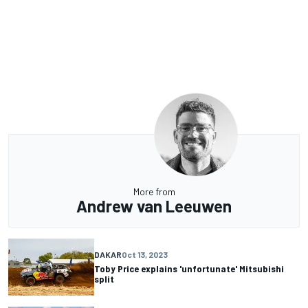
More from
Andrew van Leeuwen
DAKAR
Oct 13, 2023
Toby Price explains 'unfortunate' Mitsubishi
split