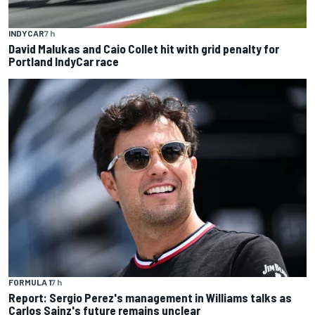
INDYCAR
7 h
David Malukas and Caio Collet hit with grid penalty for
Portland IndyCar race
FORMULA 1
7 h
Report: Sergio Perez's management in Williams talks as
Carlos Sainz's future remains unclear