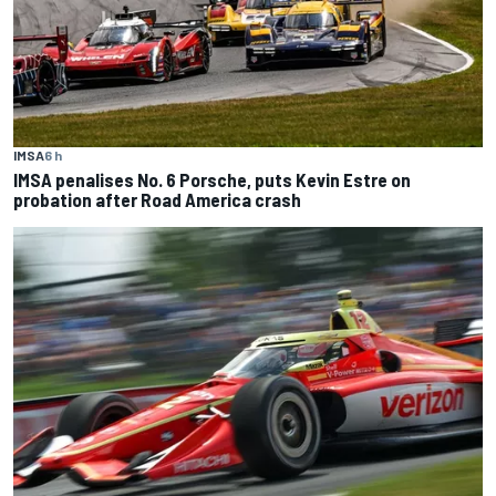
IMSA
6 h
IMSA penalises No. 6 Porsche, puts Kevin Estre on
probation after Road America crash