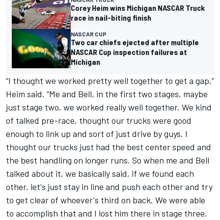
Corey Heim wins Michigan NASCAR Truck
race in nail-biting finish
NASCAR CUP
Two car chiefs ejected after multiple
NASCAR Cup inspection failures at
Michigan
“I thought we worked pretty well together to get a gap,”
Heim said. “Me and Bell, in the first two stages, maybe
just stage two, we worked really well together. We kind
of talked pre-race, thought our trucks were good
enough to link up and sort of just drive by guys. I
thought our trucks just had the best center speed and
the best handling on longer runs. So when me and Bell
talked about it, we basically said, if we found each
other, let's just stay in line and push each other and try
to get clear of whoever's third on back. We were able
to accomplish that and I lost him there in stage three.