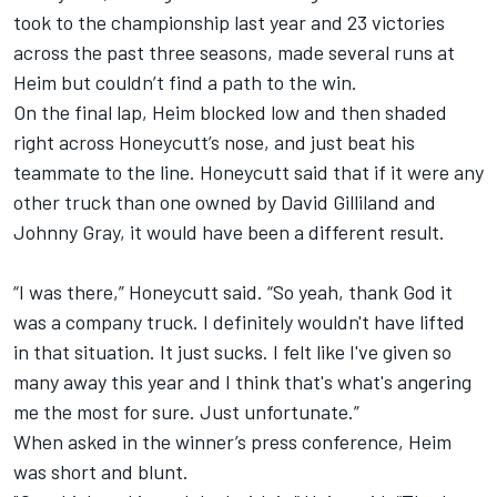
took to the championship last year and 23 victories
across the past three seasons, made several runs at
Heim but couldn’t find a path to the win.
On the final lap, Heim blocked low and then shaded
right across Honeycutt’s nose, and just beat his
teammate to the line. Honeycutt said that if it were any
other truck than one owned by David Gilliland and
Johnny Gray, it would have been a different result.
“I was there,” Honeycutt said. “So yeah, thank God it
was a company truck. I definitely wouldn't have lifted
in that situation. It just sucks. I felt like I've given so
many away this year and I think that's what's angering
me the most for sure. Just unfortunate.”
When asked in the winner’s press conference, Heim
was short and blunt.