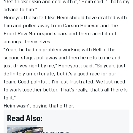
"Get thicker skin and deal with it,” Heim said. “That's my
advice to him."
Honeycutt also felt like Heim should have drafted with
him and pulled away from Carson Hocevar and the
Front Row Motorsports cars and then raced it out
amongst themselves.
“Yeah, he had no problem working with Bell in the
second stage, pull away and then he gets to me and
just drives right by me,” Honeycutt said. “So yeah, just
definitely unfortunate, but it's a good race for our
team. Good points ... I'm just frustrated. We just need
to work together better. That's really, that's all there is
to it.”
Heim wasn’t buying that either.
Read Also:
NASCAR TRUCK