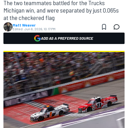
The two teammates battled for the Trucks
Michigan win, and were separated by just 0.065s
at the checkered flag
Matt Weaver
Edited:
Jun 6, 2026, 10:17 PM
ADD AS A PREFERRED SOURCE