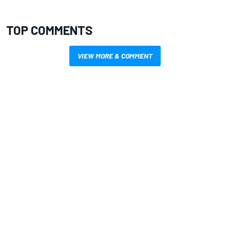
TOP COMMENTS
VIEW MORE & COMMENT