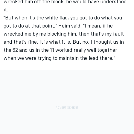
wrecked him off the block, he would have understood
it.
“But when it's the white flag, you got to do what you
got to do at that point,” Heim said. “I mean, if he
wrecked me by me blocking him, then that's my fault
and that's fine. It is what it is. But no, I thought us in
the 62 and us in the 11 worked really well together
when we were trying to maintain the lead there.”