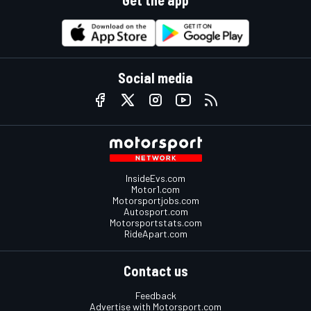
Social media
InsideEvs.com
Motor1.com
Motorsportjobs.com
Autosport.com
Motorsportstats.com
RideApart.com
Contact us
Feedback
Advertise with Motorsport.com