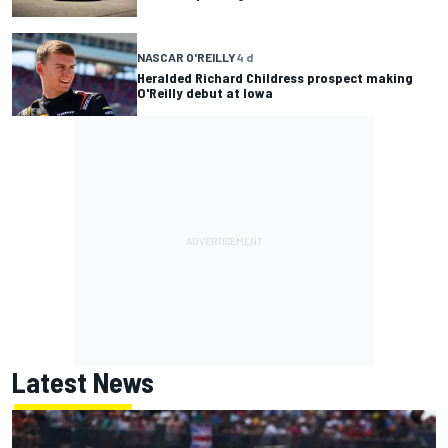
NASCAR O'REILLY
4 d
Heralded Richard Childress prospect making
O'Reilly debut at Iowa
Latest News