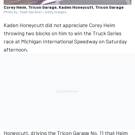
Corey Heim, Tricon Garage, Kaden Honeycutt, Tricon Garage
Photo by: Sean Gardner / Getty Images
Kaden Honeycutt did not appreciate Corey Heim
throwing two blocks on him
to win the Truck Series
race at Michigan International Speedway on Saturday
afternoon.
Honeycutt, driving the Tricon Garage No. 11 that Heim