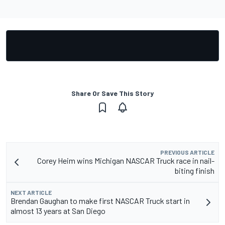
Share Or Save This Story
PREVIOUS ARTICLE
Corey Heim wins Michigan NASCAR Truck race in nail-
biting finish
NEXT ARTICLE
Brendan Gaughan to make first NASCAR Truck start in
almost 13 years at San Diego