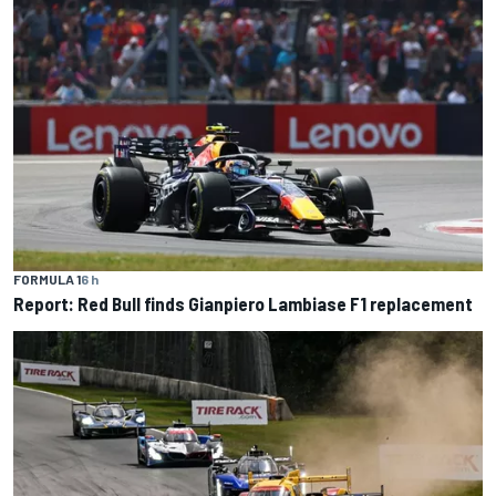
FORMULA 1
6 h
Report: Red Bull finds Gianpiero Lambiase F1 replacement