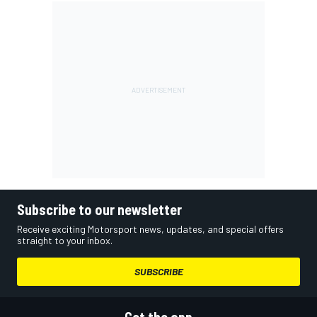
Subscribe to our newsletter
Receive exciting Motorsport news, updates, and special offers
straight to your inbox.
SUBSCRIBE
Get the app