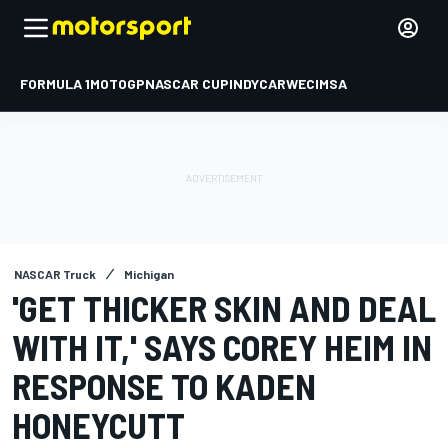
FORMULA 1
MOTOGP
NASCAR CUP
INDYCAR
WEC
IMSA
NASCAR Truck
Michigan
'GET THICKER SKIN AND DEAL
WITH IT,' SAYS COREY HEIM IN
RESPONSE TO KADEN
HONEYCUTT