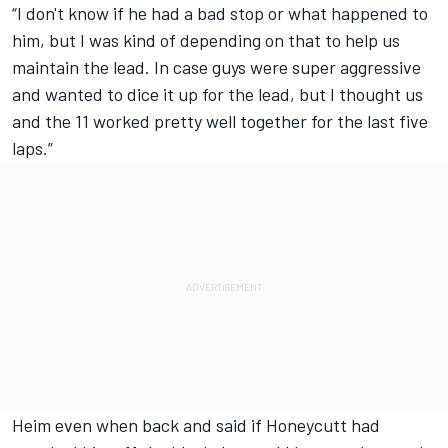
“I don't know if he had a bad stop or what happened to
him, but I was kind of depending on that to help us
maintain the lead. In case guys were super aggressive
and wanted to dice it up for the lead, but I thought us
and the 11 worked pretty well together for the last five
laps.”
Heim even when back and said if Honeycutt had