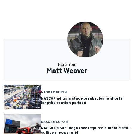
More from
Matt Weaver
NASCAR CUP
1 d
NASCAR adjusts stage break rules to shorten
lengthy caution periods
NASCAR CUP
2 d
NASCAR's San Diego race required a mobile self-
sufficent power grid