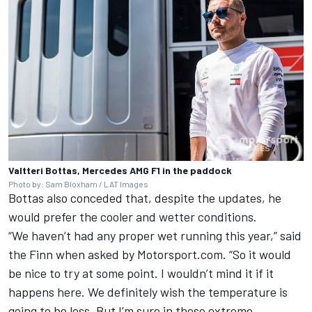
Valtteri Bottas, Mercedes AMG F1 in the paddock
Photo by: Sam Bloxham / LAT Images
Bottas also conceded that, despite the updates, he
would prefer the cooler and wetter conditions.
“We haven’t had any proper wet running this year,” said
the Finn when asked by Motorsport.com. “So it would
be nice to try at some point. I wouldn’t mind it if it
happens here. We definitely wish the temperature is
going to be less. But I’m sure in these extreme