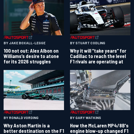
BY JAKE BOXALL-LEGGE
BY STUART CODLING
100 not out: Alex Albon on
Why it will “take years” for
Williams’s desire to atone
Cadillac to reach the level
for its 2026 struggles
F1 rivals are operating at
BY RONALD VORDING
BY GARY WATKINS
Why Aston Martin is a
How the McLaren MP4/8B's
better destination on the F1
engine blow-up changed F1