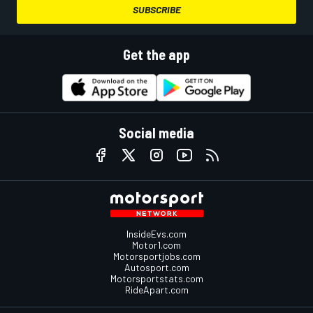
SUBSCRIBE
Get the app
Social media
InsideEvs.com
Motor1.com
Motorsportjobs.com
Autosport.com
Motorsportstats.com
RideApart.com