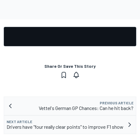
Share Or Save This Story
PREVIOUS ARTICLE
Vettel's German GP Chances: Can he hit back?
NEXT ARTICLE
Drivers have "four really clear points" to improve F1 show