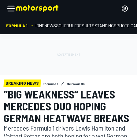
FORMULA 1
HOME
NEWS
SCHEDULE
RESULTS
STANDINGS
PHOTO GA
BREAKING NEWS
Formula 1
German GP
“BIG WEAKNESS” LEAVES
MERCEDES DUO HOPING
GERMAN HEATWAVE BREAKS
Mercedes Formula 1 drivers Lewis Hamilton and
Valtteri Bottas are both hoping for a wet German