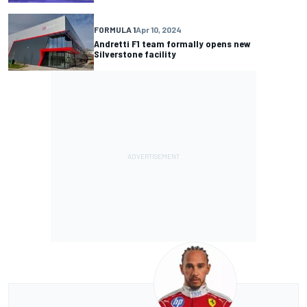
FORMULA 1
Apr 10, 2024
Andretti F1 team formally opens new
Silverstone facility