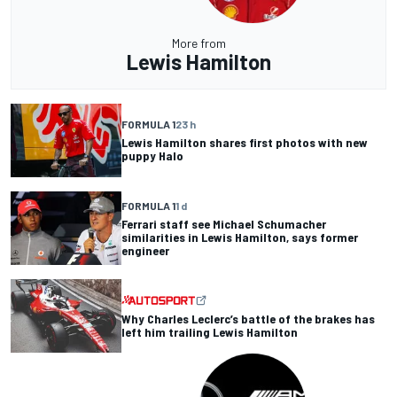
More from
Lewis Hamilton
FORMULA 1
23 h
Lewis Hamilton shares first photos with new
puppy Halo
FORMULA 1
1 d
Ferrari staff see Michael Schumacher
similarities in Lewis Hamilton, says former
engineer
Why Charles Leclerc’s battle of the brakes has
left him trailing Lewis Hamilton