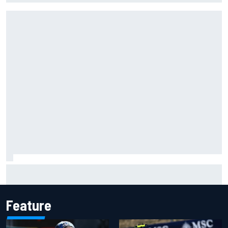
Live: MotoGP British Grand Prix as it happens
Feature