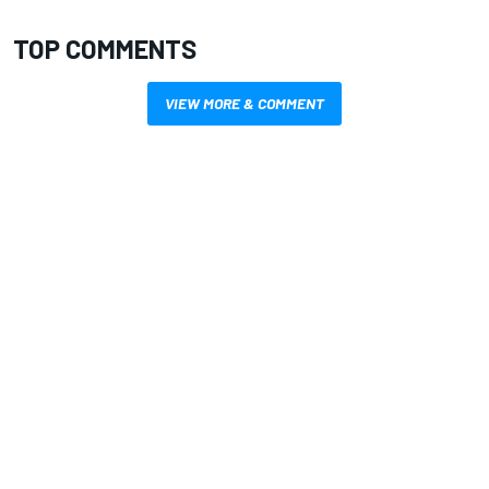
TOP COMMENTS
VIEW MORE & COMMENT