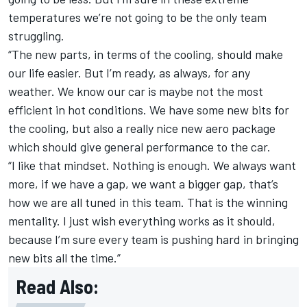
temperatures we’re not going to be the only team
struggling.
“The new parts, in terms of the cooling, should make
our life easier. But I’m ready, as always, for any
weather. We know our car is maybe not the most
efficient in hot conditions. We have some new bits for
the cooling, but also a really nice new aero package
which should give general performance to the car.
“I like that mindset. Nothing is enough. We always want
more, if we have a gap, we want a bigger gap, that’s
how we are all tuned in this team. That is the winning
mentality. I just wish everything works as it should,
because I’m sure every team is pushing hard in bringing
new bits all the time.”
Read Also: