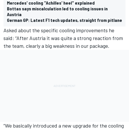
Mercedes' cooling "Achilles' heel" explained
Bottas says miscalculation led to cooling issues in
Austria
German GP: Latest F1 tech updates, straight from pitlane
Asked about the specific cooling improvements he
said: “After Austria it was quite a strong reaction from
the team, clearly a big weakness in our package.
“We basically introduced a new upgrade for the cooling