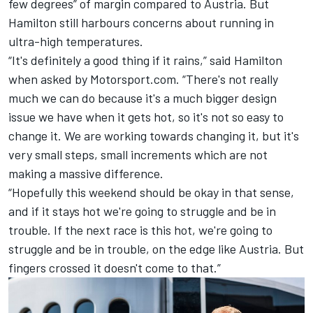
few degrees” of margin compared to Austria. But
Hamilton
still harbours concerns about
running in
ultra-high temperatures
.
“It's definitely a good thing if it rains,” said Hamilton
when asked by Motorsport.com. “There's not really
much we can do because it's a much bigger design
issue we have when it gets hot, so it's not so easy to
change it. We are working towards changing it, but it's
very small steps, small increments which are not
making a massive difference.
“Hopefully this weekend should be okay in that sense,
and if it stays hot we're going to struggle and be in
trouble. If the next race is this hot, we're going to
struggle and be in trouble, on the edge like Austria. But
fingers crossed it doesn't come to that.”