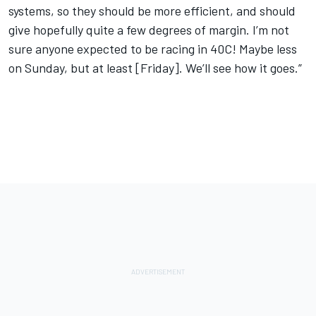
systems, so they should be more efficient, and should
give hopefully quite a few degrees of margin. I’m not
sure anyone expected to be racing in 40C! Maybe less
on Sunday, but at least [Friday]. We’ll see how it goes.”