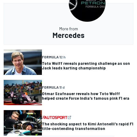
More from
Mercedes
FORMULA 1
2 h
Toto Wolff reveals parenting challenge as son
Jack leads karting championship
FORMULA 1
1 d
Otmar Szafnauer reveals how Toto Wolff
helped create Force India's famous pink F1 era
The shocking aspect to Kimi Antonelli's rapid F1
title-contending transformation