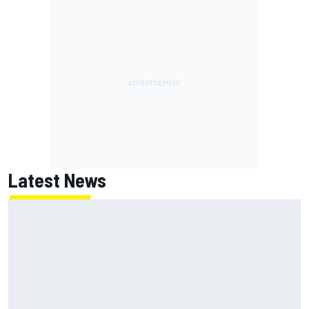
Latest News