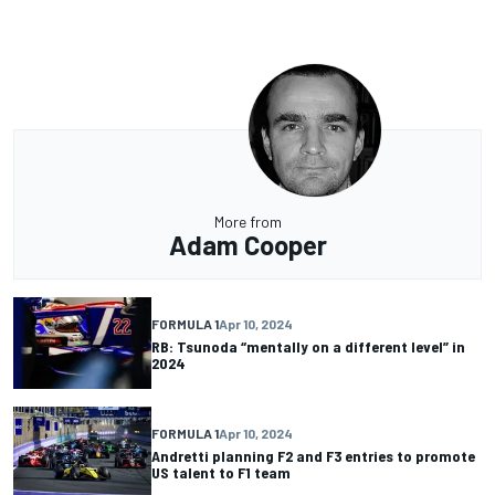
More from
Adam Cooper
FORMULA 1
Apr 10, 2024
RB: Tsunoda “mentally on a different level” in
2024
FORMULA 1
Apr 10, 2024
Andretti planning F2 and F3 entries to promote
US talent to F1 team