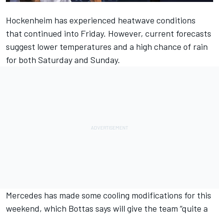
Hockenheim has experienced heatwave conditions
that continued into Friday. However, current forecasts
suggest lower temperatures and a high chance of rain
for both Saturday and Sunday.
Mercedes has
made some cooling modifications for this
weekend
, which
Bottas
says will give the team “quite a