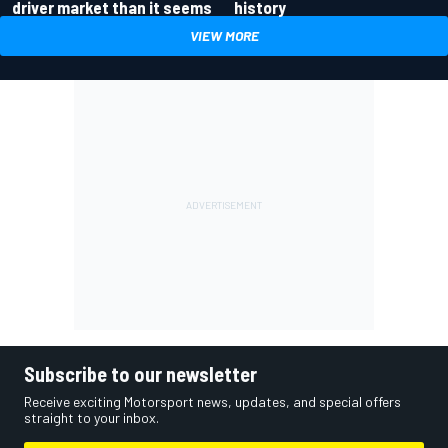
driver market than it seems
history
VIEW MORE
Subscribe to our newsletter
Receive exciting Motorsport news, updates, and special offers
straight to your inbox.