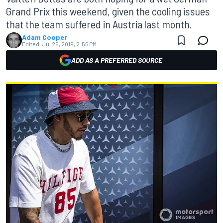
Grand Prix this weekend, given the cooling issues
that the team suffered in Austria last month.
Adam Cooper
Edited:
Jul 26, 2019, 2:56 PM
ADD AS A PREFERRED SOURCE