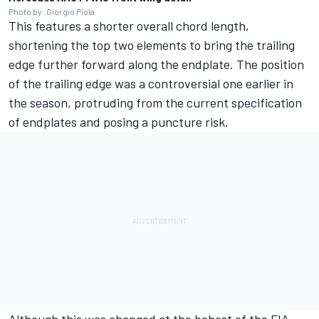
Photo by: Giorgio Piola
This features a shorter overall chord length,
shortening the top two elements to bring the trailing
edge further forward along the endplate. The position
of the trailing edge was a controversial one earlier in
the season, protruding from the current specification
of endplates and posing a puncture risk.