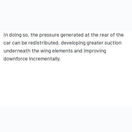
In doing so, the pressure generated at the rear of the
car can be redistributed, developing greater suction
underneath the wing elements and improving
downforce incrementally.