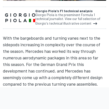
Giorgio Piola's F1 technical analysis
Giorgio Piola is the preeminent Formula 1
technical journalist. View our full selection of
Giorgio's technical illustrative content
With the bargeboards and turning vanes next to the
sidepods increasing in complexity over the course of
the season,
Mercedes
has worked its way through
numerous aerodynamic packages in this area so far
this season. For the German Grand Prix this
development has continued, and Mercedes has
seemingly come up with a completely different design
compared to the previous turning vane assemblies.