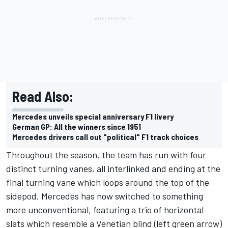
Read Also:
Mercedes unveils special anniversary F1 livery
German GP: All the winners since 1951
Mercedes drivers call out "political" F1 track choices
Throughout the season, the team has run with four
distinct turning vanes, all interlinked and ending at the
final turning vane which loops around the top of the
sidepod. Mercedes has now switched to something
more unconventional, featuring a trio of horizontal
slats which resemble a Venetian blind (left green arrow)