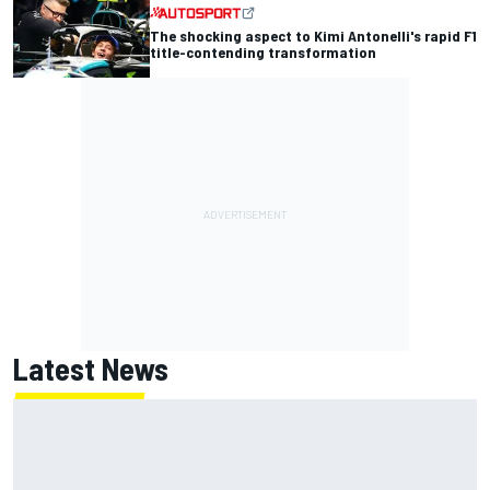
The shocking aspect to Kimi Antonelli's rapid F1
title-contending transformation
Latest News