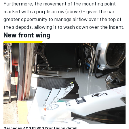
Furthermore, the movement of the mounting point –
marked with a purple arrow (above) – gives the car
greater opportunity to manage airflow over the top of
the sidepods, allowing it to wash down over the indent.
New front wing
Mercedes AMG F1 W10 front wing detail