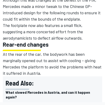
Although this was changed at the behest of the FIA,
Mercedes made a minor tweak to the Chinese GP-
introduced design for the following rounds to ensure it
could fit within the bounds of the endplate.
The footplate now also features a small flick,
suggesting a more concerted effort from the
aerodynamicists to deflect airflow outwards.
Rear-end changes
At the rear of the car, the bodywork has been
marginally opened out to assist with cooling – giving
Mercedes the platform to avoid the problems with heat
it suffered in Austria.
Read Also:
What slowed Mercedes in Austria, and can it happen
again?