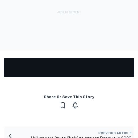
Share Or Save This Story
PREVIOUS ARTICLE
Hulkenberg "quite likely" to stay at Renault in 2020