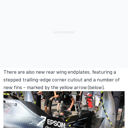
There are also new rear wing endplates, featuring a
stepped trailing-edge corner cutout and a number of
new fins – marked by the yellow arrow (below).