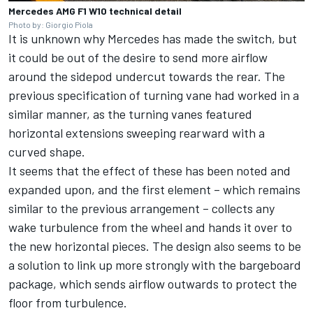
Mercedes AMG F1 W10 technical detail
Photo by: Giorgio Piola
It is unknown why Mercedes has made the switch, but
it could be out of the desire to send more airflow
around the sidepod undercut towards the rear. The
previous specification of turning vane had worked in a
similar manner, as the turning vanes featured
horizontal extensions sweeping rearward with a
curved shape.
It seems that the effect of these has been noted and
expanded upon, and the first element – which remains
similar to the previous arrangement – collects any
wake turbulence from the wheel and hands it over to
the new horizontal pieces. The design also seems to be
a solution to link up more strongly with the bargeboard
package, which sends airflow outwards to protect the
floor from turbulence.