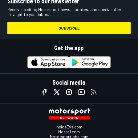
Subscribe to our newsletter
Receive exciting Motorsport news, updates, and special offers
straight to your inbox.
SUBSCRIBE
Get the app
Social media
InsideEvs.com
Motor1.com
Motorsportjobs.com