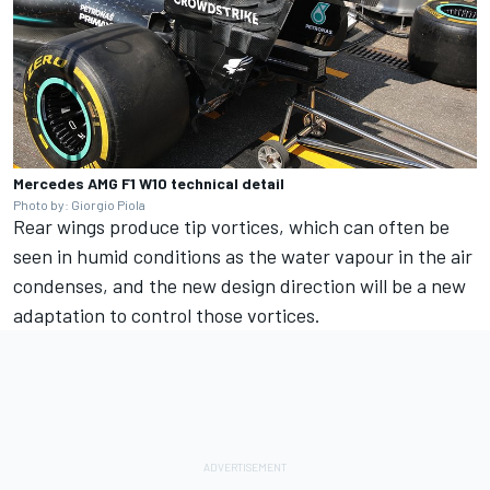
Mercedes AMG F1 W10 technical detail
Photo by: Giorgio Piola
Rear wings produce tip vortices, which can often be
seen in humid conditions as the water vapour in the air
condenses, and the new design direction will be a new
adaptation to control those vortices.