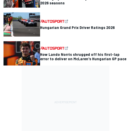
2026 seasons
Hungarian Grand Prix Driver Ratings 2026
How Lando Norris shrugged off his first-lap
error to deliver on McLaren's Hungarian GP pace