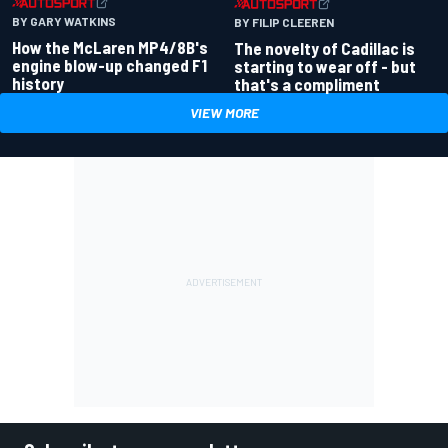
BY GARY WATKINS
BY FILIP CLEEREN
How the McLaren MP4/8B's
The novelty of Cadillac is
engine blow-up changed F1
starting to wear off - but
history
that's a compliment
VIEW MORE