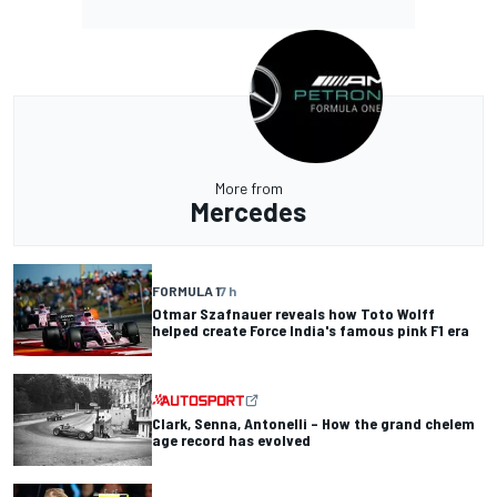
More from
Mercedes
FORMULA 1
7 h
Otmar Szafnauer reveals how Toto Wolff
helped create Force India's famous pink F1 era
Clark, Senna, Antonelli – How the grand chelem
age record has evolved