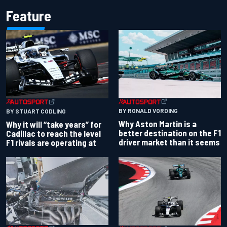
Feature
BY RONALD VORDING
BY STUART CODLING
Why Aston Martin is a
Why it will “take years” for
better destination on the F1
Cadillac to reach the level
driver market than it seems
F1 rivals are operating at