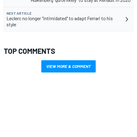
NEXT ARTICLE
Leclerc no longer "intimidated" to adapt Ferrari to his
style
TOP COMMENTS
VIEW MORE & COMMENT