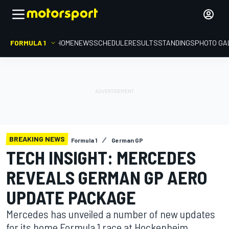
FORMULA 1
HOME
NEWS
SCHEDULE
RESULTS
STANDINGS
PHOTO GA
BREAKING NEWS
Formula 1
German GP
TECH INSIGHT: MERCEDES
REVEALS GERMAN GP AERO
UPDATE PACKAGE
Mercedes has unveiled a number of new updates
for its home Formula 1 race at Hockenheim,