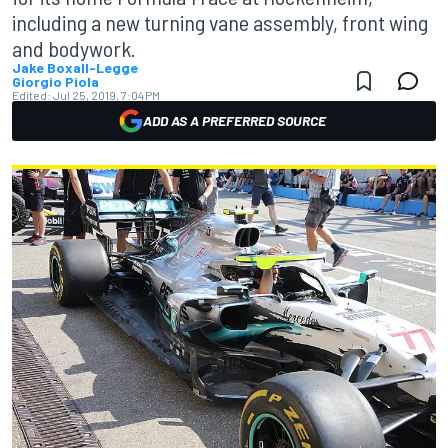
including a new turning vane assembly, front wing
and bodywork.
Jake Boxall-Legge
Giorgio Piola
Edited:
Jul 25, 2019, 7:04 PM
ADD AS A PREFERRED SOURCE