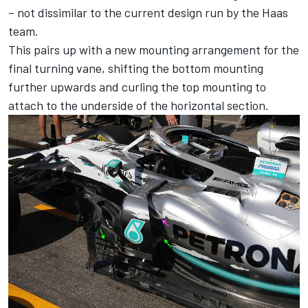
– not dissimilar to the current design run by the Haas
team.
This pairs up with a new mounting arrangement for the
final turning vane, shifting the bottom mounting
further upwards and curling the top mounting to
attach to the underside of the horizontal section.