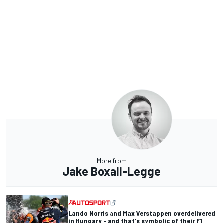
More from
Jake Boxall-Legge
Lando Norris and Max Verstappen overdelivered
in Hungary - and that's symbolic of their F1