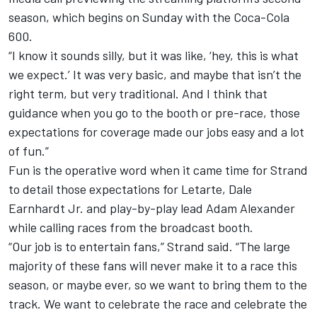
season, which begins on Sunday with the
Coca-Cola
600.
“I know it sounds silly, but it was like, ‘hey, this is what
we expect.’ It was very basic, and maybe that isn’t the
right term, but very traditional. And I think that
guidance when you go to the booth or pre-race, those
expectations for coverage made our jobs easy and a lot
of fun.”
Fun is the operative word when it came time for Strand
to detail those expectations for Letarte, Dale
Earnhardt Jr. and play-by-play lead Adam Alexander
while calling races from the broadcast booth.
“Our job is to entertain fans,” Strand said. “The large
majority of these fans will never make it to a race this
season, or maybe ever, so we want to bring them to the
track. We want to celebrate the race and celebrate the