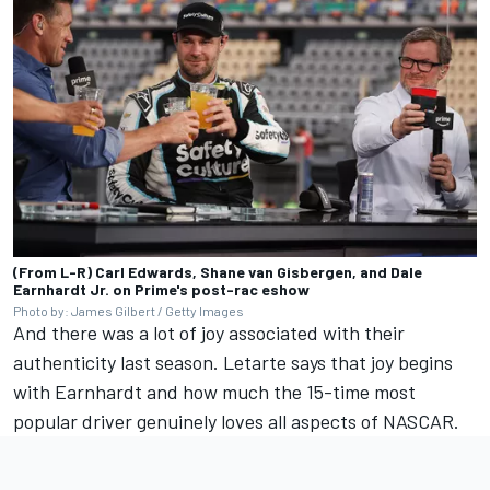
(From L-R) Carl Edwards, Shane van Gisbergen, and Dale
Earnhardt Jr. on Prime's post-rac eshow
Photo by: James Gilbert / Getty Images
And there was a lot of joy associated with their
authenticity last season. Letarte says that joy begins
with Earnhardt and how much the 15-time most
popular driver genuinely loves all aspects of NASCAR.