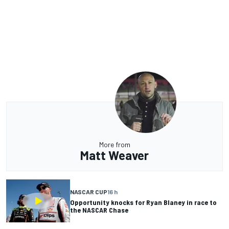
More from
Matt Weaver
NASCAR CUP
16 h
Opportunity knocks for Ryan Blaney in race to
the NASCAR Chase