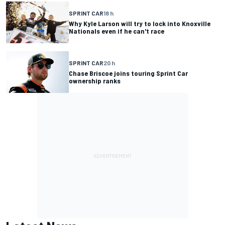
SPRINT CAR
18 h
Why Kyle Larson will try to lock into Knoxville
Nationals even if he can't race
SPRINT CAR
20 h
Chase Briscoe joins touring Sprint Car
ownership ranks