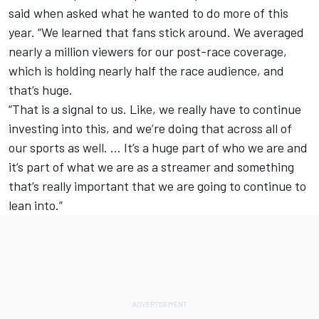
said when asked what he wanted to do more of this
year. “We learned that fans stick around. We averaged
nearly a million viewers for our post-race coverage,
which is holding nearly half the race audience, and
that’s huge.
“That is a signal to us. Like, we really have to continue
investing into this, and we’re doing that across all of
our sports as well. … It’s a huge part of who we are and
it’s part of what we are as a streamer and something
that’s really important that we are going to continue to
lean into.”