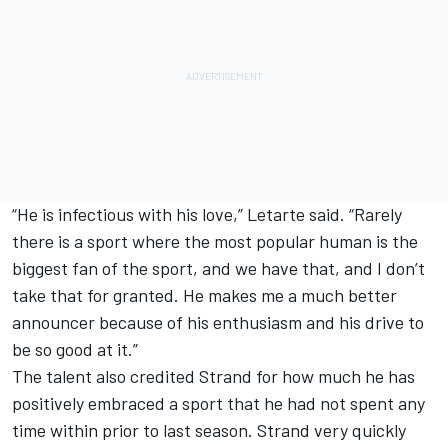
“He is infectious with his love,” Letarte said. “Rarely
there is a sport where the most popular human is the
biggest fan of the sport, and we have that, and I don’t
take that for granted. He makes me a much better
announcer because of his enthusiasm and his drive to
be so good at it.”
The talent also credited Strand for how much he has
positively embraced a sport that he had not spent any
time within prior to last season. Strand very quickly