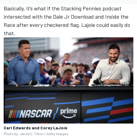
Basically, it’s what if the Stacking Pennies podcast
intersected with the Dale Jr Download and Inside the
Race after every checkered flag. Lajoie could easily do
that.
Carl Edwards and Corey LaJoie
Photo by: Jared C. Tilton / Getty Images