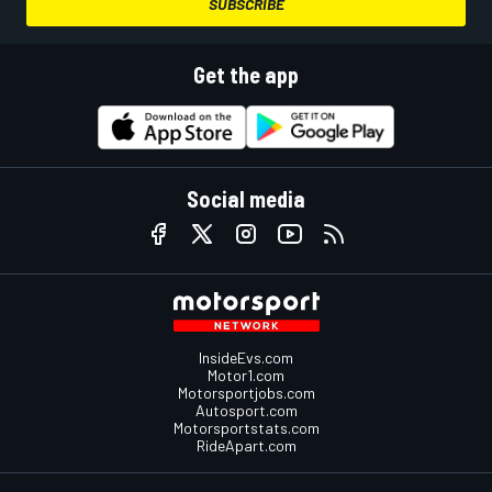
SUBSCRIBE
Get the app
Social media
InsideEvs.com
Motor1.com
Motorsportjobs.com
Autosport.com
Motorsportstats.com
RideApart.com