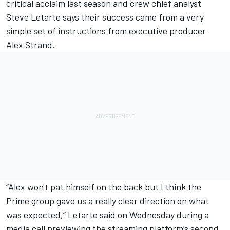
critical acclaim last season and crew chief analyst
Steve Letarte says their success came from a very
simple set of instructions from executive producer
Alex Strand.
“Alex won't pat himself on the back but I think the
Prime group gave us a really clear direction on what
was expected,” Letarte said on Wednesday during a
media call previewing the streaming platform’s second