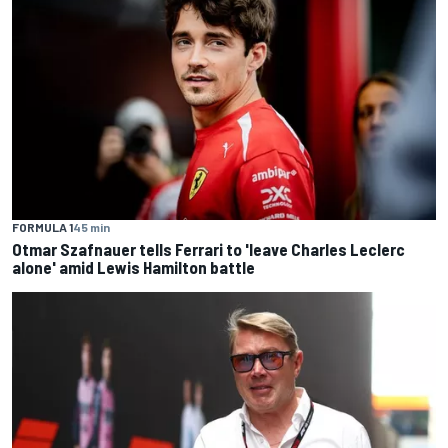
FORMULA 1
45 min
Otmar Szafnauer tells Ferrari to 'leave Charles Leclerc
alone' amid Lewis Hamilton battle