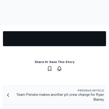
Share Or Save This Story
PREVIOUS ARTICLE
Team Penske makes another pit crew change for Ryan
Blaney