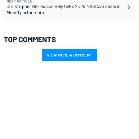
NEXT ARTICLE
Christopher Bell exclusively talks 2026 NASCAR season,
Mobil1 partnership
TOP COMMENTS
VIEW MORE & COMMENT