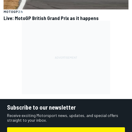
MOTOGP
2 h
Live: MotoGP British Grand Prix as it happens
Subscribe to our newsletter
Receive exciting Motorsport news, updates, and special offers
straight to your inbox.