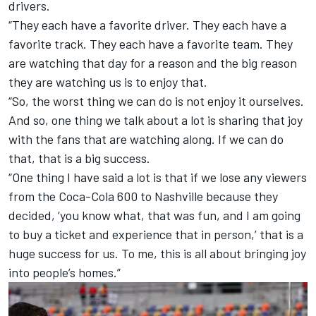
drivers.
“They each have a favorite driver. They each have a
favorite track. They each have a favorite team. They
are watching that day for a reason and the big reason
they are watching us is to enjoy that.
“So, the worst thing we can do is not enjoy it ourselves.
And so, one thing we talk about a lot is sharing that joy
with the fans that are watching along. If we can do
that, that is a big success.
“One thing I have said a lot is that if we lose any viewers
from the Coca-Cola 600 to Nashville because they
decided, ‘you know what, that was fun, and I am going
to buy a ticket and experience that in person,’ that is a
huge success for us. To me, this is all about bringing joy
into people’s homes.”