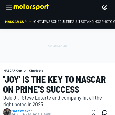
NASCAR CUP
HOME
NEWS
SCHEDULE
RESULTS
STANDINGS
PHOTO 
NASCAR Cup
Charlotte
'JOY' IS THE KEY TO NASCAR
ON PRIME'S SUCCESS
Dale Jr., Steve Letarte and company hit all the
right notes in 2025
Matt Weaver
Edited:
May 20, 2026, 8:38 PM