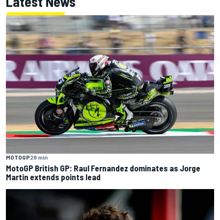
Latest News
MOTOGP
28 min
MotoGP British GP: Raul Fernandez dominates as Jorge
Martin extends points lead