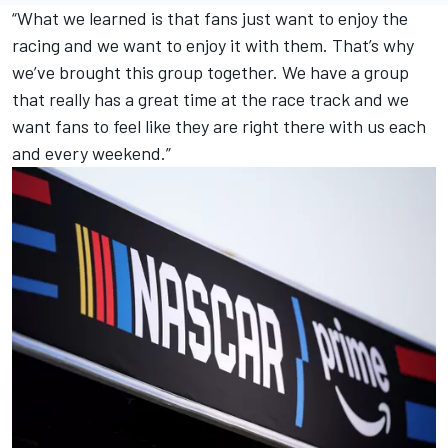
“What we learned is that fans just want to enjoy the
racing and we want to enjoy it with them. That’s why
we’ve brought this group together. We have a group
that really has a great time at the race track and we
want fans to feel like they are right there with us each
and every weekend.”