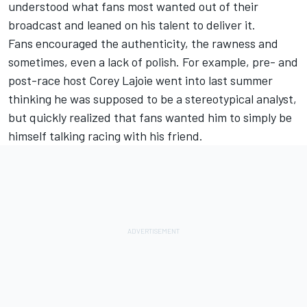
understood what fans most wanted out of their
broadcast and leaned on his talent to deliver it.
Fans encouraged the authenticity, the rawness and
sometimes, even a lack of polish. For example, pre- and
post-race host Corey Lajoie went into last summer
thinking he was supposed to be a stereotypical analyst,
but quickly realized that fans wanted him to simply be
himself talking racing with his friend.