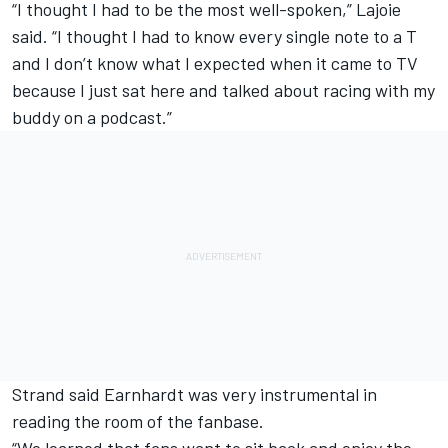
“I thought I had to be the most well-spoken,” Lajoie
said. “I thought I had to know every single note to a T
and I don’t know what I expected when it came to TV
because I just sat here and talked about racing with my
buddy on a podcast.”
Strand said Earnhardt was very instrumental in
reading the room of the fanbase.