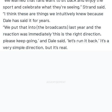
“We learned that fans want to sit back and enjoy the
sport and celebrate what they’re seeing,” Strand said.
“I think these are things we intuitively knew because
Dale has said it for years.
“We put that into (the broadcasts) last year and the
reaction was immediately ‘this is the right direction,
please keep going,’ and Dale said, ‘let’s run it back.’ It’s a
very simple direction, but it’s real.