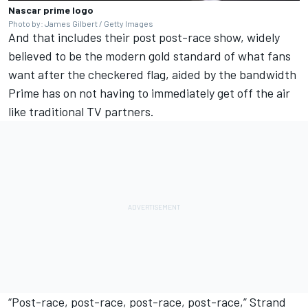
Nascar prime logo
Photo by: James Gilbert / Getty Images
And that includes their post post-race show, widely
believed to be the modern gold standard of what fans
want after the checkered flag, aided by the bandwidth
Prime has on not having to immediately get off the air
like traditional TV partners.
“Post-race, post-race, post-race, post-race,” Strand