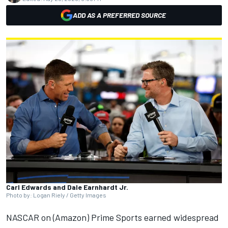
ADD AS A PREFERRED SOURCE
Carl Edwards and Dale Earnhardt Jr.
Photo by: Logan Riely / Getty Images
NASCAR
on (Amazon)
Prime Sports
earned widespread