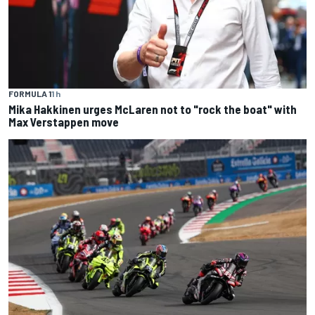
FORMULA 1
1 h
Mika Hakkinen urges McLaren not to "rock the boat" with
Max Verstappen move