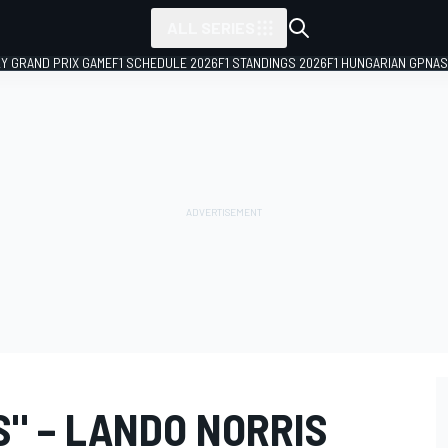
ALL SERIES
LY GRAND PRIX GAME
F1 SCHEDULE 2026
F1 STANDINGS 2026
F1 HUNGARIAN GP
NAS
SS" – LANDO NORRIS