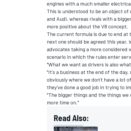
engines with a much smaller electric
This is understood to be an object of
and
Audi
, whereas rivals with a bigge
more positive about the V8 concept.
The current formula is due to end at 
next one should be agreed this year, 
advocates taking a more considered v
scenario in which the rules enter serv
"What we want as drivers is also what w
"It's a business at the end of the day,
obviously where we don't have a lot of
they've done a good job in trying to i
"The bigger things and the things we 
more time on."
Read Also: