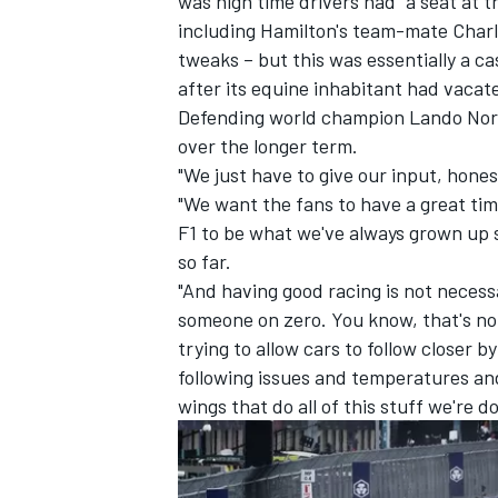
was high time drivers had "a seat at th
including Hamilton's team-mate
Charl
tweaks – but this was essentially a ca
after its equine inhabitant had vacat
Defending world champion
Lando Nor
over the longer term.
"We just have to give our input, hones
"We want the fans to have a great ti
F1 to be what we've always grown up s
so far.
"And having good racing is not neces
someone on zero. You know, that's no
trying to allow cars to follow closer b
following issues and temperatures and
wings that do all of this stuff we're d