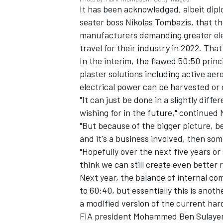
It has been acknowledged, albeit diplo
seater boss Nikolas Tombazis, that th
manufacturers demanding greater elec
travel for their industry in 2022. That
In the interim, the flawed 50:50 prin
OPEN WHEEL
plaster solutions including active a
electrical power can be harvested or d
"It can just be done in a slightly diff
wishing for in the future," continued 
"But because of the bigger picture,
and it's a business involved, then som
"Hopefully over the next five years or 
think we can still create even better r
Next year, the balance of internal com
to 60:40, but essentially this is anoth
a modified version of the current har
FIA president Mohammed Ben Sulayem 