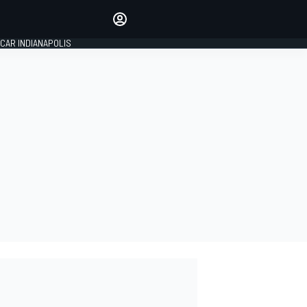
Make your voice heard with
article commenting.
CAR INDIANAPOLIS
SIGN IN
EDITION
GLOBAL