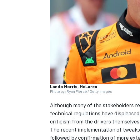
NASCAR CUP
Lando Norris, McLaren
Photo by: Ryan Pierse / Getty Images
Although many of the stakeholders rema
technical regulations have displeased 
criticism from the drivers themselves
The recent implementation of
tweaks
INDYCAR
WEC
followed by confirmation of
more exte