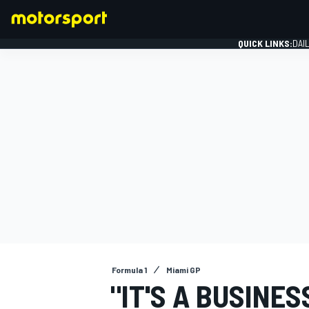
QUICK LINKS:
DAI
FORMULA 1
Formula 1
Miami GP
"IT'S A BUSINE