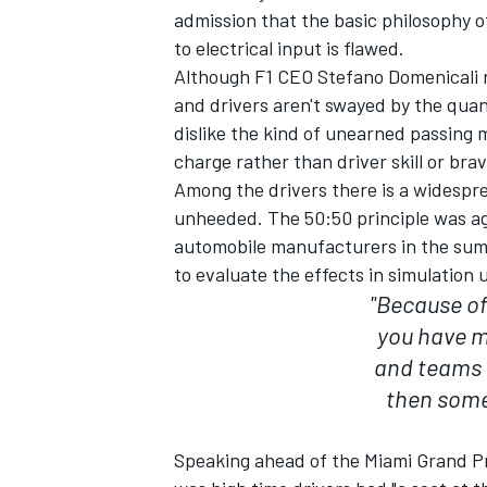
admission that the basic philosophy 
to electrical input is flawed.
Although F1 CEO Stefano Domenicali r
and drivers aren't swayed by the quan
dislike the kind of unearned passing m
charge rather than driver skill or brav
Among the drivers there is a widespre
unheeded. The 50:50 principle was agr
automobile manufacturers in the summ
to evaluate the effects in simulation u
"Because of
you have m
IMSA
DTM
and teams a
then some 
Speaking ahead of the Miami Grand P