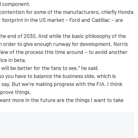
al component.
 contention for some of the manufacturers, chiefly Honda
r footprint in the US market – Ford and Cadillac – are
the end of 2030. And while the basic philosophy of the
in order to give enough runway for development, Norris
iew of the process this time around – to avoid another
ice in beta.
ill be better for the fans to see," he said.
 so you have to balance the business side, which is
 say. But we're making progress with the FIA. I think
mprove things.
want more in the future are the things I want to take