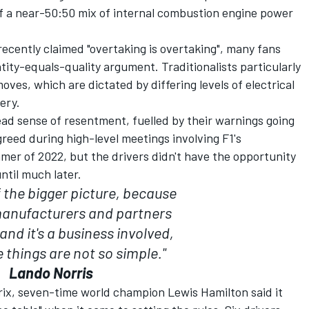
of a near-50:50 mix of internal combustion engine power
ecently claimed "overtaking is overtaking", many fans
tity-equals-quality argument. Traditionalists particularly
oves, which are dictated by differing levels of electrical
ery.
ad sense of resentment, fuelled by their warnings going
eed during high-level meetings involving F1's
er of 2022, but the drivers didn't have the opportunity
ntil much later.
 the bigger picture, because
anufacturers and partners
nd it's a business involved,
things are not so simple."
Lando Norris
rix, seven-time world champion
Lewis Hamilton
said it