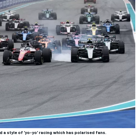
d a style of 'yo-yo' racing which has polarised fans.