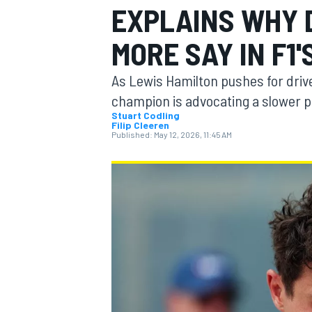
EXPLAINS WHY 
MORE SAY IN F1'
As Lewis Hamilton pushes for driver
MOTOGP
champion is advocating a slower 
Stuart Codling
Filip Cleeren
Published:
May 12, 2026, 11:45 AM