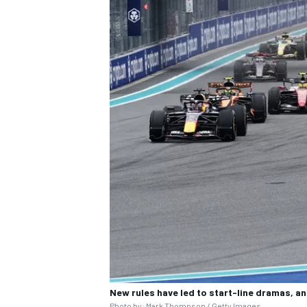
New rules have led to start-line dramas, an
Photo by: Mark Thompson / Getty Images