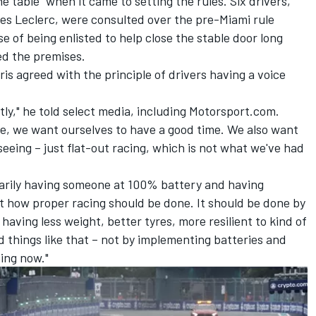
e table" when it came to setting the rules. Six drivers,
es Leclerc
, were consulted over the pre-Miami rule
se of being enlisted to help close the stable door long
ed the premises.
ris
agreed with the principle of drivers having a voice
tly," he told select media, including Motorsport.com.
me, we want ourselves to have a good time. We also want
eeing – just flat-out racing, which is not what we've had
sarily having someone at 100% battery and having
t how proper racing should be done. It should be done by
y having less weight, better tyres, more resilient to kind of
 things like that – not by implementing batteries and
oing now."