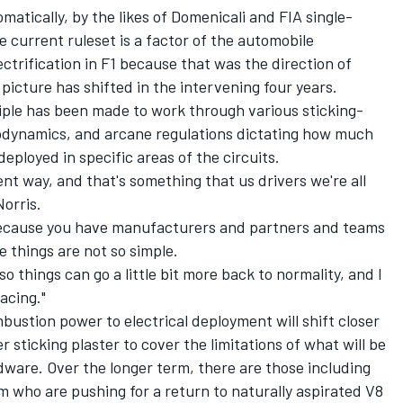
matically, by the likes of Domenicali and FIA single-
e current ruleset is a factor of the automobile
trification in F1 because that was the direction of
 picture has shifted in the intervening four years.
ciple has been made to work through various sticking-
erodynamics, and arcane regulations dictating how much
eployed in specific areas of the circuits.
erent way, and that's something that us drivers we're all
Norris.
 because you have manufacturers and partners and teams
e things are not so simple.
so things can go a little bit more back to normality, and I
acing."
bustion power to electrical deployment will shift closer
er sticking plaster to cover the limitations of what will be
dware. Over the longer term, there are those including
who are pushing for a return to naturally aspirated V8