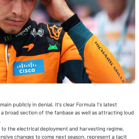
in publicly in denial, it's clear Formula 1's latest
a broad section of the fanbase as well as attracting loud
.
 to the electrical deployment and harvesting regime
,
nsive changes to come next season
, represent a tacit