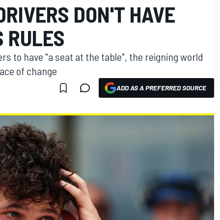
DRIVERS DON'T HAVE
S RULES
s to have "a seat at the table", the reigning world
pace of change
ADD AS A PREFERRED SOURCE