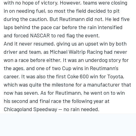
with no hope of victory. However, teams were closing
in on needing fuel, so most the field decided to pit
during the caution. But Reutimann did not. He led five
laps behind the pace car before the rain intensified
and forced NASCAR to red flag the event.
And it never resumed, giving us an upset win by both
driver and team, as
Michael Waltrip
Racing had never
won a race before either. It was an underdog story for
the ages, and one of two Cup wins in Reutimann's
career. It was also the first Coke 600 win for Toyota,
which was quite the milestone for a manufacturer that
now has seven. As for Reutimann, he went on to win
his second and final race the following year at
Chicagoland Speedway -- no rain needed.