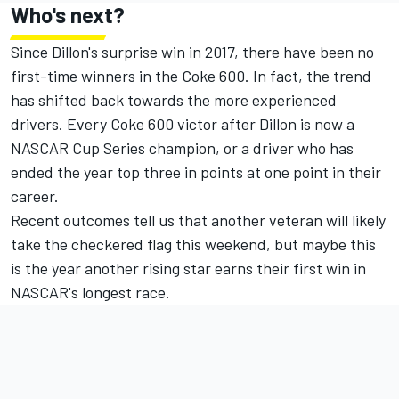
Who's next?
Since Dillon's surprise win in 2017, there have been no
first-time winners in the Coke 600. In fact, the trend
has shifted back towards the more experienced
drivers. Every Coke 600 victor after Dillon is now a
NASCAR Cup Series champion, or a driver who has
ended the year top three in points at one point in their
career.
Recent outcomes tell us that another veteran will likely
take the checkered flag this weekend, but maybe this
is the year another rising star earns their first win in
NASCAR's longest race.