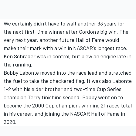
We certainly didn't have to wait another 33 years for
the next first-time winner after Gordon's big win. The
very next year, another future Hall of Fame would
make their mark with a win in NASCAR's longest race.
Ken Schrader was in control, but blew an engine late in
the running.
Bobby Labonte moved into the race lead and stretched
the fuel to take the checkered flag. It was also Labonte
1-2 with his elder brother and two-time Cup Series
champion Terry finishing second. Bobby went on to
become the 2000 Cup champion, winning 21 races total
in his career, and joining the NASCAR Hall of Fame in
2020.