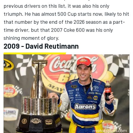
previous drivers on this list, it was also his only
triumph. He has almost 500 Cup starts now, likely to hit
that number by the end of the 2026 season as a part-
time driver, but that 2007 Coke 600 was his only
shining moment of glory.
2009 - David Reutimann