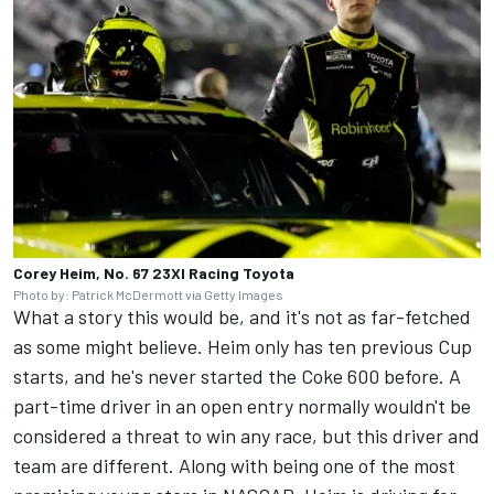
Corey Heim, No. 67 23XI Racing Toyota
Photo by: Patrick McDermott via Getty Images
What a story this would be, and it's not as far-fetched
as some might believe. Heim only has ten previous Cup
starts, and he's never started the Coke 600 before. A
part-time driver in an open entry normally wouldn't be
considered a threat to win any race, but this driver and
team are different. Along with being one of the most