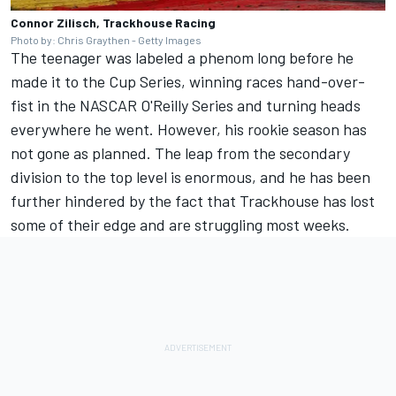
Connor Zilisch, Trackhouse Racing
Photo by: Chris Graythen - Getty Images
The teenager was labeled a phenom long before he
made it to the Cup Series, winning races hand-over-
fist in the NASCAR O'Reilly Series and turning heads
everywhere he went. However, his rookie season has
not gone as planned. The leap from the secondary
division to the top level is enormous, and he has been
further hindered by the fact that Trackhouse has lost
some of their edge and are struggling most weeks.