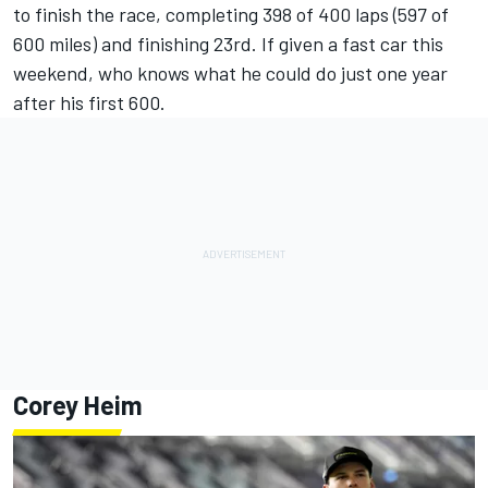
to finish the race, completing 398 of 400 laps (597 of
600 miles) and finishing 23rd. If given a fast car this
weekend, who knows what he could do just one year
after his first 600.
Corey Heim