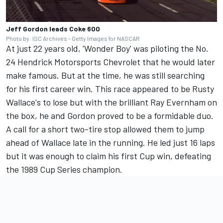
Jeff Gordon leads Coke 600
Photo by: ISC Archives - Getty Images for NASCAR
At just 22 years old, 'Wonder Boy' was piloting the No.
24
Hendrick Motorsports
Chevrolet that he would later
make famous. But at the time, he was still searching
for his first career win. This race appeared to be Rusty
Wallace's to lose but with the brilliant Ray Evernham on
the box, he and Gordon proved to be a formidable duo.
A call for a short two-tire stop allowed them to jump
ahead of Wallace late in the running. He led just 16 laps
but it was enough to claim his first Cup win, defeating
the 1989 Cup Series champion.