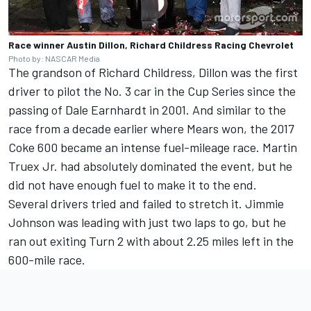
Race winner Austin Dillon, Richard Childress Racing Chevrolet
Photo by: NASCAR Media
The grandson of Richard Childress, Dillon was the first
driver to pilot the No. 3 car in the Cup Series since the
passing of Dale Earnhardt in 2001. And similar to the
race from a decade earlier where Mears won, the 2017
Coke 600 became an intense fuel-mileage race.
Martin
Truex Jr
. had absolutely dominated the event, but he
did not have enough fuel to make it to the end.
Several drivers tried and failed to stretch it.
Jimmie
Johnson
was leading with just two laps to go, but he
ran out exiting Turn 2 with about 2.25 miles left in the
600-mile race.