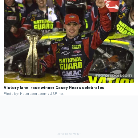
Victory lane: race winner Casey Mears celebrates
Photo by: Motorsport.com / ASP Inc.