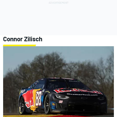
Connor Zilisch