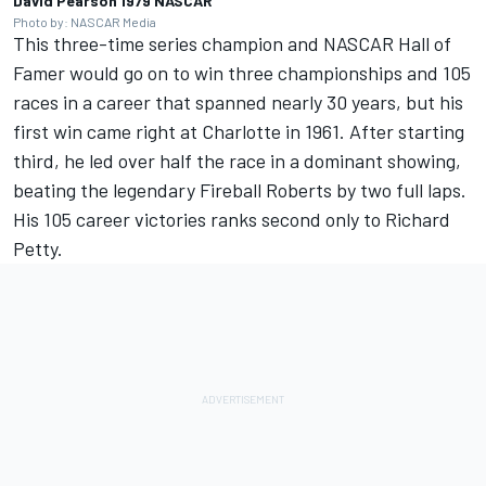
David Pearson 1979 NASCAR
Photo by: NASCAR Media
This three-time series champion and NASCAR Hall of
Famer would go on to win three championships and 105
races in a career that spanned nearly 30 years, but his
first win came right at Charlotte in 1961. After starting
third, he led over half the race in a dominant showing,
beating the legendary Fireball Roberts by two full laps.
His 105 career victories ranks second only to Richard
Petty.