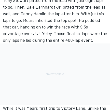
Tony Stewart
pitted from the lead with just eight laps
to go. Then,
Dale Earnhardt Jr.
pitted from the lead as
well, and
Denny Hamlin
the lap after him. With just six
laps to go, Mears inherited the top spot. He peddled
that car, hanging on to win the race with 9.5s
advantage over J.J. Yeley. Those final six laps were the
only laps he led during the entire 400-lap event.
While it was Mears' first trip to Victory Lane, unlike the