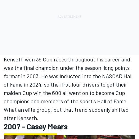
Kenseth won 39 Cup races throughout his career and
was the final champion under the season-long points
format in 2003. He was inducted into the NASCAR Hall
of Fame in 2024, so the first four drivers to get their
maiden Cup win the 600 all went on to become Cup
champions and members of the sport's Hall of Fame.
What an elite group, but that trend suddenly shifted
after Kenseth.
2007 -
Casey Mears