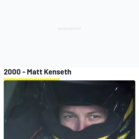
2000 -
Matt Kenseth