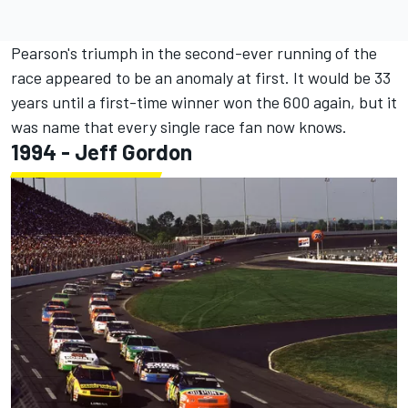
Pearson's triumph in the second-ever running of the
race appeared to be an anomaly at first. It would be 33
years until a first-time winner won the 600 again, but it
was name that every single race fan now knows.
1994 -
Jeff Gordon