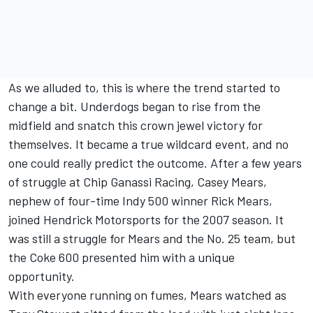
As we alluded to, this is where the trend started to
change a bit. Underdogs began to rise from the
midfield and snatch this crown jewel victory for
themselves. It became a true wildcard event, and no
one could really predict the outcome. After a few years
of struggle at Chip Ganassi Racing, Casey Mears,
nephew of four-time Indy 500 winner Rick Mears,
joined Hendrick Motorsports for the 2007 season. It
was still a struggle for Mears and the No. 25 team, but
the Coke 600 presented him with a unique
opportunity.
With everyone running on fumes, Mears watched as