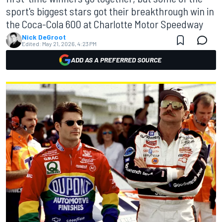
sport's biggest stars got their breakthrough win in
the Coca-Cola 600 at Charlotte Motor Speedway
Nick DeGroot
Edited:
May 21, 2026, 4:23 PM
ADD AS A PREFERRED SOURCE