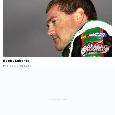
Bobby Labonte
Photo by: Greg Gage