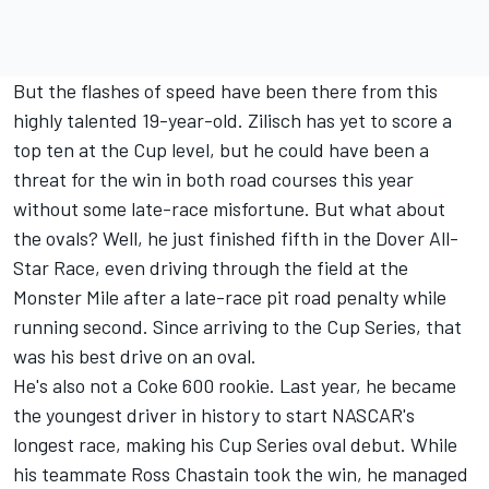
But the flashes of speed have been there from this
highly talented 19-year-old. Zilisch has yet to score a
top ten at the Cup level, but he could have been a
threat for the win in both road courses this year
without some late-race misfortune. But what about
the ovals? Well, he just finished fifth in the Dover All-
Star Race, even driving through the field at the
Monster Mile after a late-race pit road penalty while
running second. Since arriving to the Cup Series, that
was his best drive on an oval.
He's also not a Coke 600 rookie. Last year, he became
the youngest driver in history to start NASCAR's
longest race, making his Cup Series oval debut. While
his teammate Ross Chastain took the win, he managed