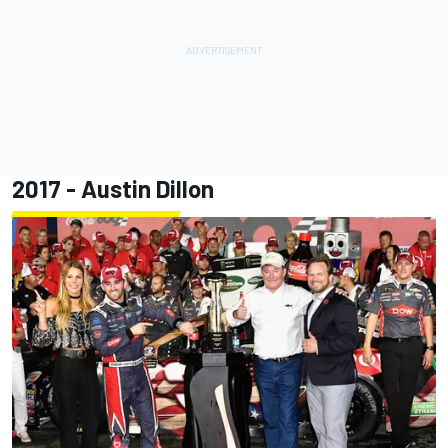
2017 -
Austin Dillon