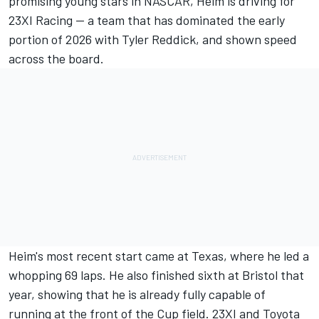
promising young stars in NASCAR, Heim is driving for
23XI Racing -- a team that has dominated the early
portion of 2026 with Tyler Reddick, and shown speed
across the board.
Heim's most recent start came at Texas, where he led a
whopping 69 laps. He also finished sixth at Bristol that
year, showing that he is already fully capable of
running at the front of the Cup field. 23XI and Toyota