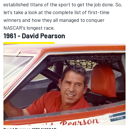
established titans of the sport to get the job done. So,
let's take a look at the complete list of first-time
winners and how they all managed to conquer
NASCAR's longest race.
1961 - David Pearson