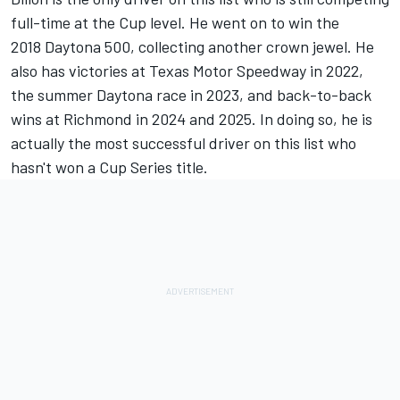
full-time at the Cup level. He went on to win the
2018 Daytona 500, collecting another crown jewel. He
also has victories at Texas Motor Speedway in 2022,
the summer Daytona race in 2023, and back-to-back
wins at Richmond in 2024 and 2025. In doing so, he is
actually the most successful driver on this list who
hasn't won a Cup Series title.