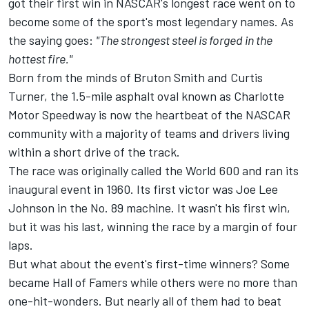
got their first win in NASCAR's longest race went on to
become some of the sport's most legendary names. As
the saying goes:
"The strongest steel is forged in the
hottest fire."
Born from the minds of Bruton Smith and Curtis
Turner
, the 1.5-mile asphalt oval known as Charlotte
Motor Speedway is now the heartbeat of the NASCAR
community with a majority of teams and drivers living
within a short drive of the track.
The race was originally called the World 600 and ran its
inaugural event in 1960. Its first victor was Joe Lee
Johnson in the No. 89 machine. It wasn't his first win,
but it was his last, winning the race by a margin of four
laps.
But what about the event's first-time winners? Some
became Hall of Famers while others were no more than
one-hit-wonders. But nearly all of them had to beat