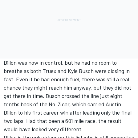
Dillon was now in control, but he had no room to
breathe as both Truex and
Kyle Busch
were closing in
fast. Even if he had enough fuel, there was still a real
chance they might reach him anyway, but they did not
get there in time. Busch crossed the line just eight
tenths back of the No. 3 car, which carried Austin
Dillon to his first career win after leading only the final
two laps. Had that been a 601 mile race, the result
would have looked very different.
Dillon is the only driver on this list who is still competing