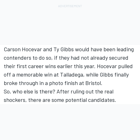
Carson Hocevar and Ty Gibbs would have been leading
contenders to do so, if they had not already secured
their first career wins earlier this year. Hocevar pulled
off a memorable win at Talladega, while Gibbs finally
broke through in a photo finish at Bristol.
So, who else is there? After ruling out the real
shockers, there are some potential candidates.