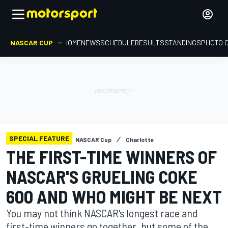
NASCAR CUP
HOME
NEWS
SCHEDULE
RESULTS
STANDINGS
PHOTO 
SPECIAL FEATURE
NASCAR Cup
Charlotte
THE FIRST-TIME WINNERS OF
NASCAR'S GRUELING COKE
600 AND WHO MIGHT BE NEXT
You may not think NASCAR's longest race and
first-time winners go together, but some of the