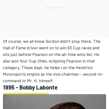
Of course, we all know Gordon didn't stop there. The
Hall of Fame driver went on to win 93 Cup races and
sits just behind Pearson on the all-time wins list. He
also won four Cup titles, eclipsing Pearson in that
category. These days, he helps run the Hendrick
Motorsports empire as the vice chairman - second-in-
command to Mr. H. himself.
1995 -
Bobby Labonte