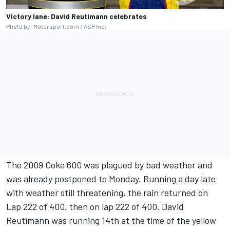
Victory lane: David Reutimann celebrates
Photo by: Motorsport.com / ASP Inc.
The 2009 Coke 600 was plagued by bad weather and
was already postponed to Monday. Running a day late
with weather still threatening, the rain returned on
Lap 222 of 400. then on lap 222 of 400. David
Reutimann was running 14th at the time of the yellow