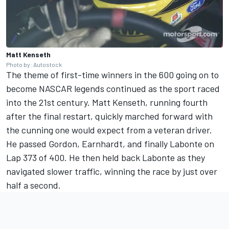
Matt Kenseth
Photo by: Autostock
The theme of first-time winners in the 600 going on to
become NASCAR legends continued as the sport raced
into the 21st century. Matt Kenseth, running fourth
after the final restart, quickly marched forward with
the cunning one would expect from a veteran driver.
He passed Gordon, Earnhardt, and finally Labonte on
Lap 373 of 400. He then held back Labonte as they
navigated slower traffic, winning the race by just over
half a second.