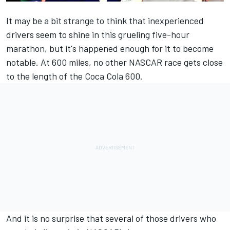
It may be a bit strange to think that inexperienced
drivers seem to shine in this grueling five-hour
marathon, but it's happened enough for it to become
notable. At 600 miles, no other
NASCAR
race gets close
to the length of the Coca Cola 600.
And it is no surprise that several of those drivers who