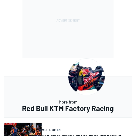
More from
Red Bull KTM Factory Racing
MOTOGP
1 d
KTM given green light to fix faulty MotoGP