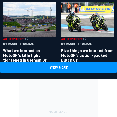
BY RACHIT THUKRAL
BY RACHIT THUKRAL
What we learned as
Five things we learned from
MotoGP's title fight
MotoGP’s action-packed
tightened in German GP
Dutch GP
VIEW MORE