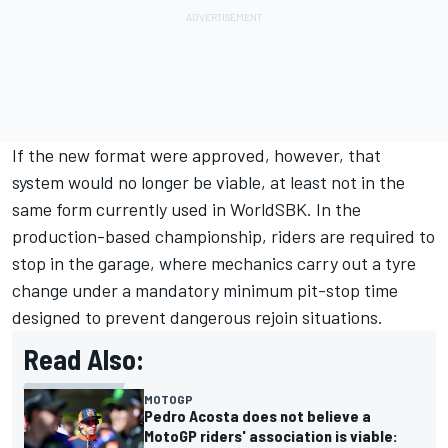
If the new format were approved, however, that
system would no longer be viable, at least not in the
same form currently used in WorldSBK. In the
production-based championship, riders are required to
stop in the garage, where mechanics carry out a tyre
change under a mandatory minimum pit-stop time
designed to prevent dangerous rejoin situations.
Read Also:
MOTOGP
Pedro Acosta does not believe a
MotoGP riders' association is viable: