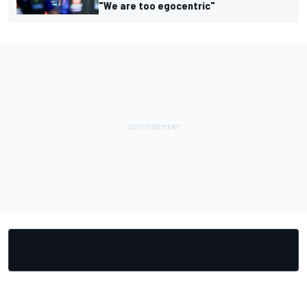
"We are too egocentric"