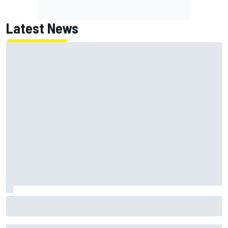
Latest News
ARCA West shocker as Portland race ends in unbelievable
finish