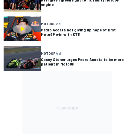
engine
MOTOGP
2 d
Pedro Acosta not giving up hope of first
MotoGP win with KTM
MOTOGP
4 d
Casey Stoner urges Pedro Acosta to be more
patient in MotoGP