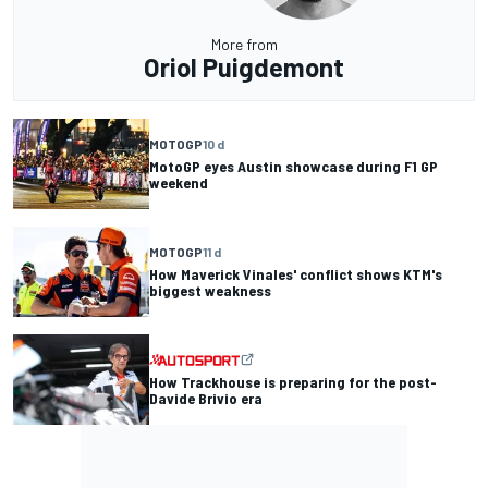
More from
Oriol Puigdemont
MOTOGP
10 d
MotoGP eyes Austin showcase during F1 GP
weekend
MOTOGP
11 d
How Maverick Vinales' conflict shows KTM's
biggest weakness
How Trackhouse is preparing for the post-
Davide Brivio era