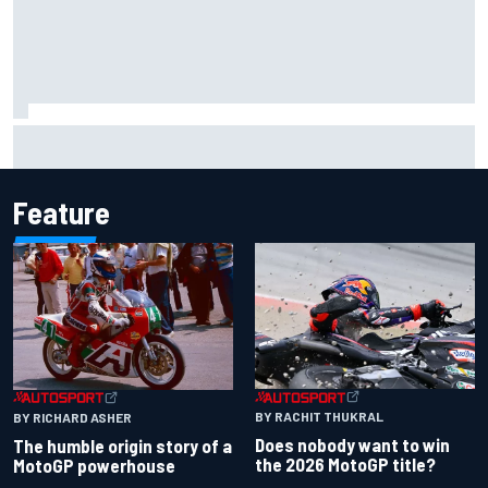
Carson Kvapil wins NASCAR O'Reilly Iowa race after
chaotic overtime restart
Feature
BY RACHIT THUKRAL
BY RICHARD ASHER
Does nobody want to win
The humble origin story of a
the 2026 MotoGP title?
MotoGP powerhouse