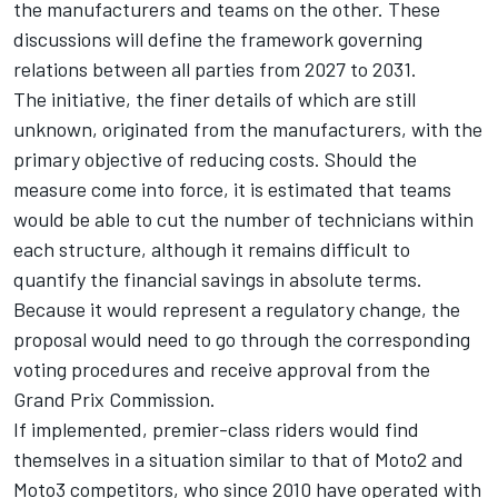
the manufacturers and teams on the other. These
discussions will define the framework governing
relations between all parties from 2027 to 2031.
The initiative, the finer details of which are still
unknown, originated from the manufacturers, with the
primary objective of reducing costs. Should the
measure come into force, it is estimated that teams
would be able to cut the number of technicians within
each structure, although it remains difficult to
quantify the financial savings in absolute terms.
Because it would represent a regulatory change, the
proposal would need to go through the corresponding
voting procedures and receive approval from the
Grand Prix Commission.
If implemented, premier-class riders would find
themselves in a situation similar to that of Moto2 and
Moto3 competitors, who since 2010 have operated with