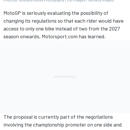
Photo by: Gold and Goose Photography / LAT Images / via Getty Images
MotoGP is seriously evaluating the possibility of
changing its regulations so that each rider would have
access to only one bike instead of two from the 2027
season onwards, Motorsport.com has learned.
The proposal is currently part of the negotiations
involving the championship promoter on one side and