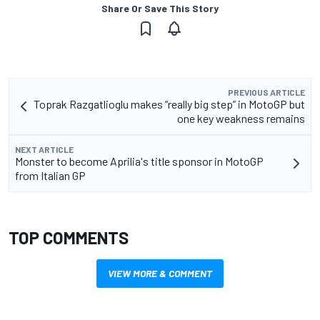
Share Or Save This Story
PREVIOUS ARTICLE
Toprak Razgatlioglu makes “really big step” in MotoGP but
one key weakness remains
NEXT ARTICLE
Monster to become Aprilia's title sponsor in MotoGP
from Italian GP
TOP COMMENTS
VIEW MORE & COMMENT