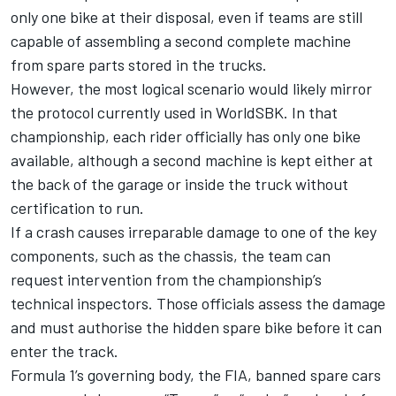
only one bike at their disposal, even if teams are still
capable of assembling a second complete machine
from spare parts stored in the trucks.
However, the most logical scenario would likely mirror
the protocol currently used in WorldSBK. In that
championship, each rider officially has only one bike
available, although a second machine is kept either at
the back of the garage or inside the truck without
certification to run.
If a crash causes irreparable damage to one of the key
components, such as the chassis, the team can
request intervention from the championship’s
technical inspectors. Those officials assess the damage
and must authorise the hidden spare bike before it can
enter the track.
Formula 1’s governing body, the FIA, banned spare cars