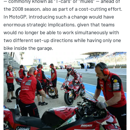
— commonly known as “T-cars” or “mules” — ahead of
the 2008 season, also as part of a cost-cutting effort.
In MotoGP, introducing such a change would have
enormous strategic implications, given that teams
would no longer be able to work simultaneously with
two different set-up directions while having only one
bike inside the garage.