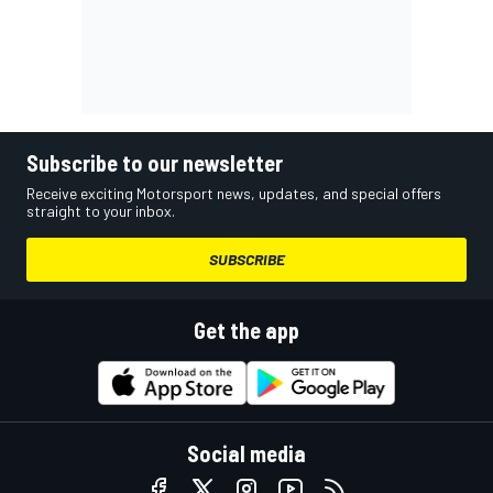
Subscribe to our newsletter
Receive exciting Motorsport news, updates, and special offers
straight to your inbox.
SUBSCRIBE
Get the app
Social media