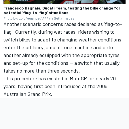
Francesco Bagnaia, Ducati Team, testing the bike change for
potential 'flag-to-flag' situations
Photo by: Loic Venance / AFP via Getty Images
Another scenario concerns races declared as ‘flag-to-
flag’. Currently, during wet races, riders wishing to
switch bikes to adapt to changing weather conditions
enter the pit lane, jump off one machine and onto
another already equipped with the appropriate tyres
and set-up for the conditions — a switch that usually
takes no more than three seconds.
This procedure has existed in MotoGP for nearly 20
years, having first been introduced at the 2006
Australian Grand Prix.