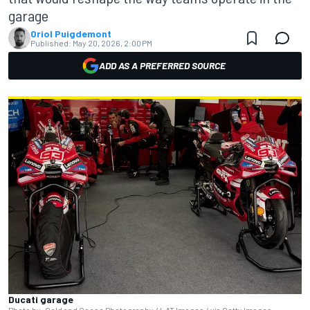
garage
Oriol Puigdemont
Published:
May 20, 2026, 2:00 PM
ADD AS A PREFERRED SOURCE
Ducati garage