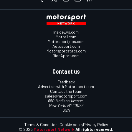
InsideEvs.com
Motor1.com
Motorsportjobs.com
Autosport.com
Motorsportstats.com
RideApart.com
Contact us
Feedback
Advertise with Motorsport.com
Contact the team
sales@motorsport.com
650 Madison Avenue,
New York, NY 10022
USA
Terms & Conditions
Cookie policy
Privacy Policy
© 2026
Motorsport Network
All rights reserved.