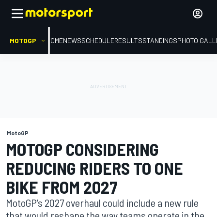
MOTOGP
HOME
NEWS
SCHEDULE
RESULTS
STANDINGS
PHOTO GALL
MotoGP
MOTOGP CONSIDERING
REDUCING RIDERS TO ONE
BIKE FROM 2027
MotoGP's 2027 overhaul could include a new rule
that would reshape the way teams operate in the