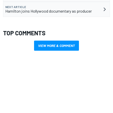
NEXT ARTICLE
Hamilton joins Hollywood documentary as producer
TOP COMMENTS
VIEW MORE & COMMENT