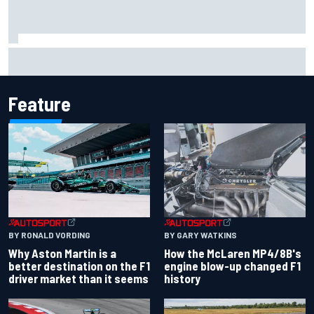
F1 2026 mid-season grades: Aston Martin seeks
redemption after shocking start
Feature
BY RONALD VORDING
BY GARY WATKINS
Why Aston Martin is a
How the McLaren MP4/8B's
better destination on the F1
engine blow-up changed F1
driver market than it seems
history