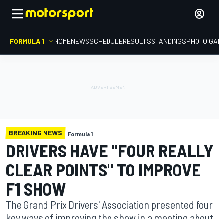
FORMULA 1
HOME
NEWS
SCHEDULE
RESULTS
STANDINGS
PHOTO GA
BREAKING NEWS
Formula 1
DRIVERS HAVE "FOUR REALLY
CLEAR POINTS" TO IMPROVE
F1 SHOW
The Grand Prix Drivers' Association presented four
key ways of improving the show in a meeting about