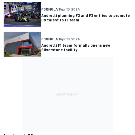
FORMULA 1
Apr 10, 2024
Andretti planning F2 and F3 entries to promote
US talent to F1 team
FORMULA 1
Apr 10, 2024
Andretti F1 team formally opens new
Silverstone facility