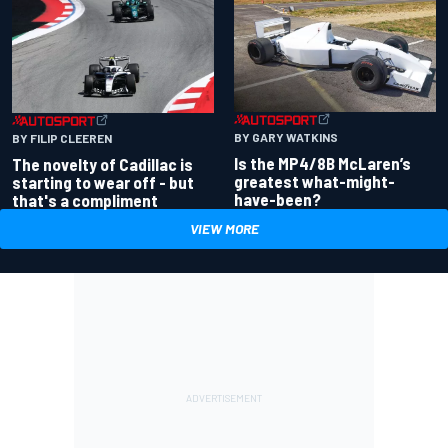
BY GARY WATKINS
BY FILIP CLEEREN
Is the MP4/8B McLaren’s
The novelty of Cadillac is
greatest what-might-
starting to wear off - but
have-been?
that's a compliment
VIEW MORE