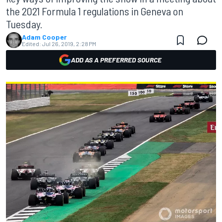
the 2021 Formula 1 regulations in Geneva on
Tuesday.
Adam Cooper
Edited:
Jul 26, 2019, 2:28 PM
ADD AS A PREFERRED SOURCE