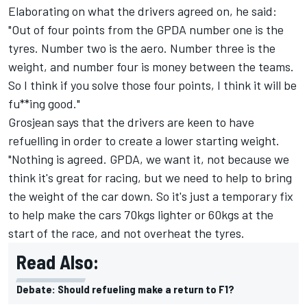
Elaborating on what the drivers agreed on, he said:
"Out of four points from the GPDA number one is the
tyres. Number two is the aero. Number three is the
weight, and number four is money between the teams.
So I think if you solve those four points, I think it will be
fu**ing good."
Grosjean says that the drivers are keen to have
refuelling in order to create a lower starting weight.
"Nothing is agreed. GPDA, we want it, not because we
think it's great for racing, but we need to help to bring
the weight of the car down. So it's just a temporary fix
to help make the cars 70kgs lighter or 60kgs at the
start of the race, and not overheat the tyres.
Read Also:
Debate: Should refueling make a return to F1?