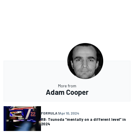
More from
Adam Cooper
FORMULA 1
Apr 10, 2024
RB: Tsunoda “mentally on a different level” in
2024