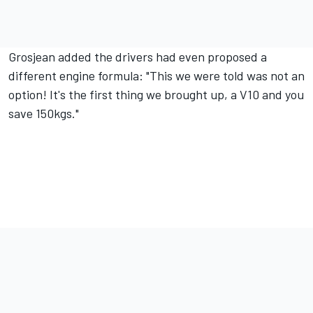
Grosjean added the drivers had even proposed a
different engine formula: "This we were told was not an
option! It's the first thing we brought up, a V10 and you
save 150kgs."