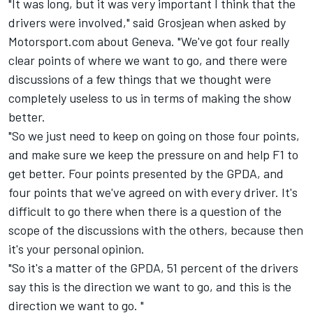
"It was long, but it was very important I think that the
drivers were involved," said Grosjean when asked by
Motorsport.com about Geneva. "We've got four really
clear points of where we want to go, and there were
discussions of a few things that we thought were
completely useless to us in terms of making the show
better.
"So we just need to keep on going on those four points,
and make sure we keep the pressure on and help F1 to
get better. Four points presented by the GPDA, and
four points that we've agreed on with every driver. It's
difficult to go there when there is a question of the
scope of the discussions with the others, because then
it's your personal opinion.
"So it's a matter of the GPDA, 51 percent of the drivers
say this is the direction we want to go, and this is the
direction we want to go. "