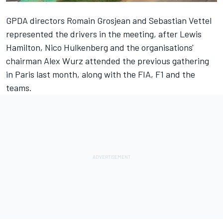
GPDA directors
Romain Grosjean
and
Sebastian Vettel
represented the drivers in the meeting, after
Lewis
Hamilton
,
Nico Hulkenberg
and the organisations'
chairman
Alex Wurz
attended the previous gathering
in Paris last month, along with the FIA, F1 and the
teams.