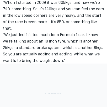
"When I started in 2009 it was 605kgs, and now we're
740-something. So it's 140kgs and you can feel the cars
in the low speed corners are very heavy, and the start
of the race is even more – it's 850, or something like
that.
"We just feel it's too much for a Formula 1 car. I know
we're talking about an 18 inch tyre, which is another
25kgs; a standard brake system, which is another 8kgs.
So you are actually adding and adding, while what we
want is to bring the weight down."