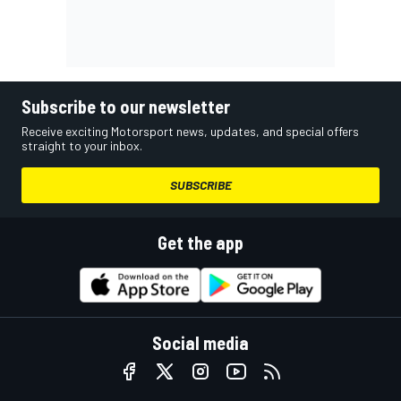
Subscribe to our newsletter
Receive exciting Motorsport news, updates, and special offers
straight to your inbox.
SUBSCRIBE
Get the app
Social media