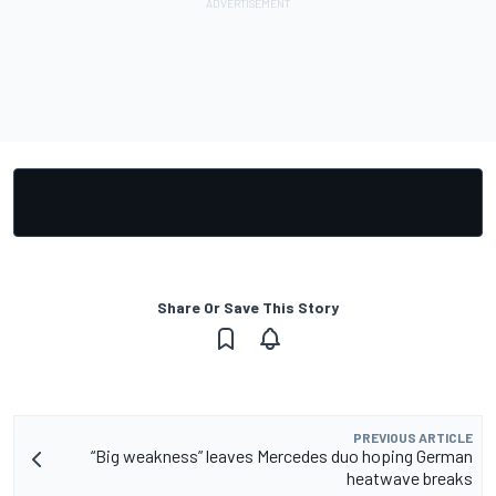
Share Or Save This Story
PREVIOUS ARTICLE
“Big weakness” leaves Mercedes duo hoping German
heatwave breaks