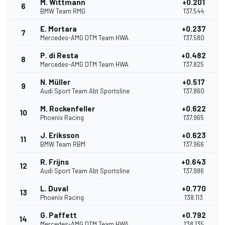
M. Wittmann
+0.201
6
BMW Team RMG
1'37.544
E. Mortara
+0.237
7
Mercedes-AMG DTM Team HWA
1'37.580
P. di Resta
+0.482
8
Mercedes-AMG DTM Team HWA
1'37.825
N. Müller
+0.517
9
Audi Sport Team Abt Sportsline
1'37.860
M. Rockenfeller
+0.622
10
Phoenix Racing
1'37.965
J. Eriksson
+0.623
11
BMW Team RBM
1'37.966
R. Frijns
+0.643
12
Audi Sport Team Abt Sportsline
1'37.986
L. Duval
+0.770
13
Phoenix Racing
1'38.113
G. Paffett
+0.792
14
Mercedes-AMG DTM Team HWA
1'38.135