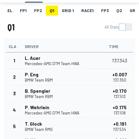
EL
FP1
FP2
Q1
GRID 1
RACE1
FP3
Q2
GRID
Q1
All Stats
CLA
DRIVER
TIME
L. Auer
1
1'37.343
Mercedes-AMG DTM Team HWA
P. Eng
+0.007
2
BMW Team RBM
1'37.350
B. Spengler
+0.170
3
BMW Team RBM
1'37.513
P. Wehrlein
+0.175
4
Mercedes-AMG DTM Team HWA
1'37.518
T. Glock
+0.191
5
BMW Team RMG
1'37.534