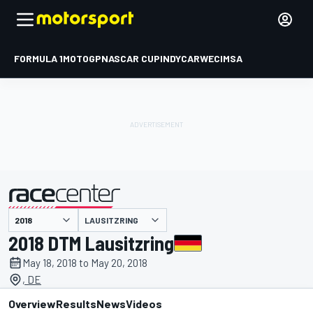
FORMULA 1
MOTOGP
NASCAR CUP
INDYCAR
WEC
IMSA
LAUSITZRING
presented by
2018 DTM Lausitzring
May 18, 2018 to May 20, 2018
, DE
Overview
Results
News
Videos