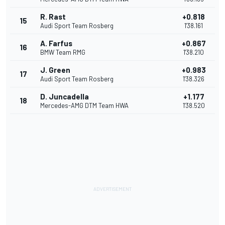
R. Rast
+0.818
15
Audi Sport Team Rosberg
1'38.161
A. Farfus
+0.867
16
BMW Team RMG
1'38.210
J. Green
+0.983
17
Audi Sport Team Rosberg
1'38.326
D. Juncadella
+1.177
18
Mercedes-AMG DTM Team HWA
1'38.520