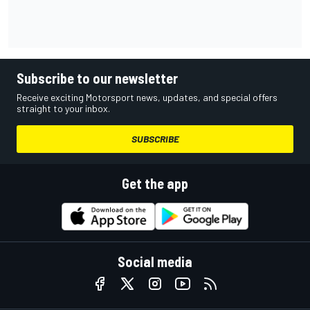
Subscribe to our newsletter
Receive exciting Motorsport news, updates, and special offers
straight to your inbox.
SUBSCRIBE
Get the app
Social media