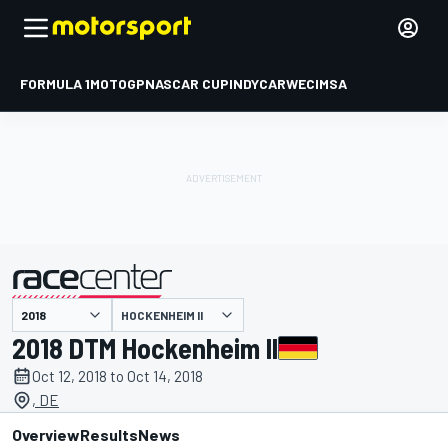
FORMULA 1
MOTOGP
NASCAR CUP
INDYCAR
WEC
IMSA
HOCKENHEIM II
presented by
2018 DTM Hockenheim II
Oct 12, 2018 to Oct 14, 2018
, DE
Overview
Results
News