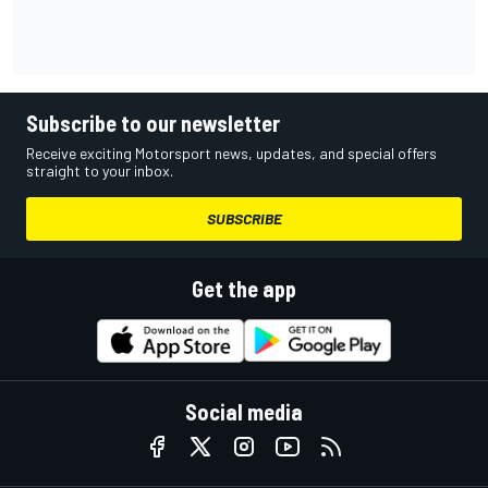
Subscribe to our newsletter
Receive exciting Motorsport news, updates, and special offers
straight to your inbox.
SUBSCRIBE
Get the app
Social media