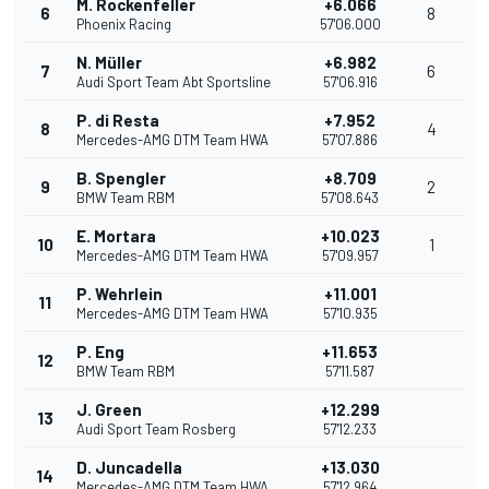
M. Rockenfeller
+6.066
6
8
Phoenix Racing
57'06.000
N. Müller
+6.982
7
6
Audi Sport Team Abt Sportsline
57'06.916
P. di Resta
+7.952
8
4
Mercedes-AMG DTM Team HWA
57'07.886
B. Spengler
+8.709
9
2
BMW Team RBM
57'08.643
E. Mortara
+10.023
10
1
Mercedes-AMG DTM Team HWA
57'09.957
P. Wehrlein
+11.001
11
Mercedes-AMG DTM Team HWA
57'10.935
P. Eng
+11.653
12
BMW Team RBM
57'11.587
J. Green
+12.299
13
Audi Sport Team Rosberg
57'12.233
D. Juncadella
+13.030
14
Mercedes-AMG DTM Team HWA
57'12.964