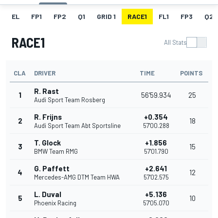
EL
FP1
FP2
Q1
GRID 1
RACE1
FL1
FP3
Q2
RACE1
All Stats
CLA
DRIVER
TIME
POINTS
R. Rast
1
56'59.934
25
Audi Sport Team Rosberg
R. Frijns
+0.354
2
18
Audi Sport Team Abt Sportsline
57'00.288
T. Glock
+1.856
3
15
BMW Team RMG
57'01.790
G. Paffett
+2.641
4
12
Mercedes-AMG DTM Team HWA
57'02.575
L. Duval
+5.136
5
10
Phoenix Racing
57'05.070