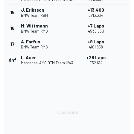
J. Eriksson
+13.400
15
BMW Team RBM
57'13.334
M. Wittmann
+7 Laps
16
BMW Team RMG
45'35.550
A. Farfus
+9 Laps
17
BMW Team RMG
41'01.858
L. Auer
+28 Laps
dnf
Mercedes-AMG DTM Team HWA
9'52.614