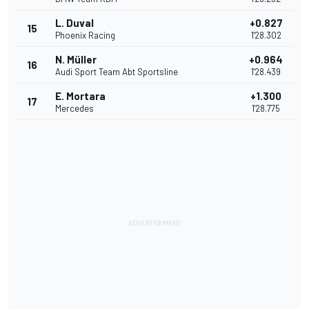
L. Duval
+0.827
15
Phoenix Racing
1'28.302
N. Müller
+0.964
16
Audi Sport Team Abt Sportsline
1'28.439
E. Mortara
+1.300
17
Mercedes
1'28.775