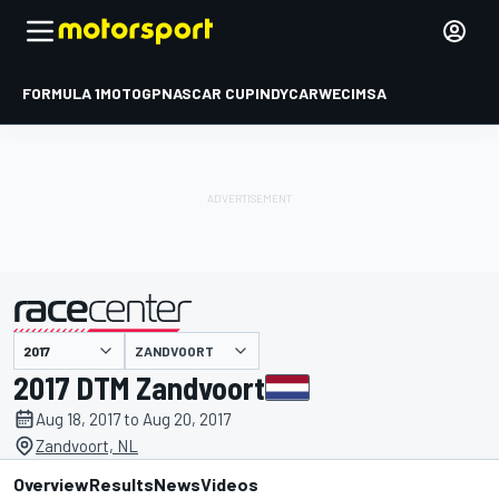
FORMULA 1
MOTOGP
NASCAR CUP
INDYCAR
WEC
IMSA
ZANDVOORT
presented by
2017 DTM Zandvoort
Aug 18, 2017 to Aug 20, 2017
Zandvoort, NL
Overview
Results
News
Videos