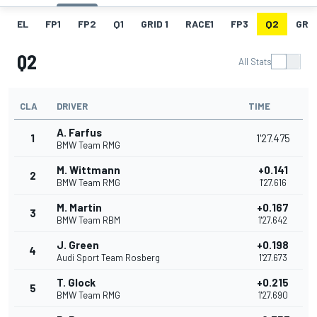
EL
FP1
FP2
Q1
GRID 1
RACE1
FP3
Q2
GRID
Q2
All Stats
CLA
DRIVER
TIME
A. Farfus
1
1'27.475
BMW Team RMG
M. Wittmann
+0.141
2
BMW Team RMG
1'27.616
M. Martin
+0.167
3
BMW Team RBM
1'27.642
J. Green
+0.198
4
Audi Sport Team Rosberg
1'27.673
T. Glock
+0.215
5
BMW Team RMG
1'27.690