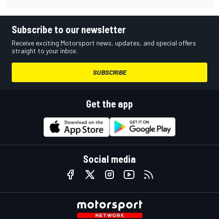
Subscribe to our newsletter
Receive exciting Motorsport news, updates, and special offers
straight to your inbox.
SUBSCRIBE
Get the app
Social media