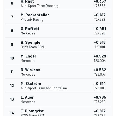
R. Rast
+0.357
6
Audi Sport Team Rosberg
1'27.832
M. Rockenfeller
+0.417
7
Phoenix Racing
1'27.892
G. Paffett
+0.451
8
Mercedes
1'27.926
B. Spengler
+0.516
9
BMW Team RBM
1'27.991
M. Engel
+0.529
10
Mercedes
1'28.004
R. Wickens
+0.562
11
Mercedes
1'28.037
M. Ekström
+0.614
12
Audi Sport Team Abt Sportsline
1'28.089
L. Auer
+0.785
13
Mercedes
1'28.260
T. Blomqvist
+0.817
14
BMW Team RBM
1'28.292