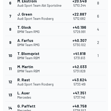
M. Ekström
+20.549
6
8
Audi Sport Team Abt Sportsline
57'10.344
J. Green
+22.887
7
6
Audi Sport Team Rosberg
57'12.682
T. Glock
+40.196
8
4
BMW Team RMG
57'29.991
A. Farfus
+40.307
9
2
BMW Team RMG
57'30.102
T. Blomqvist
+41.818
10
1
BMW Team RBM
57'31.613
M. Martin
+42.033
11
BMW Team RBM
57'31.828
R. Rast
+43.624
12
Audi Sport Team Rosberg
57'33.419
L. Auer
+47.351
13
Mercedes
57'37.146
G. Paffett
+48.758
14
Mercedes
57'38.553