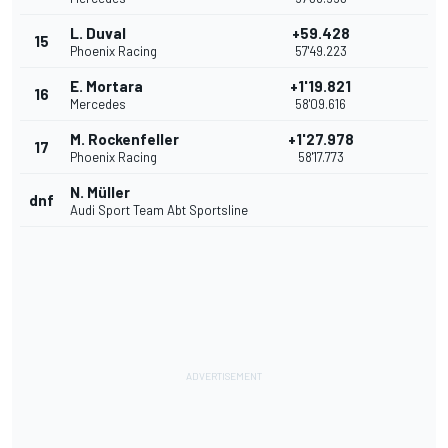
L. Duval
+59.428
15
Phoenix Racing
57'49.223
E. Mortara
+1'19.821
16
Mercedes
58'09.616
M. Rockenfeller
+1'27.978
17
Phoenix Racing
58'17.773
N. Müller
dnf
Audi Sport Team Abt Sportsline