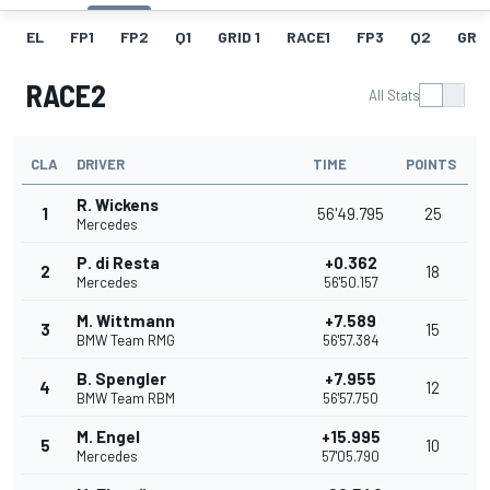
EL
FP1
FP2
Q1
GRID 1
RACE1
FP3
Q2
GRID
RACE2
All Stats
CLA
DRIVER
TIME
POINTS
R. Wickens
1
56'49.795
25
Mercedes
P. di Resta
+0.362
2
18
Mercedes
56'50.157
M. Wittmann
+7.589
3
15
BMW Team RMG
56'57.384
B. Spengler
+7.955
4
12
BMW Team RBM
56'57.750
M. Engel
+15.995
5
10
Mercedes
57'05.790