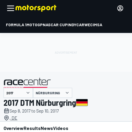
FORMULA 1
MOTOGP
NASCAR CUP
INDYCAR
WEC
IMSA
NÜRBURGRING
presented by
2017 DTM Nürburgring
Sep 8, 2017 to Sep 10, 2017
, DE
Overview
Results
News
Videos