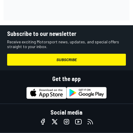
Subscribe to our newsletter
Receive exciting Motorsport news, updates, and special offers
straight to your inbox.
SUBSCRIBE
Get the app
Social media