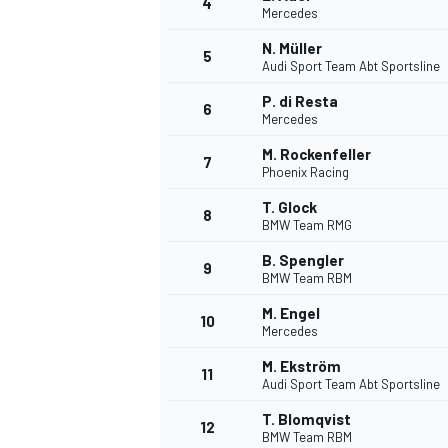
4
Mercedes
NASCAR CUP
N. Müller
5
Audi Sport Team Abt Sportsline
P. di Resta
6
Mercedes
M. Rockenfeller
7
Phoenix Racing
T. Glock
8
BMW Team RMG
B. Spengler
9
BMW Team RBM
M. Engel
10
Mercedes
M. Ekström
11
Audi Sport Team Abt Sportsline
INDYCAR
WEC
T. Blomqvist
12
BMW Team RBM