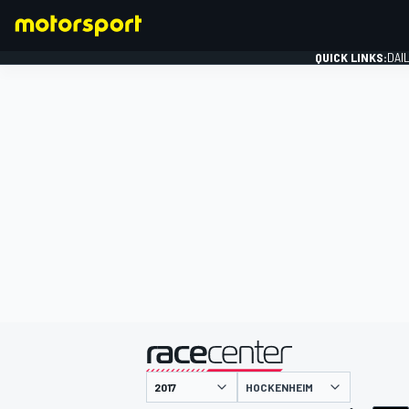
QUICK LINKS:
DAI
FORMULA 1
presented by
HOCKENHEIM