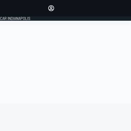
Make your voice heard with
article commenting.
CAR INDIANAPOLIS
SIGN IN
EDITION
GLOBAL