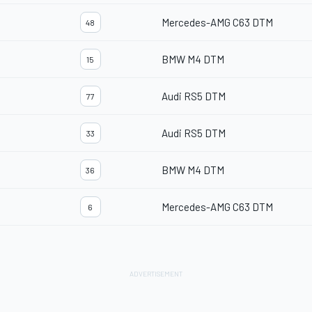
Mercedes-AMG C63 DTM
48
BMW M4 DTM
15
Audi RS5 DTM
77
Audi RS5 DTM
33
BMW M4 DTM
36
Mercedes-AMG C63 DTM
6