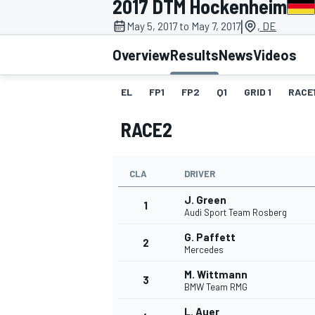
2017 DTM Hockenheim
|
May 5, 2017 to May 7, 2017
, DE
Overview
Results
News
Videos
EL
FP1
FP2
Q1
GRID 1
RACE
MOTOGP
RACE2
CLA
DRIVER
J. Green
1
Audi Sport Team Rosberg
G. Paffett
2
Mercedes
M. Wittmann
3
BMW Team RMG
L. Auer