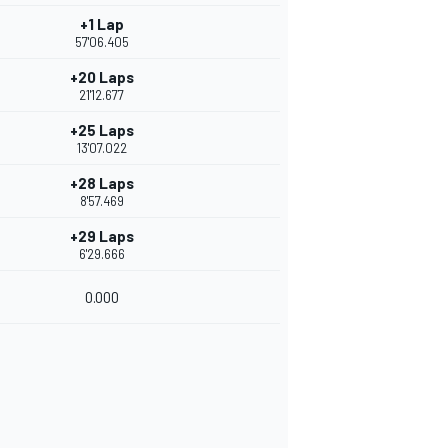
+1 Lap
57'06.405
+20 Laps
21'12.677
+25 Laps
13'07.022
+28 Laps
8'57.469
+29 Laps
6'29.666
0.000