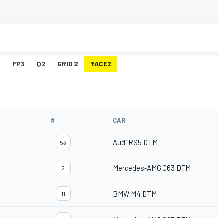
1
FP3
Q2
GRID 2
RACE2
#
CAR
Audi RS5 DTM
53
Mercedes-AMG C63 DTM
2
BMW M4 DTM
11