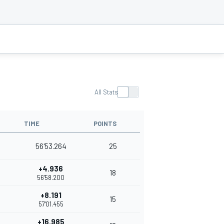
All Stats
TIME
POINTS
56'53.264
25
+4.936
18
56'58.200
+8.191
15
57'01.455
+16.985