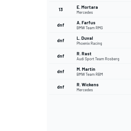
E. Mortara
13
Mercedes
A. Farfus
dnf
BMW Team RMG
L. Duval
dnf
Phoenix Racing
R. Rast
dnf
Audi Sport Team Rosberg
M. Martin
dnf
BMW Team RBM
R. Wickens
dnf
Mercedes
IMSA
DTM