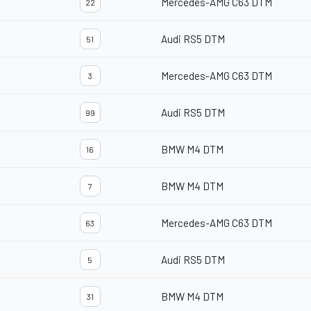
Mercedes-AMG C63 DTM
22
Audi RS5 DTM
51
Mercedes-AMG C63 DTM
3
Audi RS5 DTM
99
BMW M4 DTM
16
BMW M4 DTM
7
Mercedes-AMG C63 DTM
63
Audi RS5 DTM
5
BMW M4 DTM
31