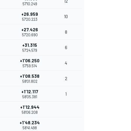
12
57'10.249
+26.959
10
57'20.223
+27.426
8
57'20.690
+31.315
6
57'24.579
+1'06.250
4
57'59.514
+1'08.538
2
58'01.802
+1'12.117
1
58'05.381
+1'12.944
58'06.208
+1'48.234
58'41.498