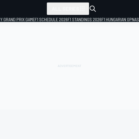
ALL SERIES
LY GRAND PRIX GAME
F1 SCHEDULE 2026
F1 STANDINGS 2026
F1 HUNGARIAN GP
NAS