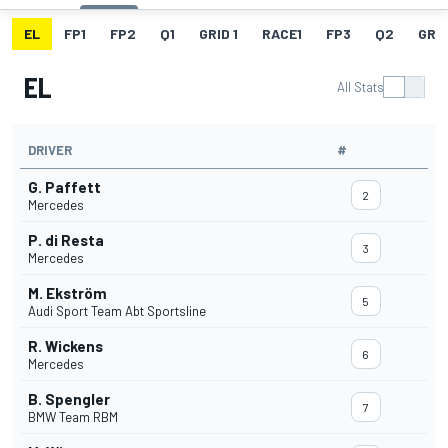
EL
FP1
FP2
Q1
GRID 1
RACE1
FP3
Q2
GRID
EL
All Stats
DRIVER
#
G. Paffett
2
Mercedes
P. di Resta
3
Mercedes
M. Ekström
5
Audi Sport Team Abt Sportsline
R. Wickens
6
Mercedes
B. Spengler
7
BMW Team RBM