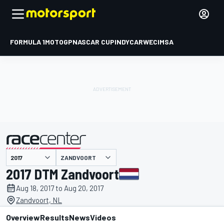
FORMULA 1
MOTOGP
NASCAR CUP
INDYCAR
WEC
IMSA
ZANDVOORT
presented by
2017 DTM Zandvoort
Aug 18, 2017 to Aug 20, 2017
Zandvoort, NL
Overview
Results
News
Videos