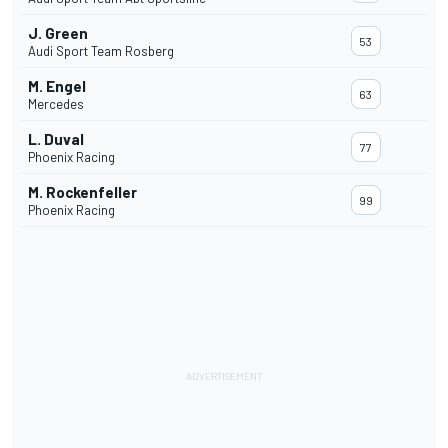
J. Green
53
Audi Sport Team Rosberg
M. Engel
63
Mercedes
L. Duval
77
Phoenix Racing
M. Rockenfeller
99
Phoenix Racing