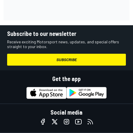
Subscribe to our newsletter
Receive exciting Motorsport news, updates, and special offers
straight to your inbox.
SUBSCRIBE
Get the app
Social media