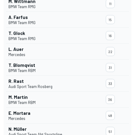
M. Wittmann
11
BMW Team RMG
A. Farfus
15
BMW Team RMG
T. Glock
16
BMW Team RMG
L. Auer
22
Mercedes
T. Blomqvist
31
BMW Team RBM
R. Rast
33
Audi Sport Team Rosberg
M. Martin
36
BMW Team RBM
E. Mortara
48
Mercedes
N. Müller
51
Audi Sport Team Abt Sportsline