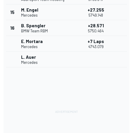
M. Engel
+27.255
15
Mercedes
57'49.148
B. Spengler
+28.571
16
BMW Team RBM
57'50.464
E. Mortara
+7 Laps
Mercedes
47'43.079
L. Auer
Mercedes