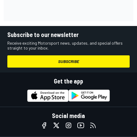
Subscribe to our newsletter
Receive exciting Motorsport news, updates, and special offers
straight to your inbox.
SUBSCRIBE
Get the app
Social media