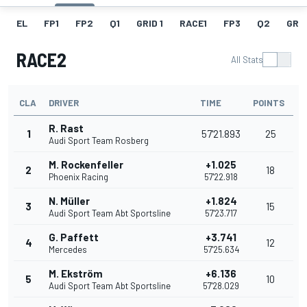
EL
FP1
FP2
Q1
GRID 1
RACE1
FP3
Q2
GRID
RACE2
All Stats
CLA
DRIVER
TIME
POINTS
R. Rast
1
57'21.893
25
Audi Sport Team Rosberg
M. Rockenfeller
+1.025
2
18
Phoenix Racing
57'22.918
N. Müller
+1.824
3
15
Audi Sport Team Abt Sportsline
57'23.717
G. Paffett
+3.741
4
12
Mercedes
57'25.634
M. Ekström
+6.136
5
10
Audi Sport Team Abt Sportsline
57'28.029