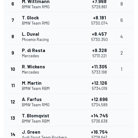
M. Wittmann
+7.968
6
8
BMW Team RMG
57'29.861
T. Glock
+8.181
7
6
BMW Team RMG
57'30.074
L. Duval
+8.457
8
4
Phoenix Racing
57'30.350
P. di Resta
+9.328
9
2
Mercedes
57'31.221
R. Wickens
+11.305
10
1
Mercedes
57'33.198
M. Martin
+12.126
11
BMW Team RBM
57'34.019
A. Farfus
+12.696
12
BMW Team RMG
57'34.589
T. Blomqvist
+14.745
13
BMW Team RBM
57'36.638
J. Green
+16.754
14
Audi Sport Team Rosberg
57'38.647