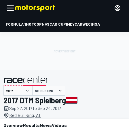
FORMULA 1
MOTOGP
NASCAR CUP
INDYCAR
WEC
IMSA
SPIELBERG
presented by
2017 DTM Spielberg
Sep 22, 2017 to Sep 24, 2017
Red Bull Ring, AT
Overview
Results
News
Videos