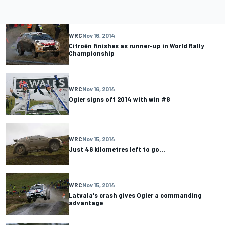
WRC
Nov 16, 2014
Citroën finishes as runner-up in World Rally
Championship
WRC
Nov 16, 2014
Ogier signs off 2014 with win #8
WRC
Nov 15, 2014
Just 46 kilometres left to go…
WRC
Nov 15, 2014
Latvala's crash gives Ogier a commanding
advantage