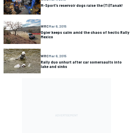
M-Sport’s reservoir dogs raise the (Ti)Tanak!
WRC
Mar 6, 2015
Ogier keeps calm amid the chaos of hectic Rally
Mexico
WRC
Mar 6, 2015
Rally duo unhurt after car somersaults into
lake and sinks