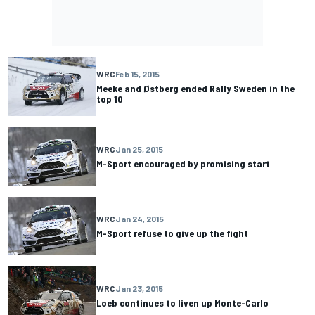
WRC
Feb 15, 2015
Meeke and Østberg ended Rally Sweden in the
top 10
WRC
Jan 25, 2015
M-Sport encouraged by promising start
WRC
Jan 24, 2015
M-Sport refuse to give up the fight
WRC
Jan 23, 2015
Loeb continues to liven up Monte-Carlo