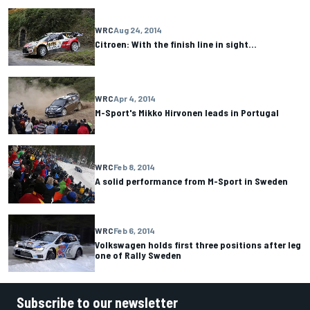
WRC
Aug 24, 2014
Citroen: With the finish line in sight…
WRC
Apr 4, 2014
M-Sport's Mikko Hirvonen leads in Portugal
WRC
Feb 8, 2014
A solid performance from M-Sport in Sweden
WRC
Feb 6, 2014
Volkswagen holds first three positions after leg
one of Rally Sweden
Subscribe to our newsletter