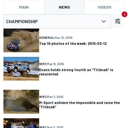
MAIN
NEWS
VIDEOS
1
CHAMPIONSHIP
GENERAL
Mar 12, 2015
Top 10 photos of the week: 2015-03-12
WRC
Mar 8, 2015
Evans holds strong fourth as “Titänak” is
resurected
WRC
Mar 7, 2015
M-Sport achieve the impossible and raise the
“Titänak”
WRC
Mar 7, 2015