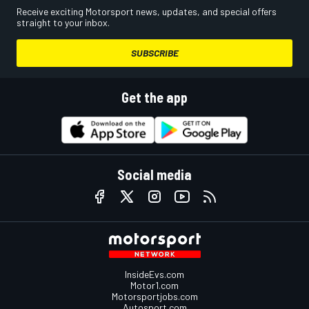
Receive exciting Motorsport news, updates, and special offers
straight to your inbox.
SUBSCRIBE
Get the app
Social media
InsideEvs.com
Motor1.com
Motorsportjobs.com
Autosport.com