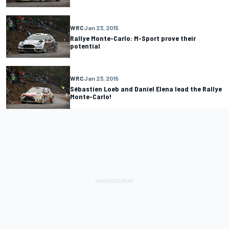
WRC
Jan 23, 2015
Rallye Monte-Carlo: M-Sport prove their
potential
WRC
Jan 23, 2015
Sébastien Loeb and Daniel Elena lead the Rallye
Monte-Carlo!