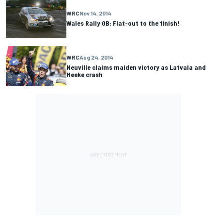
WRC
Nov 14, 2014
Wales Rally GB: Flat-out to the finish!
WRC
Aug 24, 2014
Neuville claims maiden victory as Latvala and
Meeke crash