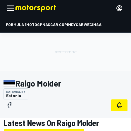
FORMULA 1
MOTOGP
NASCAR CUP
INDYCAR
WEC
IMSA
Raigo Molder
NATIONALITY
Estonia
Latest News On Raigo Molder