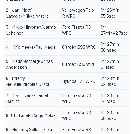
2. Jari-Matti
Volkswagen Polo
1hr 26min
Latvala/Miikka Anttila
R WRC
35.5sec
3. Mikko Hirvonen/Jarmo
Ford Fiesta RS
1hr
Lehtinen
WRC
27min42.7sec
1hr 27min
4. Kris Meeke/Paul Nagle
Citroën DS3 WRC
50.4sec
5. Mads Østberg/Jonas
1hr 27min
Citroën DS3 WRC
Andersson
51.1sec
6. Thierry
1hr 28min
Hyundai i20 WRC
Neuville/Nicolas Gilsoul
02.8sec
7. Elfyn Evans/Daniel
Ford Fiesta RS
1hr 28min
Barritt
WRC
19.2sec
Ford Fiesta RS
1hr 28min
8. Ott Tanak/Raigo Molder
WRC
58.3sec
9. Henning Solberg/Ilka
Ford Fiesta RS
1hr 29min