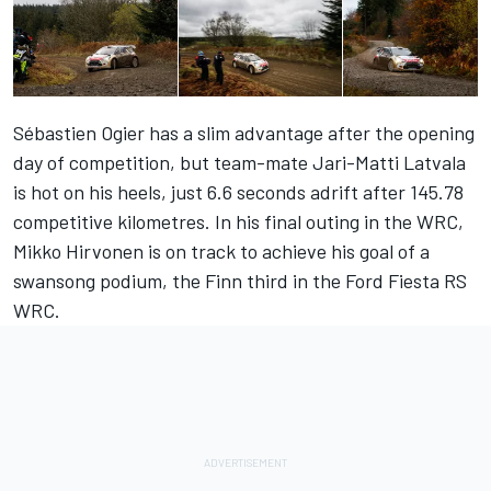
Sébastien Ogier has a slim advantage after the opening
day of competition, but team-mate Jari-Matti Latvala
is hot on his heels, just 6.6 seconds adrift after 145.78
competitive kilometres. In his final outing in the WRC,
Mikko Hirvonen is on track to achieve his goal of a
swansong podium, the Finn third in the Ford Fiesta RS
WRC.