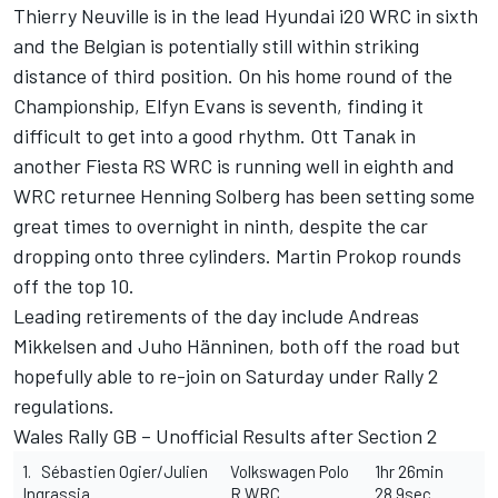
Thierry Neuville is in the lead Hyundai i20 WRC in sixth
and the Belgian is potentially still within striking
distance of third position. On his home round of the
Championship, Elfyn Evans is seventh, finding it
difficult to get into a good rhythm. Ott Tanak in
another Fiesta RS WRC is running well in eighth and
WRC returnee Henning Solberg has been setting some
great times to overnight in ninth, despite the car
dropping onto three cylinders. Martin Prokop rounds
off the top 10.
Leading retirements of the day include Andreas
Mikkelsen and Juho Hänninen, both off the road but
hopefully able to re-join on Saturday under Rally 2
regulations.
Wales Rally GB – Unofficial Results after Section 2
1. Sébastien Ogier/Julien
Volkswagen Polo
1hr 26min
Ingrassia
R WRC
28.9sec