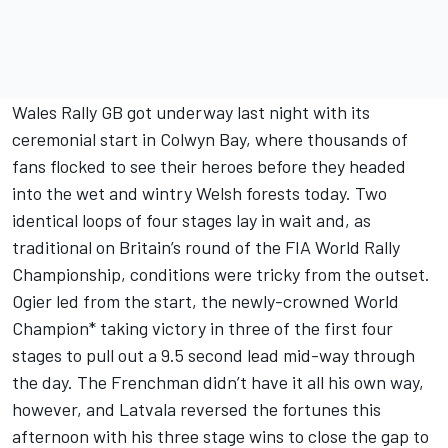
Wales Rally GB got underway last night with its
ceremonial start in Colwyn Bay, where thousands of
fans flocked to see their heroes before they headed
into the wet and wintry Welsh forests today. Two
identical loops of four stages lay in wait and, as
traditional on Britain’s round of the FIA World Rally
Championship, conditions were tricky from the outset.
Ogier led from the start, the newly-crowned World
Champion* taking victory in three of the first four
stages to pull out a 9.5 second lead mid-way through
the day. The Frenchman didn’t have it all his own way,
however, and Latvala reversed the fortunes this
afternoon with his three stage wins to close the gap to