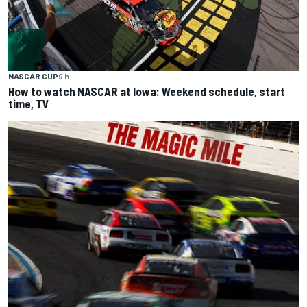
NASCAR CUP
9 h
How to watch NASCAR at Iowa: Weekend schedule, start
time, TV