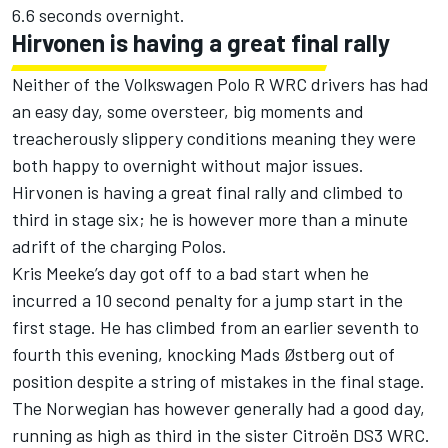
6.6 seconds overnight.
Hirvonen is having a great final rally
Neither of the Volkswagen Polo R WRC drivers has had
an easy day, some oversteer, big moments and
treacherously slippery conditions meaning they were
both happy to overnight without major issues.
Hirvonen is having a great final rally and climbed to
third in stage six; he is however more than a minute
adrift of the charging Polos.
Kris Meeke’s day got off to a bad start when he
incurred a 10 second penalty for a jump start in the
first stage. He has climbed from an earlier seventh to
fourth this evening, knocking Mads Østberg out of
position despite a string of mistakes in the final stage.
The Norwegian has however generally had a good day,
running as high as third in the sister Citroën DS3 WRC.