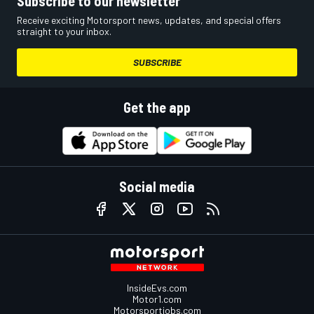
Subscribe to our newsletter
Receive exciting Motorsport news, updates, and special offers
straight to your inbox.
SUBSCRIBE
Get the app
Social media
InsideEvs.com
Motor1.com
Motorsportjobs.com