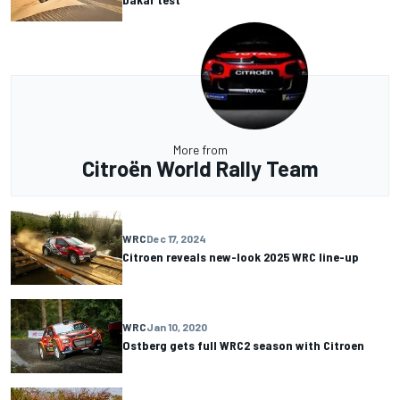
More from
Citroën World Rally Team
WRC
Dec 17, 2024
Citroen reveals new-look 2025 WRC line-up
WRC
Jan 10, 2020
Ostberg gets full WRC2 season with Citroen