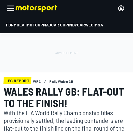
FORMULA 1
MOTOGP
NASCAR CUP
INDYCAR
WEC
IMSA
LEG REPORT
WRC
Rally Wales GB
WALES RALLY GB: FLAT-OUT
TO THE FINISH!
With the FIA World Rally Championship titles
provisionally settled, the leading contenders are
flat-out to the finish line on the final round of the