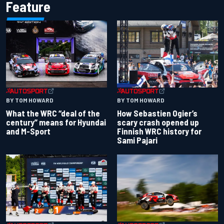
Feature
BY TOM HOWARD
BY TOM HOWARD
What the WRC “deal of the
How Sebastien Ogier’s
century” means for Hyundai
scary crash opened up
and M-Sport
Finnish WRC history for
Sami Pajari