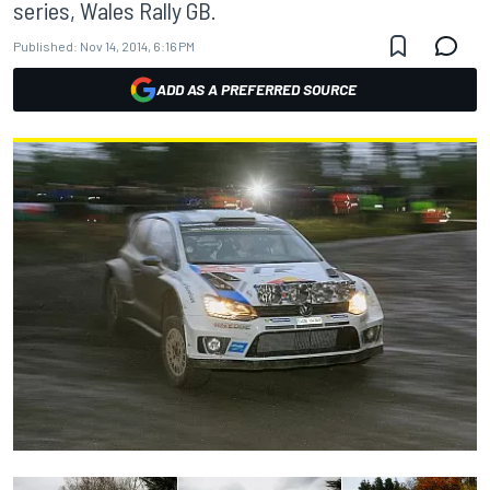
series, Wales Rally GB.
Published:
Nov 14, 2014, 6:16 PM
ADD AS A PREFERRED SOURCE