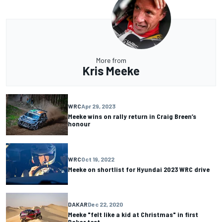
More from
Kris Meeke
WRC
Apr 29, 2023
Meeke wins on rally return in Craig Breen’s
honour
WRC
Oct 19, 2022
Meeke on shortlist for Hyundai 2023 WRC drive
DAKAR
Dec 22, 2020
Meeke "felt like a kid at Christmas" in first
Dakar test