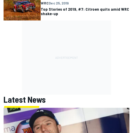
WRC
Dec 25, 2019
Top Stories of 2019, #7: Citroen quits amid WRC
shake-up
Latest News