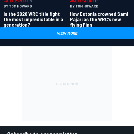
BY TOM HOWARD
BY TOM HOWARD
Is the 2026 WRC title fight
How Estonia crowned Sami
the most unpredictable in a
Pajari as the WRC’s new
generation?
flying Finn
VIEW MORE