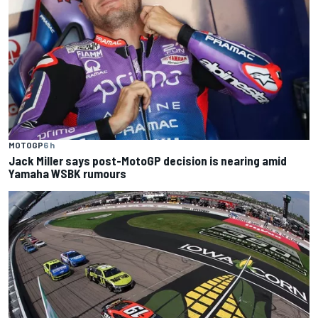
MOTOGP
6 h
Jack Miller says post-MotoGP decision is nearing amid
Yamaha WSBK rumours