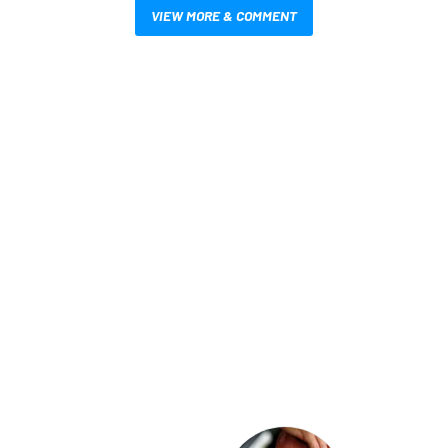
VIEW MORE & COMMENT