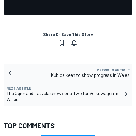
Share Or Save This Story
PREVIOUS ARTICLE
Kubica keen to show progress in Wales
NEXT ARTICLE
The Ogier and Latvala show: one-two for Volkswagen in
Wales
TOP COMMENTS