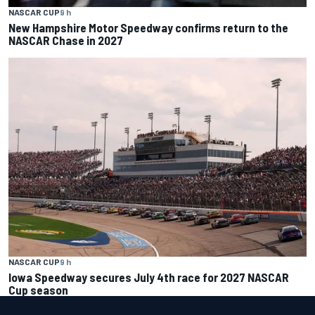
NASCAR CUP
9 h
New Hampshire Motor Speedway confirms return to the
NASCAR Chase in 2027
NASCAR CUP
9 h
Iowa Speedway secures July 4th race for 2027 NASCAR
Cup season