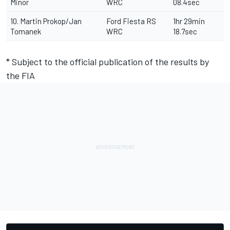
Minor
WRC
08.4sec
10. Martin Prokop/Jan
Ford Fiesta RS
1hr 29min
Tomanek
WRC
18.7sec
* Subject to the official publication of the results by
the FIA