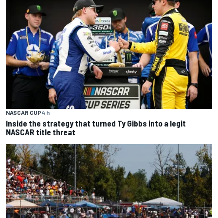
NASCAR CUP
4 h
Inside the strategy that turned Ty Gibbs into a legit
NASCAR title threat