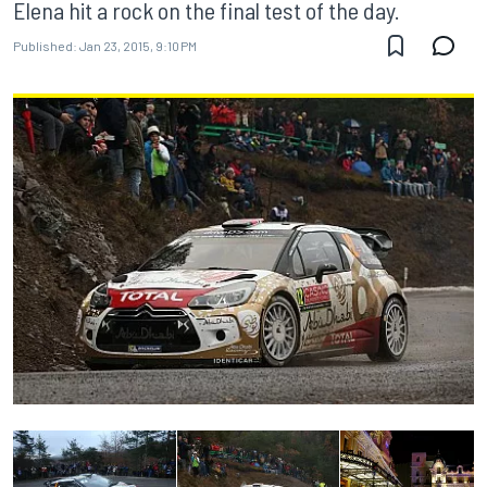
Elena hit a rock on the final test of the day.
Published:
Jan 23, 2015, 9:10 PM