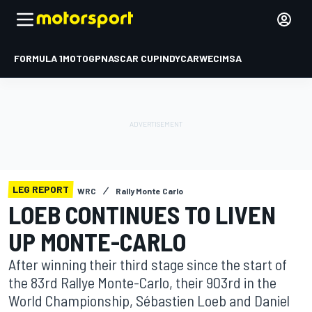
FORMULA 1
MOTOGP
NASCAR CUP
INDYCAR
WEC
IMSA
LEG REPORT
WRC
Rally Monte Carlo
LOEB CONTINUES TO LIVEN
UP MONTE-CARLO
After winning their third stage since the start of
the 83rd Rallye Monte-Carlo, their 903rd in the
World Championship, Sébastien Loeb and Daniel