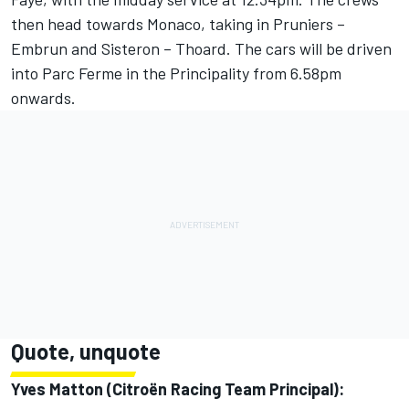
then head towards Monaco, taking in Pruniers –
Embrun and Sisteron – Thoard. The cars will be driven
into Parc Ferme in the Principality from 6.58pm
onwards.
Quote, unquote
Yves Matton (Citroën Racing Team Principal):