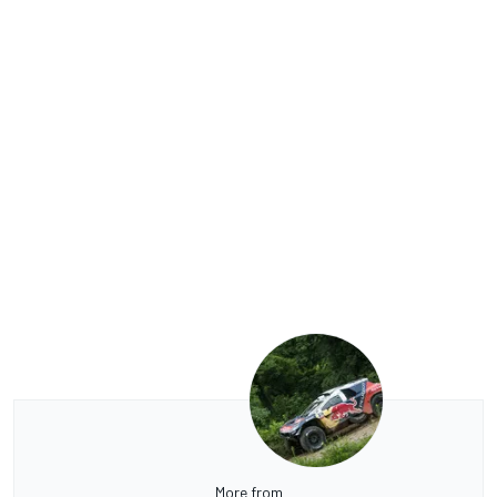
More from