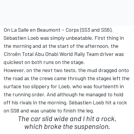
On La Salle en Beaumont – Corps (SS3 and SS6),
Sébastien Loeb was simply unbeatable. First thing in
the morning and at the start of the afternoon, the
Citroën Total Abu Dhabi World Rally Team driver was
quickest on both runs on the stage.
However, on the next two tests, the mud dragged onto
the road as the crews came through the stages left the
surface too slippery for Loeb, who was fourteenth in
the running order. And although he managed to hold
off his rivals in the morning, Sébastien Loeb hit a rock
on SS8 and was unable to finish the leg.
The car slid wide and I hit a rock,
which broke the suspension.