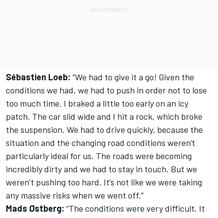
Sébastien Loeb:
“We had to give it a go! Given the
conditions we had, we had to push in order not to lose
too much time. I braked a little too early on an icy
patch. The car slid wide and I hit a rock, which broke
the suspension. We had to drive quickly, because the
situation and the changing road conditions weren‘t
particularly ideal for us. The roads were becoming
incredibly dirty and we had to stay in touch. But we
weren’t pushing too hard. It’s not like we were taking
any massive risks when we went off.”
Mads Østberg:
“The conditions were very difficult. It