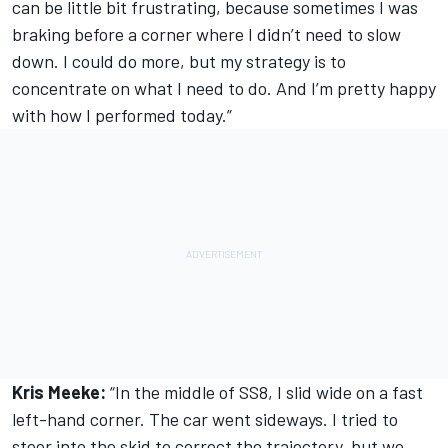
can be little bit frustrating, because sometimes I was
braking before a corner where I didn’t need to slow
down. I could do more, but my strategy is to
concentrate on what I need to do. And I’m pretty happy
with how I performed today.”
Kris Meeke:
“In the middle of SS8, I slid wide on a fast
left-hand corner. The car went sideways. I tried to
steer into the skid to correct the trajectory, but we