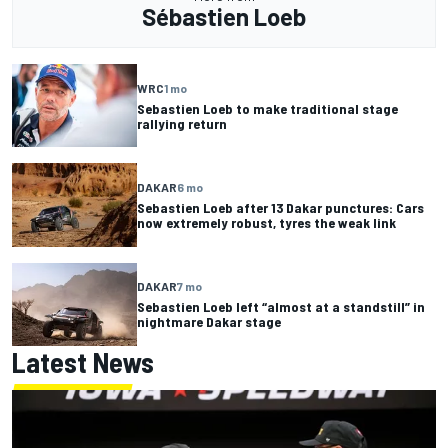
Sébastien Loeb
WRC
1 mo
Sebastien Loeb to make traditional stage
rallying return
DAKAR
6 mo
Sebastien Loeb after 13 Dakar punctures: Cars
now extremely robust, tyres the weak link
DAKAR
7 mo
Sebastien Loeb left “almost at a standstill” in
nightmare Dakar stage
Latest News