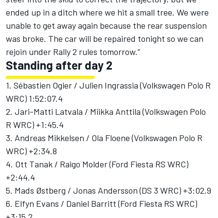
ended up in a ditch where we hit a small tree. We were
unable to get away again because the rear suspension
was broke. The car will be repaired tonight so we can
rejoin under Rally 2 rules tomorrow.”
Standing after day 2
1. Sébastien Ogier / Julien Ingrassia (Volkswagen Polo R
WRC) 1:52:07.4
2. Jari-Matti Latvala / Miikka Anttila (Volkswagen Polo
R WRC) +1:45.4
3. Andreas Mikkelsen / Ola Floene (Volkswagen Polo R
WRC) +2:34.8
4. Ott Tanak / Raigo Molder (Ford Fiesta RS WRC)
+2:44.4
5. Mads Østberg / Jonas Andersson (DS 3 WRC) +3:02.9
6. Elfyn Evans / Daniel Barritt (Ford Fiesta RS WRC)
+3:15.2