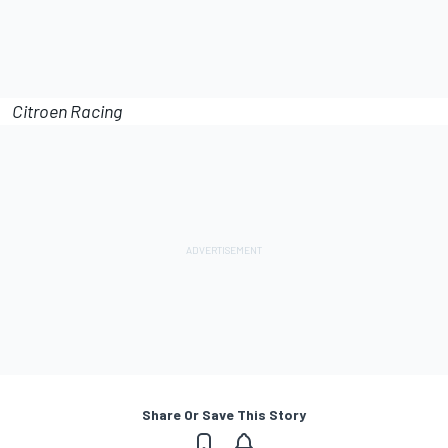
Citroen Racing
Share Or Save This Story