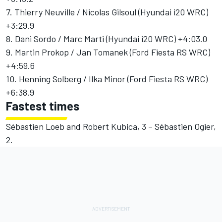
7. Thierry Neuville / Nicolas Gilsoul (Hyundai i20 WRC)
+3:29.9
8. Dani Sordo / Marc Marti (Hyundai i20 WRC) +4:03.0
9. Martin Prokop / Jan Tomanek (Ford Fiesta RS WRC)
+4:59.6
10. Henning Solberg / Ilka Minor (Ford Fiesta RS WRC)
+6:38.9
Fastest times
Sébastien Loeb and Robert Kubica, 3 – Sébastien Ogier,
2.