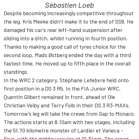
Sébastien Loeb
Despite becoming increasingly competitive throughout
the leg, Kris Meeke didn’t make it to the end of SS8. He
damaged his car’s rear left-hand suspension after
sliding into a ditch, whilst running in fourth position.
Thanks to making a good call of tyres choice for the
second loop, Mads Østberg ended the day with a third
fastest time. He moved up to fifth place in the overall
standings.
In the WRC 2 category, Stéphane Lefebvre held onto
first position in a DS 3 R5. In the FIA Junior WRC,
Quentin Gilbert remained in front, ahead of Ole
Christian Veiby and Terry Folb in their DS 3 R3-MAXs.
Tomorrow’s leg will take the crews from Gap to Monaco.
The actions starts at 8.10am with two stages, including
the 51.70 kilometre monster of Lardier et Vaneca –
Faye, with the midday service at 12.34pm. The crews