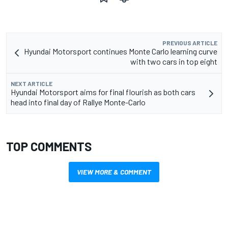
PREVIOUS ARTICLE
Hyundai Motorsport continues Monte Carlo learning curve
with two cars in top eight
NEXT ARTICLE
Hyundai Motorsport aims for final flourish as both cars
head into final day of Rallye Monte-Carlo
TOP COMMENTS
VIEW MORE & COMMENT