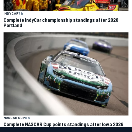
INDYCAR
7 h
Complete IndyCar championship standings after 2026
Portland
NASCAR CUP
8 h
Complete NASCAR Cup points standings after Iowa 2026