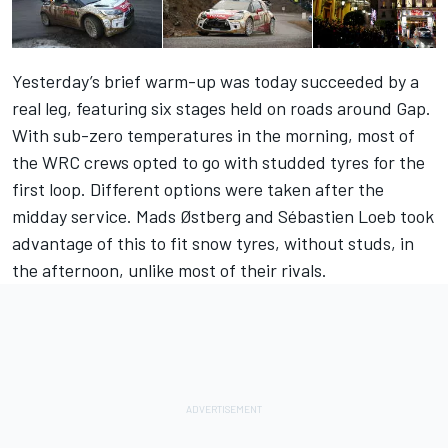
Yesterday’s brief warm-up was today succeeded by a
real leg, featuring six stages held on roads around Gap.
With sub-zero temperatures in the morning, most of
the WRC crews opted to go with studded tyres for the
first loop. Different options were taken after the
midday service. Mads Østberg and Sébastien Loeb took
advantage of this to fit snow tyres, without studs, in
the afternoon, unlike most of their rivals.