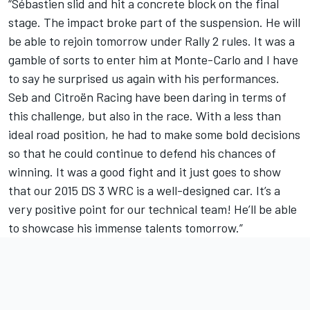
“Sébastien slid and hit a concrete block on the final
stage. The impact broke part of the suspension. He will
be able to rejoin tomorrow under Rally 2 rules. It was a
gamble of sorts to enter him at Monte-Carlo and I have
to say he surprised us again with his performances.
Seb and Citroën Racing have been daring in terms of
this challenge, but also in the race. With a less than
ideal road position, he had to make some bold decisions
so that he could continue to defend his chances of
winning. It was a good fight and it just goes to show
that our 2015 DS 3 WRC is a well-designed car. It’s a
very positive point for our technical team! He’ll be able
to showcase his immense talents tomorrow.”