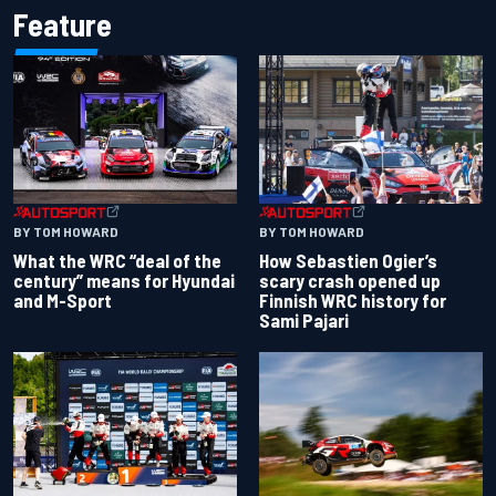
Feature
BY TOM HOWARD
BY TOM HOWARD
What the WRC “deal of the
How Sebastien Ogier’s
century” means for Hyundai
scary crash opened up
and M-Sport
Finnish WRC history for
Sami Pajari