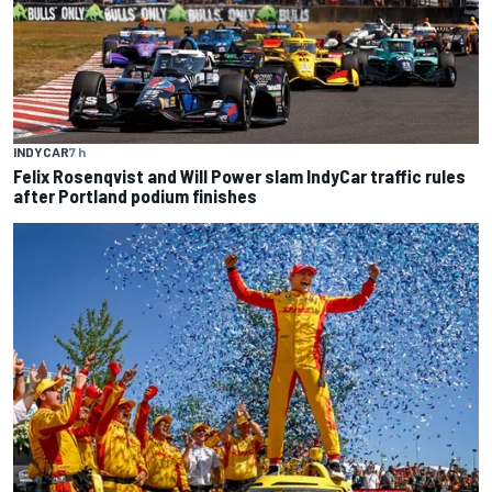
INDYCAR
7 h
Felix Rosenqvist and Will Power slam IndyCar traffic rules
after Portland podium finishes