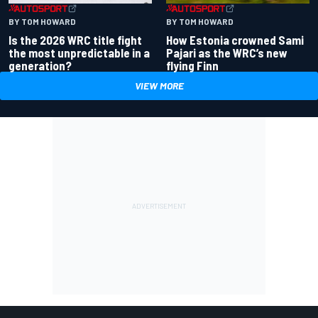
BY TOM HOWARD
BY TOM HOWARD
Is the 2026 WRC title fight
How Estonia crowned Sami
the most unpredictable in a
Pajari as the WRC’s new
generation?
flying Finn
VIEW MORE