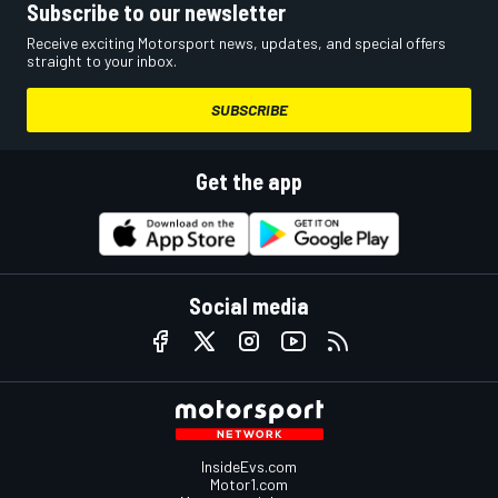
Subscribe to our newsletter
Receive exciting Motorsport news, updates, and special offers
straight to your inbox.
SUBSCRIBE
Get the app
Social media
InsideEvs.com
Motor1.com